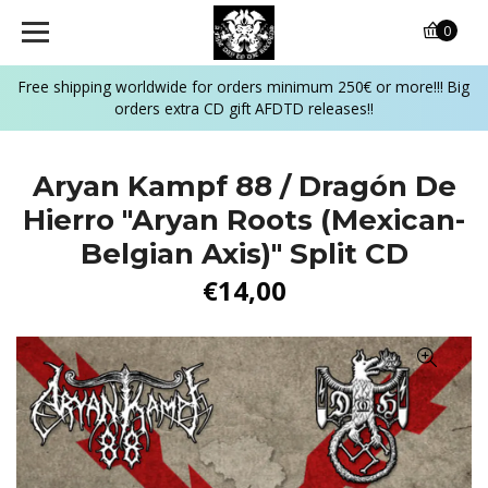
0
Free shipping worldwide for orders minimum 250€ or more!!! Big
orders extra CD gift AFDTD releases!!
Aryan Kampf 88 / Dragón De
Hierro "Aryan Roots (Mexican-
Belgian Axis)" Split CD
€14,00