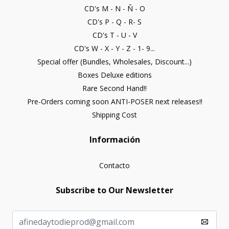
CD's M - N - Ñ - O
CD's P - Q - R- S
CD's T - U - V
CD's W - X - Y - Z - 1- 9...
Special offer (Bundles, Wholesales, Discount...)
Boxes Deluxe editions
Rare Second Hand!!
Pre-Orders coming soon ANTI-POSER next releases!!
Shipping Cost
Información
Contacto
Subscribe to Our Newsletter