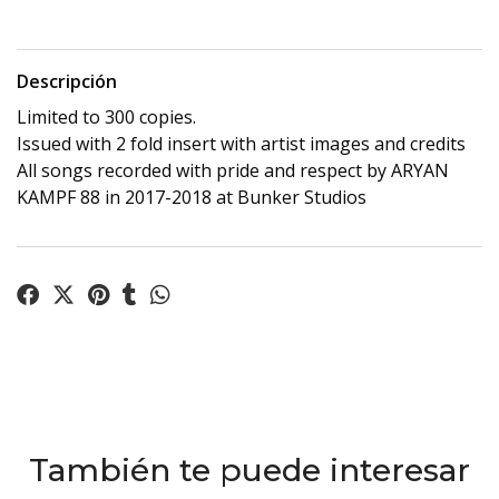
Descripción
Limited to 300 copies.
Issued with 2 fold insert with artist images and credits
All songs recorded with pride and respect by ARYAN
KAMPF 88 in 2017-2018 at Bunker Studios
También te puede interesar