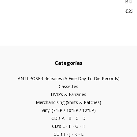
Black 
€22,
Categorías
ANTI-POSER Releases (A Fine Day To Die Records)
Cassettes
DVD's & Fanzines
Merchandising (Shirts & Patches)
Vinyl (7"EP / 10"EP / 12"LP)
CD's A - B - C - D
CD's E - F - G - H
CD's I - J - K - L