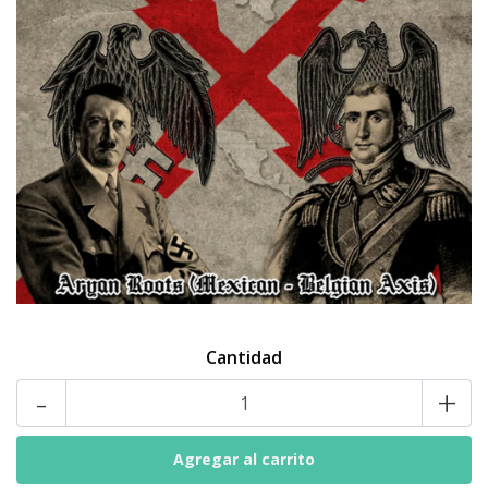
Cantidad
-
+