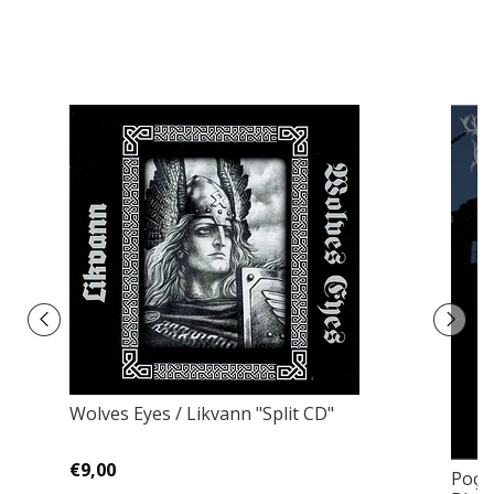
Wolves Eyes / Likvann "Split CD"
€9,00
Poço