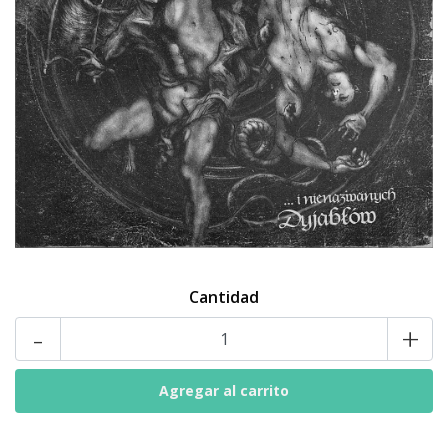
Cantidad
-
+