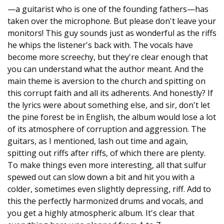
—a guitarist who is one of the founding fathers—has
taken over the microphone. But please don't leave your
monitors! This guy sounds just as wonderful as the riffs
he whips the listener's back with. The vocals have
become more screechy, but they're clear enough that
you can understand what the author meant. And the
main theme is aversion to the church and spitting on
this corrupt faith and all its adherents. And honestly? If
the lyrics were about something else, and sir, don't let
the pine forest be in English, the album would lose a lot
of its atmosphere of corruption and aggression. The
guitars, as I mentioned, lash out time and again,
spitting out riffs after riffs, of which there are plenty.
To make things even more interesting, all that sulfur
spewed out can slow down a bit and hit you with a
colder, sometimes even slightly depressing, riff. Add to
this the perfectly harmonized drums and vocals, and
you get a highly atmospheric album. It's clear that