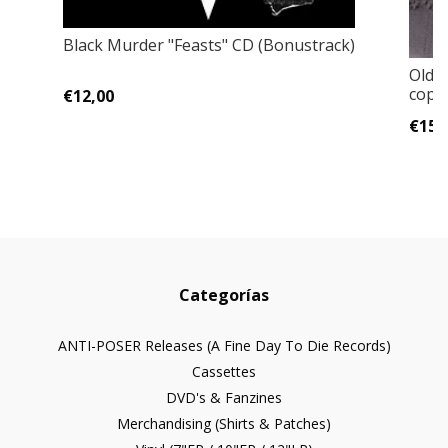
Black Murder "Feasts" CD (Bonustrack)
Old F
copie
€12,00
€15,
Categorías
ANTI-POSER Releases (A Fine Day To Die Records)
Cassettes
DVD's & Fanzines
Merchandising (Shirts & Patches)