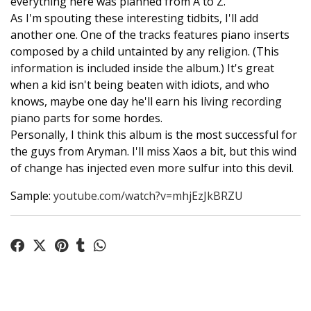
everything here was planned from A to Z.
As I'm spouting these interesting tidbits, I'll add
another one. One of the tracks features piano inserts
composed by a child untainted by any religion. (This
information is included inside the album.) It's great
when a kid isn't being beaten with idiots, and who
knows, maybe one day he'll earn his living recording
piano parts for some hordes.
Personally, I think this album is the most successful for
the guys from Aryman. I'll miss Xaos a bit, but this wind
of change has injected even more sulfur into this devil.
Sample:
youtube.com/watch?v=mhjEzJkBRZU