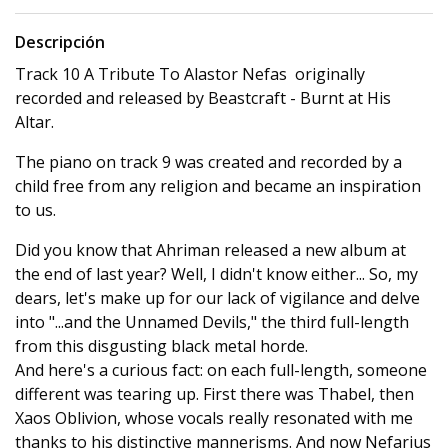
Descripción
Track 10 A Tribute To Alastor Nefas originally
recorded and released by Beastcraft - Burnt at His
Altar.
The piano on track 9 was created and recorded by a
child free from any religion and became an inspiration
to us.
Did you know that Ahriman released a new album at
the end of last year? Well, I didn't know either... So, my
dears, let's make up for our lack of vigilance and delve
into "...and the Unnamed Devils," the third full-length
from this disgusting black metal horde.
And here's a curious fact: on each full-length, someone
different was tearing up. First there was Thabel, then
Xaos Oblivion, whose vocals really resonated with me
thanks to his distinctive mannerisms. And now Nefarius