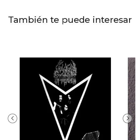
También te puede interesar