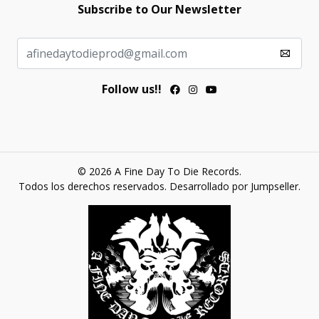
Subscribe to Our Newsletter
Follow us!!
© 2026 A Fine Day To Die Records.
Todos los derechos reservados.
Desarrollado por Jumpseller
.