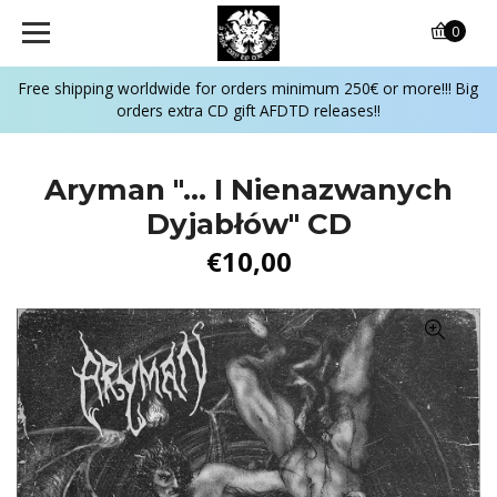
0
Free shipping worldwide for orders minimum 250€ or more!!! Big
orders extra CD gift AFDTD releases!!
Aryman "... I Nienazwanych
Dyjabłów" CD
€10,00