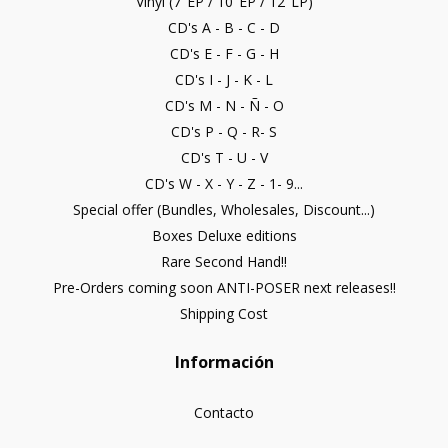
Vinyl (7"EP / 10"EP / 12"LP)
CD's A - B - C - D
CD's E - F - G - H
CD's I - J - K - L
CD's M - N - Ñ - O
CD's P - Q - R- S
CD's T - U - V
CD's W - X - Y - Z - 1- 9...
Special offer (Bundles, Wholesales, Discount...)
Boxes Deluxe editions
Rare Second Hand!!
Pre-Orders coming soon ANTI-POSER next releases!!
Shipping Cost
Información
Contacto