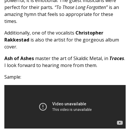
powerful, it is emotional. The guest musicians were
perfect for their parts
. “To Those Long Forgotten”
is an
amazing hymn that feels so appropriate for these
times.
Additionally, one of the vocalists
Christopher
Rakkestad
is also the artist for the gorgeous album
cover.
Ash of Ashes
master the art of Skaldic Metal, in
Traces
.
I look forward to hearing more from them.
Sample: