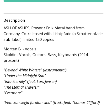
Descripción
ASH OF ASHES, Power / Folk Metal band from
Germany. Co-released with Lichtpfade (a
Schattenpfade
sub-label) limited 150 copies
Morten B. - Vocals
Skaldir - Vocals, Guitars, Bass, Keyboards (2014-
present)
“Beyond White Waters” (instrumental)
“Under the Midnight Sun”
“Into Eternity” (feat. Lars Jensen)
“The Eternal Traveler”
“Evermore”
“Vem kan segla förutan vind” (trad., feat. Thomas Clifford)