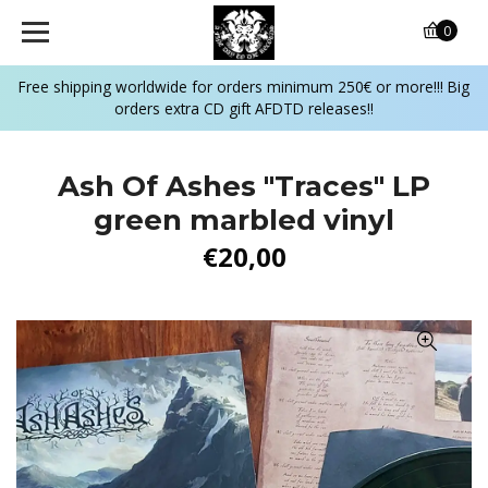
0
Free shipping worldwide for orders minimum 250€ or more!!! Big
orders extra CD gift AFDTD releases!!
Ash Of Ashes ‎"Traces" LP
green marbled vinyl
€20,00