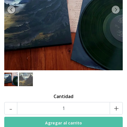
Cantidad
-
+