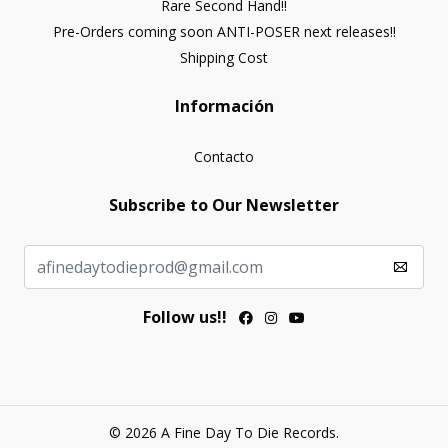
Rare Second Hand!!
Pre-Orders coming soon ANTI-POSER next releases!!
Shipping Cost
Información
Contacto
Subscribe to Our Newsletter
Follow us!!
© 2026 A Fine Day To Die Records.