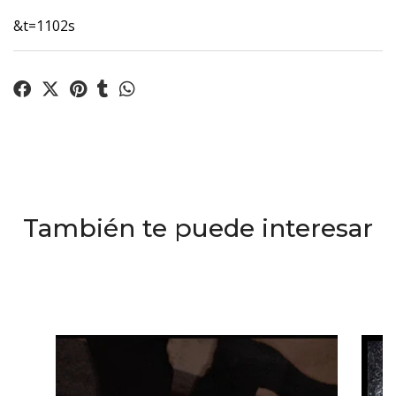
&t=1102s
También te puede interesar