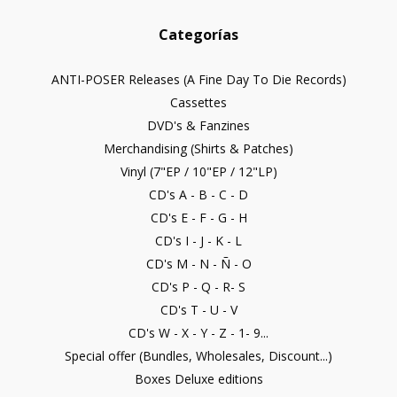
Categorías
ANTI-POSER Releases (A Fine Day To Die Records)
Cassettes
DVD's & Fanzines
Merchandising (Shirts & Patches)
Vinyl (7"EP / 10"EP / 12"LP)
CD's A - B - C - D
CD's E - F - G - H
CD's I - J - K - L
CD's M - N - Ñ - O
CD's P - Q - R- S
CD's T - U - V
CD's W - X - Y - Z - 1- 9...
Special offer (Bundles, Wholesales, Discount...)
Boxes Deluxe editions