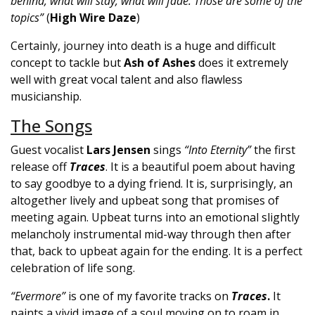
behind, what will stay, what will fade. Those are some of the
topics”
(
High Wire Daze
)
Certainly, journey into death is a huge and difficult
concept to tackle but
Ash of Ashes
does it extremely
well with great vocal talent and also flawless
musicianship.
The Songs
Guest vocalist
Lars Jensen
sings
“Into Eternity”
the first
release off
Traces
. It is a beautiful poem about having
to say goodbye to a dying friend. It is, surprisingly, an
altogether lively and upbeat song that promises of
meeting again. Upbeat turns into an emotional slightly
melancholy instrumental mid-way through then after
that, back to upbeat again for the ending. It is a perfect
celebration of life song.
“Evermore”
is one of my favorite tracks on
Traces
.
It
paints a vivid image of a soul moving on to roam in