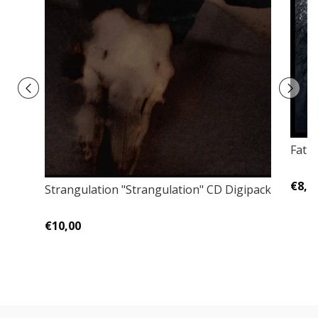
Fatu
€8,0
Strangulation "Strangulation" CD Digipack
€10,00