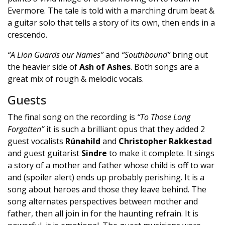
Evermore. The tale is told with a marching drum beat &
a guitar solo that tells a story of its own, then ends in a
crescendo.
“A Lion Guards our Names”
and
“Southbound”
bring out
the heavier side of
Ash of Ashes
. Both songs are a
great mix of rough & melodic vocals.
Guests
The final song on the recording is
“To Those Long
Forgotten”
it is such a brilliant opus that they added 2
guest vocalists
Rúnahild
and
Christopher Rakkestad
and guest guitarist
Sindre
to make it complete. It sings
a story of a mother and father whose child is off to war
and (spoiler alert) ends up probably perishing. It is a
song about heroes and those they leave behind. The
song alternates perspectives between mother and
father, then all join in for the haunting refrain. It is