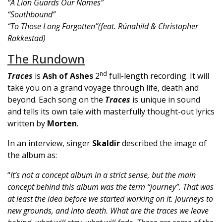
“A Lion Guards Our Names”
“Southbound”
“To Those Long Forgotten”(feat. Rúnahild & Christopher
Rakkestad)
The Rundown
nd
Traces
is
Ash of Ashes
2
full-length recording. It will
take you on a grand voyage through life, death and
beyond. Each song on the
Traces
is unique in sound
and tells its own tale with masterfully thought-out lyrics
written by
Morten
.
In an interview, singer
Skaldir
described the image of
the album as:
“
It’s not a concept album in a strict sense, but the main
concept behind this album was the term “journey”.
That was
at least the idea before we started working on it. Journeys to
new grounds, and into death. What are the traces we leave