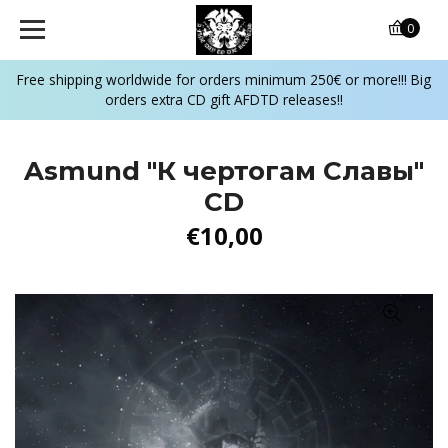
0
Free shipping worldwide for orders minimum 250€ or more!!! Big
orders extra CD gift AFDTD releases!!
Asmund "К чертогам Славы"
CD
€10,00