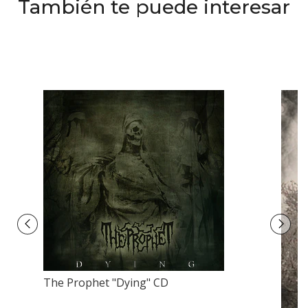
También te puede interesar
The Prophet "Dying" CD