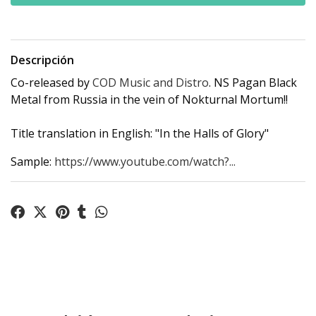
Descripción
Co-released by
COD Music and Distro
. NS Pagan Black
Metal from Russia in the vein of Nokturnal Mortum!!
Title translation in English: "In the Halls of Glory"
Sample:
https://www.youtube.com/watch?...