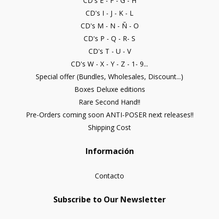
CD's E - F - G - H
CD's I - J - K - L
CD's M - N - Ñ - O
CD's P - Q - R- S
CD's T - U - V
CD's W - X - Y - Z - 1- 9...
Special offer (Bundles, Wholesales, Discount...)
Boxes Deluxe editions
Rare Second Hand!!
Pre-Orders coming soon ANTI-POSER next releases!!
Shipping Cost
Información
Contacto
Subscribe to Our Newsletter