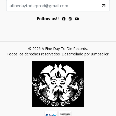
Follow us!!
© 2026 A Fine Day To Die Records.
Todos los derechos reservados.
Desarrollado por Jumpseller
.