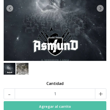
Cantidad
-
+