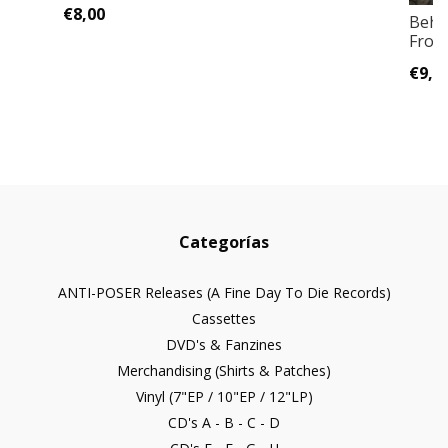
€8,00
Behe
Frost
€9,0
Categorías
ANTI-POSER Releases (A Fine Day To Die Records)
Cassettes
DVD's & Fanzines
Merchandising (Shirts & Patches)
Vinyl (7"EP / 10"EP / 12"LP)
CD's A - B - C - D