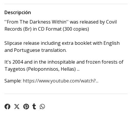
Descripción
''From The Darkness Within'' was released by Covil
Records (Br) in CD Format (300 copies)
Slipcase release including extra booklet with English
and Portuguese translation.
It's 2004 and in the inhospitable and frozen forests of
Taygetos (Peloponnisos, Hellas) ...
Sample:
https://www.youtube.com/watch?...