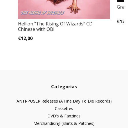
Grave
€12,
Hellion "The Rising Of Wizards" CD
Chinese with OBI
€12,00
Categorías
ANTI-POSER Releases (A Fine Day To Die Records)
Cassettes
DVD's & Fanzines
Merchandising (Shirts & Patches)