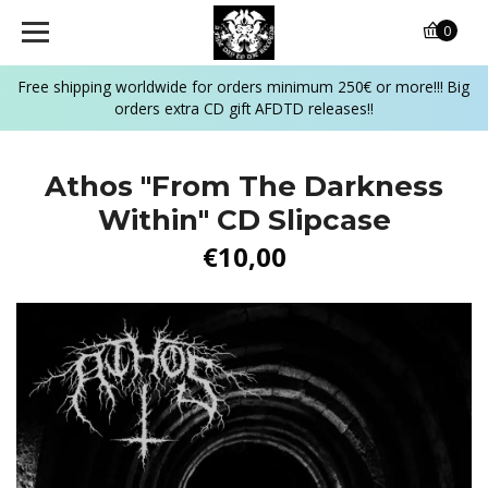
0
Free shipping worldwide for orders minimum 250€ or more!!! Big
orders extra CD gift AFDTD releases!!
Athos "From The Darkness
Within" CD Slipcase
€10,00