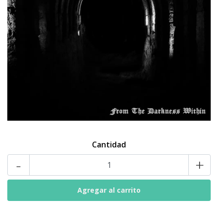
Cantidad
-
+