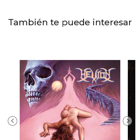
También te puede interesar