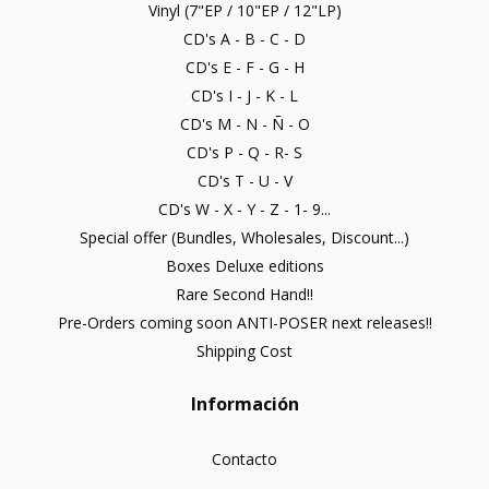
Vinyl (7"EP / 10"EP / 12"LP)
CD's A - B - C - D
CD's E - F - G - H
CD's I - J - K - L
CD's M - N - Ñ - O
CD's P - Q - R- S
CD's T - U - V
CD's W - X - Y - Z - 1- 9...
Special offer (Bundles, Wholesales, Discount...)
Boxes Deluxe editions
Rare Second Hand!!
Pre-Orders coming soon ANTI-POSER next releases!!
Shipping Cost
Información
Contacto