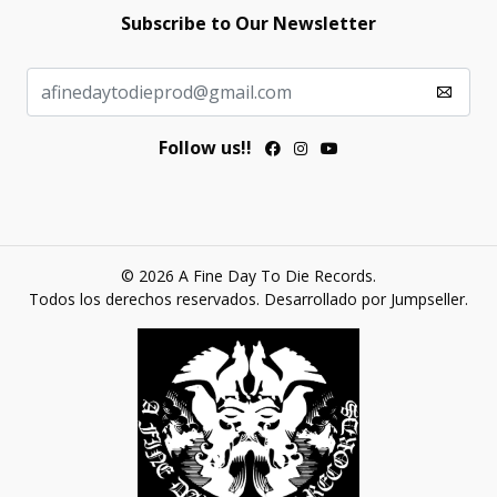
Subscribe to Our Newsletter
Follow us!!
© 2026 A Fine Day To Die Records.
Todos los derechos reservados.
Desarrollado por Jumpseller
.