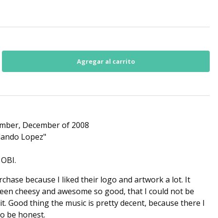
mber, December of 2008
lando Lopez"
 OBI.
chase because I liked their logo and artwork a lot. It
tween cheesy and awesome so good, that I could not be
 it. Good thing the music is pretty decent, because there I
 to be honest.