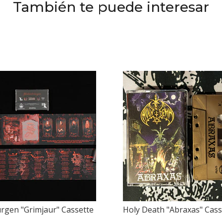
También te puede interesar
rgen "Grimjaur" Cassette
Holy Death "Abraxas" Cass