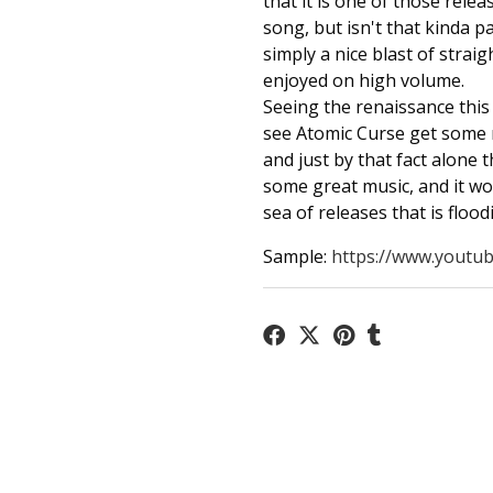
that it is one of those rele
song, but isn't that kinda par
simply a nice blast of str
enjoyed on high volume.
Seeing the renaissance this 
see Atomic Curse get some
and just by that fact alone 
some great music, and it wo
sea of releases that is floo
Sample:
https://www.youtub