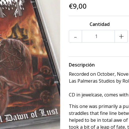
€9,00
Cantidad
-
+
Descripción
Recorded on October, Nove
Las Palmeras Studios by Ro
CD in jewelcase, comes with
This one was primarily a pur
straddles that fine line be
helped to be in total awe of
took a bit of a leap of fate,