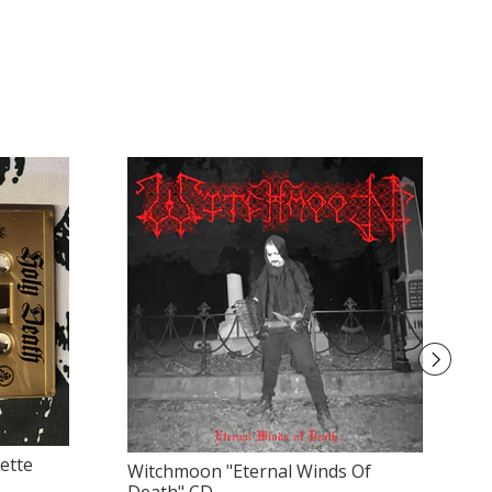
ette
Witchmoon "Eternal Winds Of
Ol