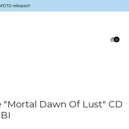
AFDTD releases!!
0
 ‎"Mortal Dawn Of Lust" CD
OBI