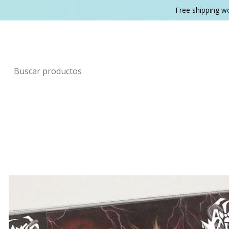
Free shipping w