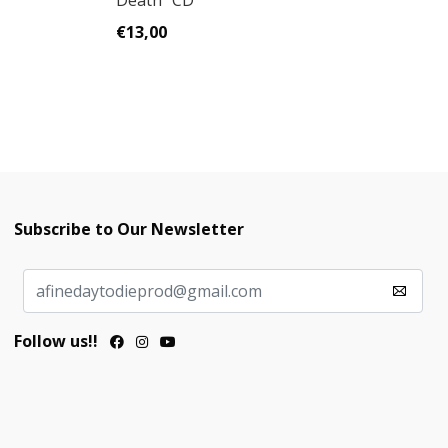
Death" CD
Ca
€13,00
€
Subscribe to Our Newsletter
Follow us!!