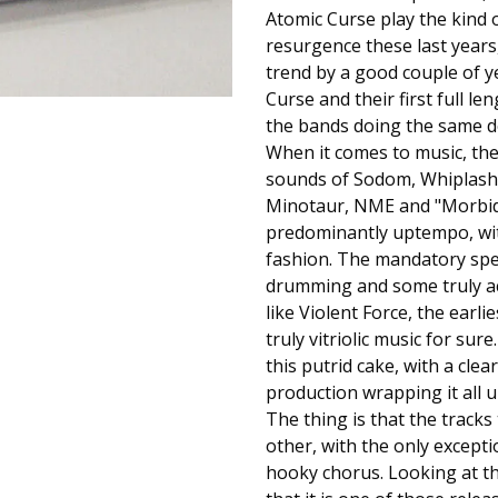
Atomic Curse play the kind 
resurgence these last years
trend by a good couple of y
Curse and their first full le
the bands doing the same de
When it comes to music, the 
sounds of Sodom, Whiplash a
Minotaur, NME and "Morbid V
predominantly uptempo, with 
fashion. The mandatory spee
drumming and some truly aci
like Violent Force, the earl
truly vitriolic music for su
this putrid cake, with a clea
production wrapping it all u
The thing is that the track
other, with the only excepti
hooky chorus. Looking at th