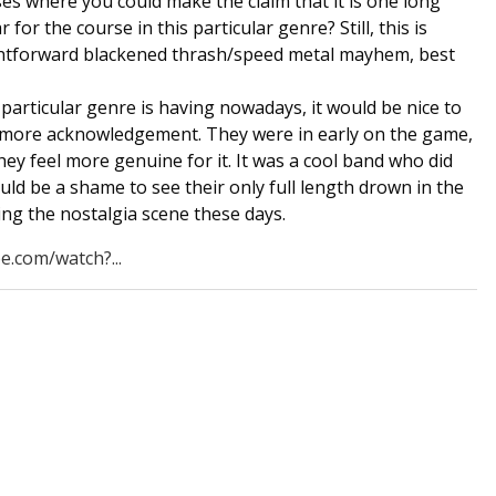
ases where you could make the claim that it is one long
 for the course in this particular genre? Still, this is
aightforward blackened thrash/speed metal mayhem, best
particular genre is having nowadays, it would be nice to
 more acknowledgement. They were in early on the game,
they feel more genuine for it. It was a cool band who did
uld be a shame to see their only full length drown in the
ding the nostalgia scene these days.
e.com/watch?...