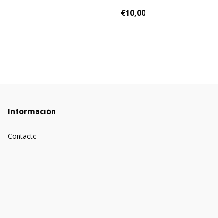
€10,00
Información
Contacto