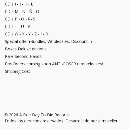
CD's I - J - K - L
CD's M - N - Ñ - O
CD's P - Q - R- S
CD's T - U - V
CD's W - X - Y - Z - 1- 9...
Special offer (Bundles, Wholesales, Discount...)
Boxes Deluxe editions
Rare Second Hand!!
Pre-Orders coming soon ANTI-POSER next releases!!
Shipping Cost
© 2026 A Fine Day To Die Records.
Todos los derechos reservados.
Desarrollado por Jumpseller
.