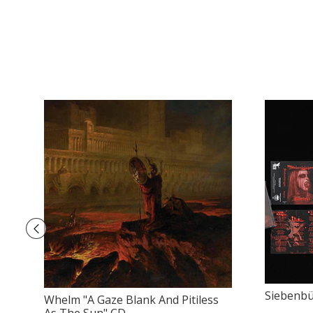
Siebenbü
Whelm "A Gaze Blank And Pitiless