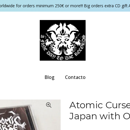
orldwide for orders minimum 250€ or more!!! Big orders extra CD gift 
Blog
Contacto
Atomic Curse
Japan with 