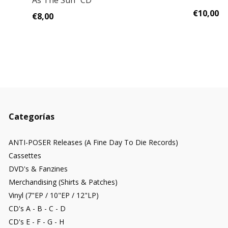
As The Sun" CD
€10,00
€8,00
Categorías
ANTI-POSER Releases (A Fine Day To Die Records)
Cassettes
DVD's & Fanzines
Merchandising (Shirts & Patches)
Vinyl (7"EP / 10"EP / 12"LP)
CD's A - B - C - D
CD's E - F - G - H