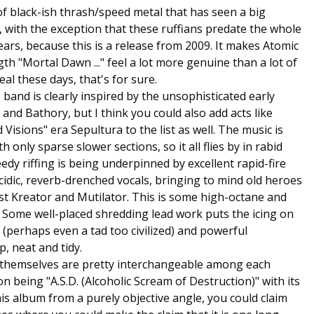
of black-ish thrash/speed metal that has seen a big
, with the exception that these ruffians predate the whole
ears, because this is a release from 2009. It makes Atomic
ngth "Mortal Dawn ..." feel a lot more genuine than a lot of
al these days, that's for sure.
band is clearly inspired by the unsophisticated early
nd Bathory, but I think you could also add acts like
isions" era Sepultura to the list as well. The music is
only sparse slower sections, so it all flies by in rabid
dy riffing is being underpinned by excellent rapid-fire
dic, reverb-drenched vocals, bringing to mind old heroes
iest Kreator and Mutilator. This is some high-octane and
re. Some well-placed shredding lead work puts the icing on
r (perhaps even a tad too civilized) and powerful
p, neat and tidy.
s themselves are pretty interchangeable among each
on being "A.S.D. (Alcoholic Scream of Destruction)" with its
is album from a purely objective angle, you could claim