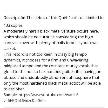
Descripción
The debut of this Québécois act. Limited to
133 copies.
A moderately harsh black metal venture occurs here,
which should be no surprise considering the high
contrast cover with plenty of nails to build your own
casket.
This record is not too keen in crazy big tempo
dynamics, it chooses for a firm and unwavering
midpaced tempo and the constant murky vocals that
glued to the not so harmonious guitar riffs, paving an
obtuse and undoubtedly abhorrent atmosphere that
only the most hardened black metal addict will be able
to decipher.
Sample:
https://www.youtube.com/watch?
v=6EROoLSvdzc&t=360s