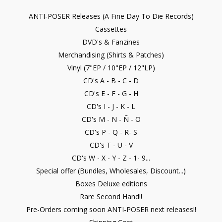
ANTI-POSER Releases (A Fine Day To Die Records)
Cassettes
DVD's & Fanzines
Merchandising (Shirts & Patches)
Vinyl (7"EP / 10"EP / 12"LP)
CD's A - B - C - D
CD's E - F - G - H
CD's I - J - K - L
CD's M - N - Ñ - O
CD's P - Q - R- S
CD's T - U - V
CD's W - X - Y - Z - 1- 9...
Special offer (Bundles, Wholesales, Discount...)
Boxes Deluxe editions
Rare Second Hand!!
Pre-Orders coming soon ANTI-POSER next releases!!