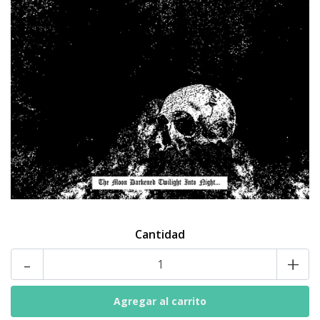
Cantidad
-
+