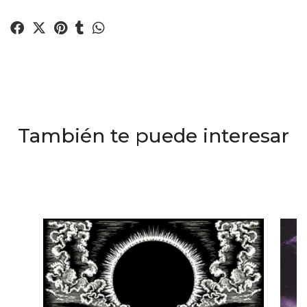
También te puede interesar