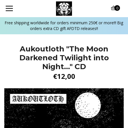
0
Free shipping worldwide for orders minimum 250€ or more!!! Big
orders extra CD gift AFDTD releases!!
Aukoutloth "The Moon
Darkened Twilight into
Night..." CD
€12,00