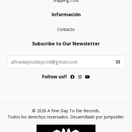
Shipping Cost
Información
Contacto
Subscribe to Our Newsletter
Follow us!!
© 2026 A Fine Day To Die Records.
Todos los derechos reservados.
Desarrollado por Jumpseller
.