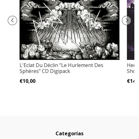
L'Eclat Du Déclin "Le Hurlement Des
Heca
Sphères" CD Digipack
Shore
€10,00
€14,
Categorías