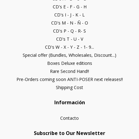
CD's E - F - G - H
CD's I - J - K - L
CD's M - N - Ñ - O
CD's P - Q - R- S
CD's T - U - V
CD's W - X - Y - Z - 1- 9...
Special offer (Bundles, Wholesales, Discount...)
Boxes Deluxe editions
Rare Second Hand!!
Pre-Orders coming soon ANTI-POSER next releases!!
Shipping Cost
Información
Contacto
Subscribe to Our Newsletter