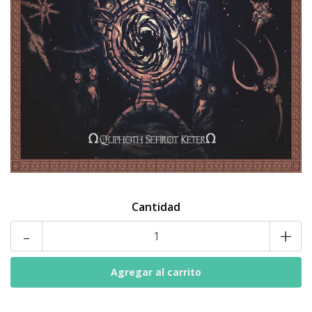
Cantidad
-
+