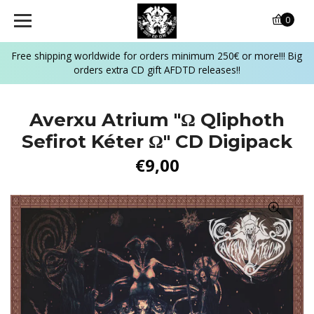
0
Free shipping worldwide for orders minimum 250€ or more!!! Big
orders extra CD gift AFDTD releases!!
Averxu Atrium "Ω Qliphoth
Sefirot Kéter Ω" CD Digipack
€9,00