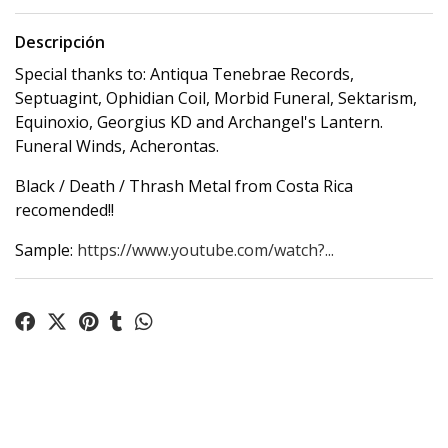
Descripción
Special thanks to: Antiqua Tenebrae Records,
Septuagint, Ophidian Coil, Morbid Funeral, Sektarism,
Equinoxio, Georgius KD and Archangel's Lantern.
Funeral Winds, Acherontas.
Black / Death / Thrash Metal from Costa Rica
recomended!!
Sample:
https://www.youtube.com/watch?...