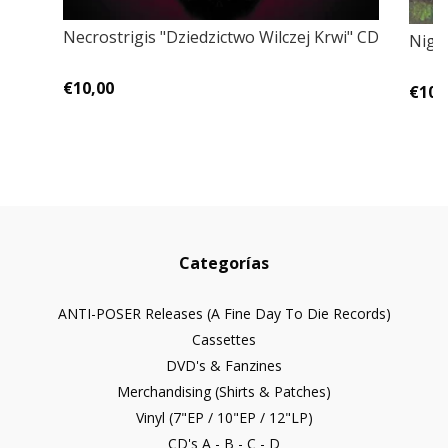
Necrostrigis "Dziedzictwo Wilczej Krwi" CD
Night
€10,00
€10,
Categorías
ANTI-POSER Releases (A Fine Day To Die Records)
Cassettes
DVD's & Fanzines
Merchandising (Shirts & Patches)
Vinyl (7"EP / 10"EP / 12"LP)
CD's A - B - C - D