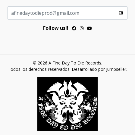
Follow us!!
© 2026 A Fine Day To Die Records.
Todos los derechos reservados.
Desarrollado por Jumpseller
.