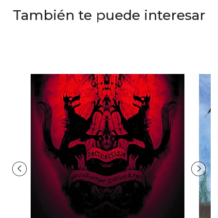
También te puede interesar