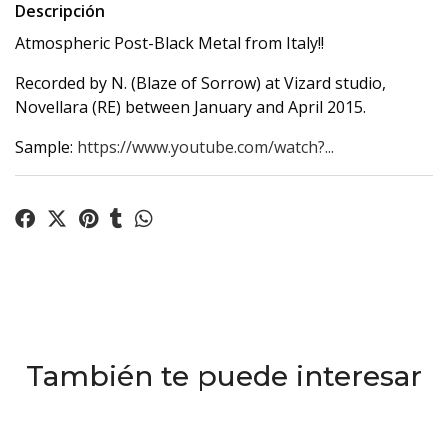
Descripción
Atmospheric Post-Black Metal from Italy!!
Recorded by N. (Blaze of Sorrow) at Vizard studio,
Novellara (RE) between January and April 2015.
Sample:
https://www.youtube.com/watch?...
También te puede interesar