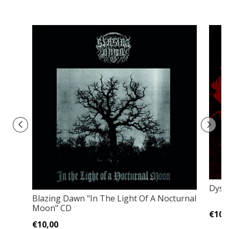
Dyste
Blazing Dawn ‎"In The Light Of A Nocturnal
Moon" CD
€10,
€10,00