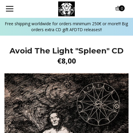
0
Free shipping worldwide for orders minimum 250€ or more!!! Big
orders extra CD gift AFDTD releases!!
Avoid The Light ‎"Spleen" CD
€8,00