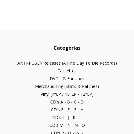
Categorías
ANTI-POSER Releases (A Fine Day To Die Records)
Cassettes
DVD's & Fanzines
Merchandising (Shirts & Patches)
Vinyl (7"EP / 10"EP / 12"LP)
CD's A - B - C - D
CD's E - F - G - H
CD's I - J - K - L
CD's M - N - Ñ - O
CD's P - Q - R- S