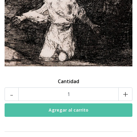
Cantidad
-
+