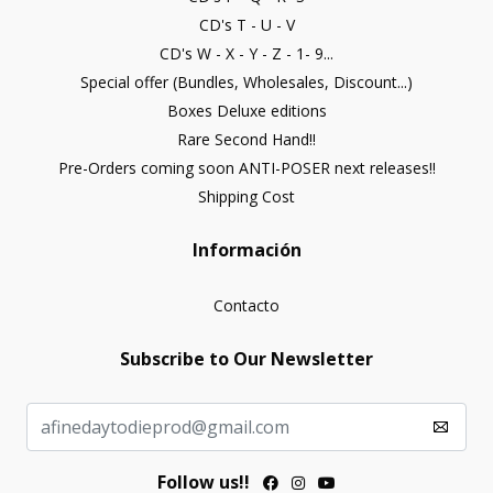
CD's T - U - V
CD's W - X - Y - Z - 1- 9...
Special offer (Bundles, Wholesales, Discount...)
Boxes Deluxe editions
Rare Second Hand!!
Pre-Orders coming soon ANTI-POSER next releases!!
Shipping Cost
Información
Contacto
Subscribe to Our Newsletter
Follow us!!