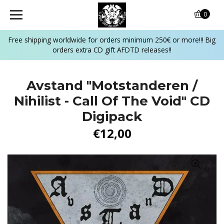
0
Free shipping worldwide for orders minimum 250€ or more!!! Big
orders extra CD gift AFDTD releases!!
Avstand "Motstanderen /
Nihilist - Call Of The Void" CD
Digipack
€12,00