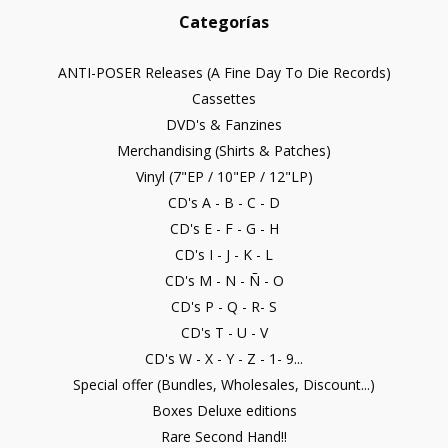
Categorías
ANTI-POSER Releases (A Fine Day To Die Records)
Cassettes
DVD's & Fanzines
Merchandising (Shirts & Patches)
Vinyl (7"EP / 10"EP / 12"LP)
CD's A - B - C - D
CD's E - F - G - H
CD's I - J - K - L
CD's M - N - Ñ - O
CD's P - Q - R- S
CD's T - U - V
CD's W - X - Y - Z - 1- 9...
Special offer (Bundles, Wholesales, Discount...)
Boxes Deluxe editions
Rare Second Hand!!