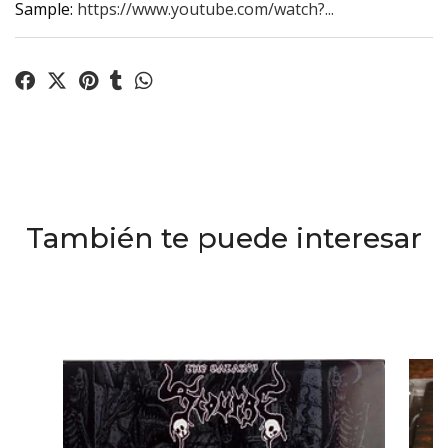
Sample:
https://www.youtube.com/watch?...
También te puede interesar