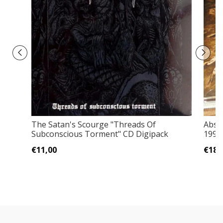
The Satan's Scourge "Threads Of
Absu
Subconscious Torment" CD Digipack
1994 
€11,00
€18,