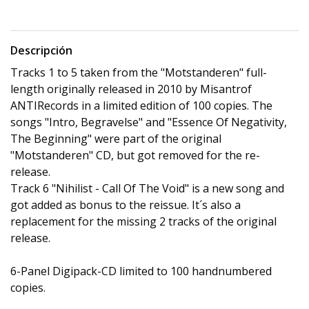
Descripción
Tracks 1 to 5 taken from the "Motstanderen" full-
length originally released in 2010 by Misantrof
ANTIRecords in a limited edition of 100 copies. The
songs "Intro, Begravelse" and "Essence Of Negativity,
The Beginning" were part of the original
"Motstanderen" CD, but got removed for the re-
release.
Track 6 "Nihilist - Call Of The Void" is a new song and
got added as bonus to the reissue. It´s also a
replacement for the missing 2 tracks of the original
release.
6-Panel Digipack-CD limited to 100 handnumbered
copies.