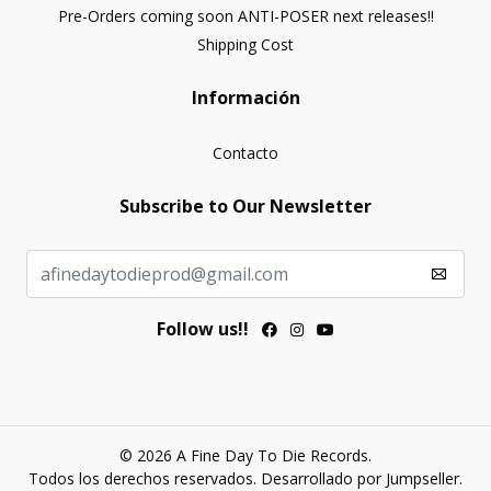
Pre-Orders coming soon ANTI-POSER next releases!!
Shipping Cost
Información
Contacto
Subscribe to Our Newsletter
Follow us!!
© 2026 A Fine Day To Die Records.
Todos los derechos reservados.
Desarrollado por Jumpseller
.