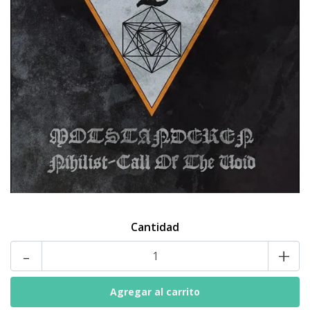
Cantidad
-
+