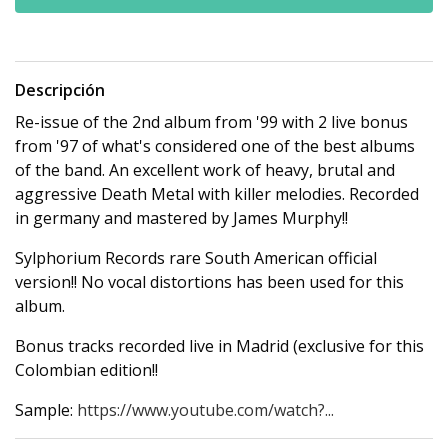
Descripción
Re-issue of the 2nd album from '99 with 2 live bonus
from '97 of what's considered one of the best albums
of the band. An excellent work of heavy, brutal and
aggressive Death Metal with killer melodies. Recorded
in germany and mastered by James Murphy!!
Sylphorium Records rare South American official
version!! No vocal distortions has been used for this
album.
Bonus tracks recorded live in Madrid (exclusive for this
Colombian edition!!
Sample:
https://www.youtube.com/watch?...