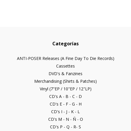
Categorías
ANTI-POSER Releases (A Fine Day To Die Records)
Cassettes
DVD's & Fanzines
Merchandising (Shirts & Patches)
Vinyl (7"EP / 10"EP / 12"LP)
CD's A - B - C - D
CD's E - F - G - H
CD's I - J - K - L
CD's M - N - Ñ - O
CD's P - Q - R- S