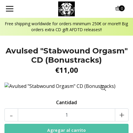
0
Free shipping worldwide for orders minimum 250€ or more!!! Big
orders extra CD gift AFDTD releases!!
Avulsed "Stabwound Orgasm"
CD (Bonustracks)
€11,00
Cantidad
-
+