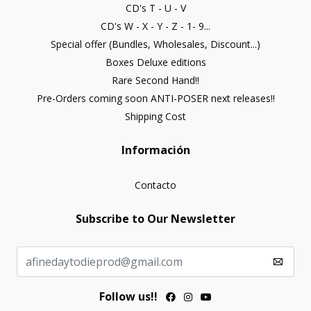
CD's T - U - V
CD's W - X - Y - Z - 1- 9...
Special offer (Bundles, Wholesales, Discount...)
Boxes Deluxe editions
Rare Second Hand!!
Pre-Orders coming soon ANTI-POSER next releases!!
Shipping Cost
Información
Contacto
Subscribe to Our Newsletter
Follow us!!