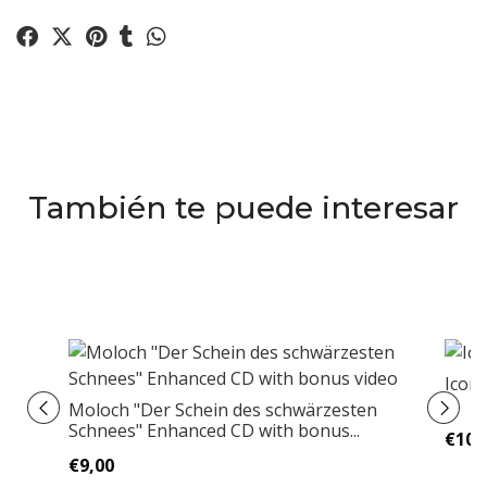
También te puede interesar
Icon
Moloch "Der Schein des schwärzesten
Schnees" Enhanced CD with bonus...
€10,
€9,00