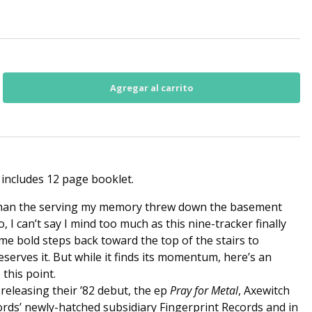
 includes 12 page booklet.
 than the serving my memory threw down the basement
 I can’t say I mind too much as this nine-tracker finally
ome bold steps back toward the top of the stairs to
serves it. But while it finds its momentum, here’s an
this point.
releasing their ’82 debut, the ep
Pray for Metal
, Axewitch
rds’ newly-hatched subsidiary Fingerprint Records and in