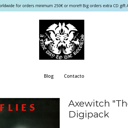
orldwide for orders minimum 250€ or more!!! Big orders extra CD gift 
Blog
Contacto
Axewitch "Th
Digipack