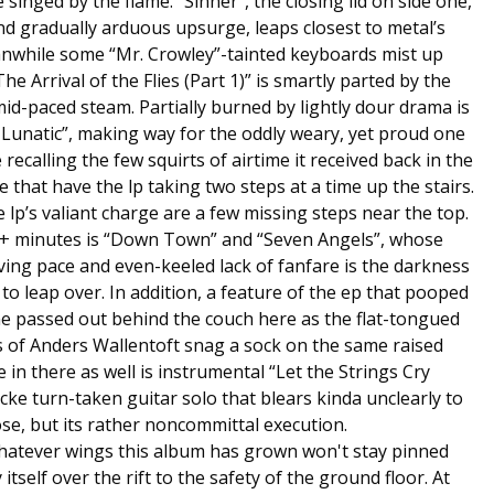
 singed by the flame. “Sinner”, the closing lid on side one,
nd gradually arduous upsurge, leaps closest to metal’s
anwhile some “Mr. Crowley”-tainted keyboards mist up
e Arrival of the Flies (Part 1)” is smartly parted by the
y mid-paced steam. Partially burned by lightly dour drama is
 Lunatic”, making way for the oddly weary, yet proud one
recalling the few squirts of airtime it received back in the
se that have the lp taking two steps at a time up the stairs.
lp’s valiant charge are a few missing steps near the top.
 9+ minutes is “Down Town” and “Seven Angels”, whose
ng pace and even-keeled lack of fanfare is the darkness
 to leap over. In addition, a feature of the ep that pooped
me passed out behind the couch here as the flat-tongued
s of Anders Wallentoft snag a sock on the same raised
in there as well is instrumental “Let the Strings Cry
cke turn-taken guitar solo that blears kinda unclearly to
se, but its rather noncommittal execution.
atever wings this album has grown won't stay pinned
tself over the rift to the safety of the ground floor. At