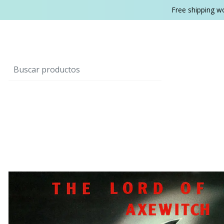
Free shipping w