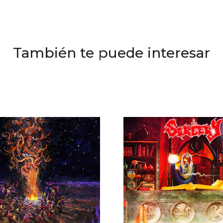
También te puede interesar