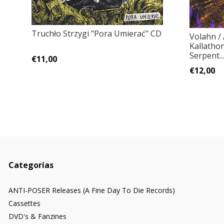
Truchło Strzygi ‎"Pora Umierać" CD
Volahn /
Kallatho
Serpent..
€11,00
€12,00
Categorías
ANTI-POSER Releases (A Fine Day To Die Records)
Cassettes
DVD's & Fanzines