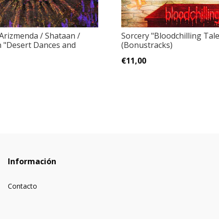
 Arizmenda / Shataan /
Sorcery "Bloodchilling Tal
n "Desert Dances and
(Bonustracks)
.
€11,00
Información
Contacto