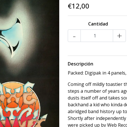
€12,00
Cantidad
-
+
Descripción
Packed: Digipak in 4 panels,
Coming off mildly toastier
steps a number of years ago,
dusts itself off and takes s
backhand a kid who kinda de
abridged band history up to 
Shortly after independently 
were picked up by Web Reco