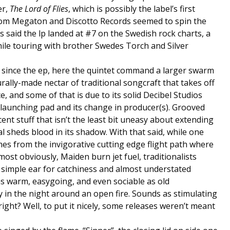
er,
The Lord of Flies
, which is possibly the label’s first
from Megaton and Discotto Records seemed to spin the
is said the lp landed at #7 on the Swedish rock charts, a
ile touring with brother Swedes Torch and Silver
 since the ep, here the quintet command a larger swarm
rally-made nectar of traditional songcraft that takes off
e, and some of that is due to its solid Decibel Studios
launching pad and its change in producer(s). Grooved
nt stuff that isn’t the least bit uneasy about extending
 sheds blood in its shadow. With that said, while one
mes from the invigorative cutting edge flight path where
ost obviously, Maiden burn jet fuel, traditionalists
s simple ear for catchiness and almost understated
as warm, easygoing, and even sociable as old
y in the night around an open fire. Sounds as stimulating
right? Well, to put it nicely, some releases weren’t meant