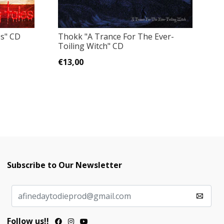
es" CD
Thokk "A Trance For The Ever-
Dø
Toiling Witch" CD
C
€13,00
€
Subscribe to Our Newsletter
Follow us!!