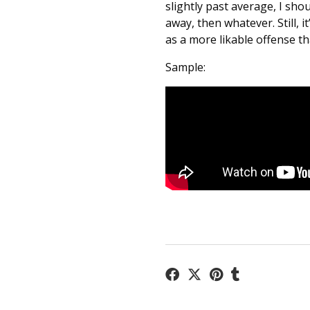
slightly past average, I shou
away, then whatever. Still, 
as a more likable offense th
Sample: