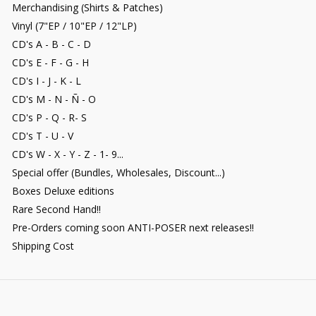
Merchandising (Shirts & Patches)
Vinyl (7"EP / 10"EP / 12"LP)
CD's A - B - C - D
CD's E - F - G - H
CD's I - J - K - L
CD's M - N - Ñ - O
CD's P - Q - R- S
CD's T - U - V
CD's W - X - Y - Z - 1- 9...
Special offer (Bundles, Wholesales, Discount...)
Boxes Deluxe editions
Rare Second Hand!!
Pre-Orders coming soon ANTI-POSER next releases!!
Shipping Cost