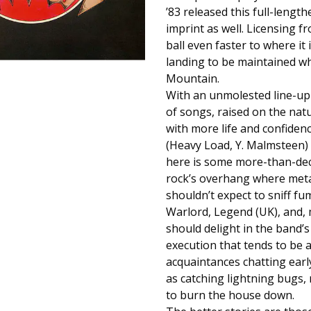
’83 released this full-length
imprint as well. Licensing 
ball even faster to where it 
landing to be maintained wh
Mountain.
With an unmolested line-up
of songs, raised on the natu
with more life and confidenc
(Heavy Load, Y. Malmsteen) 
here is some more-than-dece
rock’s overhang where metal
shouldn’t expect to sniff fu
Warlord, Legend (UK), and, m
should delight in the band’
execution that tends to be 
acquaintances chatting earl
as catching lightning bugs, 
to burn the house down.