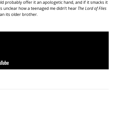
ld probably offer it an apologetic hand, and if it smacks it
it’s unclear how a teenaged me didn’t hear
The Lord of Flies
an its older brother.