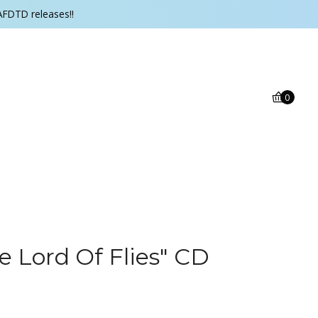
AFDTD releases!!
0
e Lord Of Flies" CD