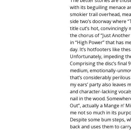
The better stories are those
with its beguiling menace a
smokier trail overhead, me
side two’s doorway where “Th
title cut’s hot, convincingl
the chorus of “Just Another
in “High Power” that has me 
day. It’s hotfooters like the
Unfortunately, impeding the 
Comprising the disc’s final
medium, emotionally-unmovi
that’s considerably perilous
my ears’ party also leaves 
and character-lacking vocal
nail in the wood. Somewhere 
Out”, actually a Mange n’ Mi
me not so much in its purpo
Despite some bum steps, wh
back and uses them to carry i