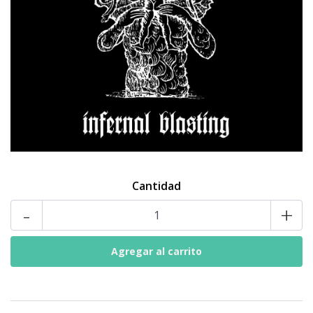
Cantidad
-
+