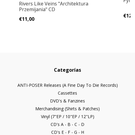
Pyram
Rivers Like Veins "Architektura
Przemijania" CD
€12,
€11,00
Categorías
ANTI-POSER Releases (A Fine Day To Die Records)
Cassettes
DVD's & Fanzines
Merchandising (Shirts & Patches)
Vinyl (7"EP / 10"EP / 12"LP)
CD's A - B - C - D
CD's E - F - G - H