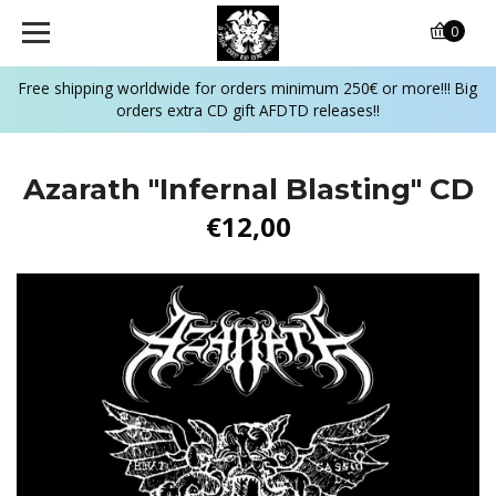
0
Free shipping worldwide for orders minimum 250€ or more!!! Big
orders extra CD gift AFDTD releases!!
Azarath "Infernal Blasting" CD
€12,00