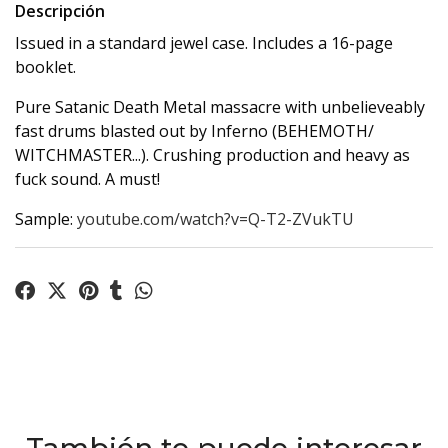
Descripción
Issued in a standard jewel case. Includes a 16-page
booklet.
Pure Satanic Death Metal massacre with unbelieveably
fast drums blasted out by Inferno (BEHEMOTH/
WITCHMASTER...). Crushing production and heavy as
fuck sound. A must!
Sample:
youtube.com/watch?v=Q-T2-ZVukTU