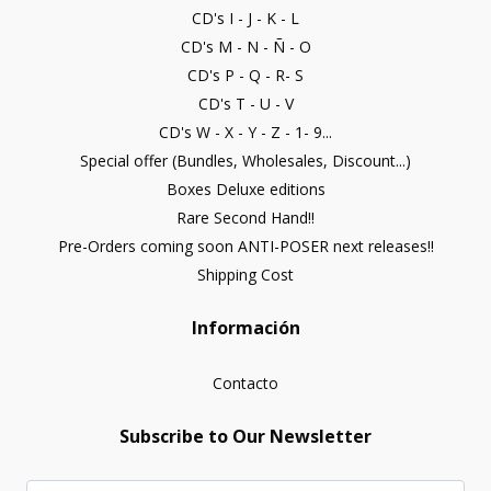
CD's I - J - K - L
CD's M - N - Ñ - O
CD's P - Q - R- S
CD's T - U - V
CD's W - X - Y - Z - 1- 9...
Special offer (Bundles, Wholesales, Discount...)
Boxes Deluxe editions
Rare Second Hand!!
Pre-Orders coming soon ANTI-POSER next releases!!
Shipping Cost
Información
Contacto
Subscribe to Our Newsletter