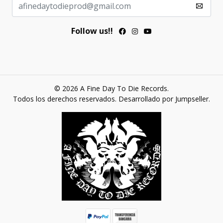
Follow us!!
© 2026 A Fine Day To Die Records.
Todos los derechos reservados.
Desarrollado por Jumpseller
.