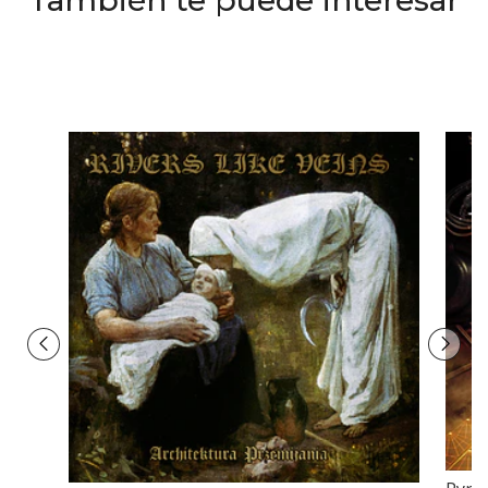
También te puede interesar