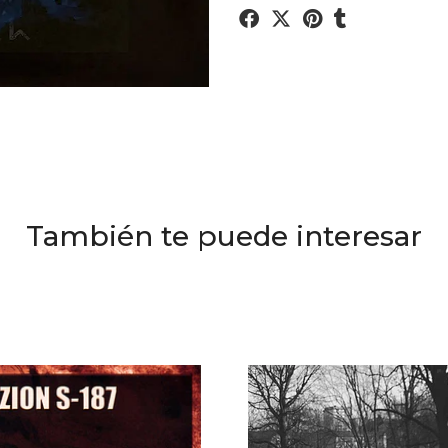
También te puede interesar