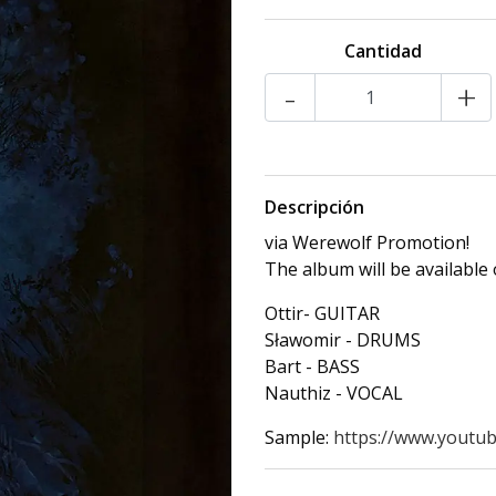
Cantidad
-
+
Descripción
via Werewolf Promotion!
The album will be available
Ottir- GUITAR
Sławomir - DRUMS
Bart - BASS
Nauthiz - VOCAL
Sample:
https://www.youtub