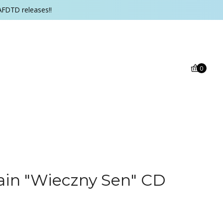
AFDTD releases!!
0
ain "Wieczny Sen" CD