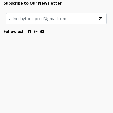
Subscribe to Our Newsletter
Follow us!!