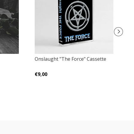
Onslaught "The Force" Cassette
D
€9,00
€