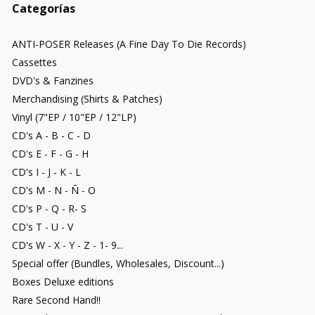
Categorías
ANTI-POSER Releases (A Fine Day To Die Records)
Cassettes
DVD's & Fanzines
Merchandising (Shirts & Patches)
Vinyl (7"EP / 10"EP / 12"LP)
CD's A - B - C - D
CD's E - F - G - H
CD's I - J - K - L
CD's M - N - Ñ - O
CD's P - Q - R- S
CD's T - U - V
CD's W - X - Y - Z - 1- 9...
Special offer (Bundles, Wholesales, Discount...)
Boxes Deluxe editions
Rare Second Hand!!