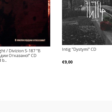
Intig "Dystymi" CD
ht / Divizion S-187 "В
дии Отказано!" CD
b...
€9,00