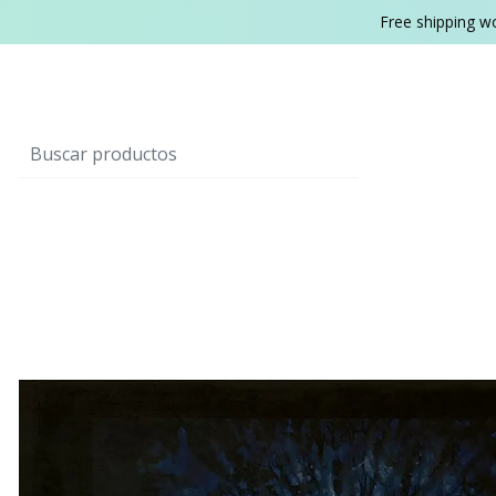
Free shipping w