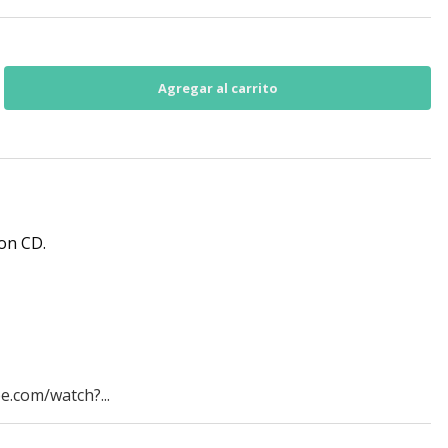
 on CD.
e.com/watch?...