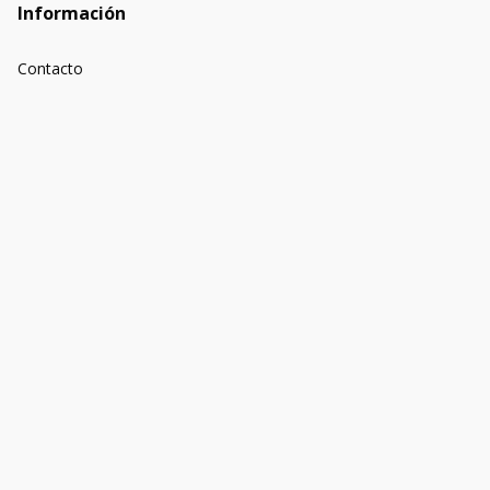
Información
Contacto