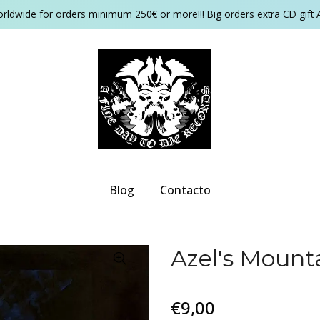
orldwide for orders minimum 250€ or more!!! Big orders extra CD gift 
Blog
Contacto
Azel's Mount
€9,00