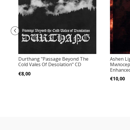
Durthang ‎"Passage Beyond The
Ashen Lig
Cold Vales Of Desolation" CD
Милосер
Enhanced 
€8,00
€10,00