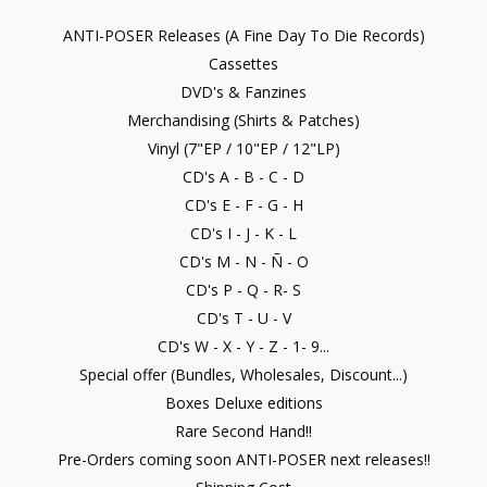
ANTI-POSER Releases (A Fine Day To Die Records)
Cassettes
DVD's & Fanzines
Merchandising (Shirts & Patches)
Vinyl (7"EP / 10"EP / 12"LP)
CD's A - B - C - D
CD's E - F - G - H
CD's I - J - K - L
CD's M - N - Ñ - O
CD's P - Q - R- S
CD's T - U - V
CD's W - X - Y - Z - 1- 9...
Special offer (Bundles, Wholesales, Discount...)
Boxes Deluxe editions
Rare Second Hand!!
Pre-Orders coming soon ANTI-POSER next releases!!