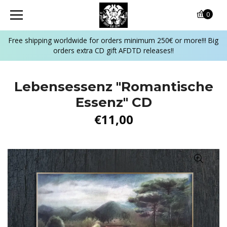
0
Free shipping worldwide for orders minimum 250€ or more!!! Big
orders extra CD gift AFDTD releases!!
Lebensessenz "Romantische
Essenz" CD
€11,00