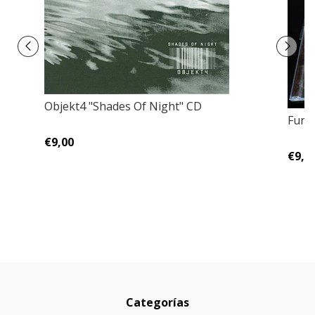
Objekt4 ‎"Shades Of Night" CD
Fune
€9,00
€9,0
Categorías