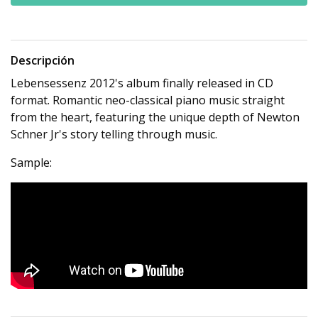
Descripción
Lebensessenz 2012's album finally released in CD
format. Romantic neo-classical piano music straight
from the heart, featuring the unique depth of Newton
Schner Jr's story telling through music.
Sample: