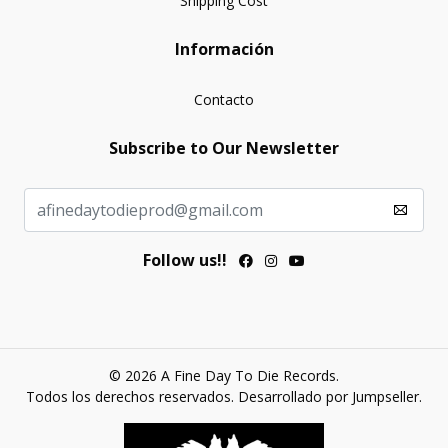
Shipping Cost
Información
Contacto
Subscribe to Our Newsletter
Follow us!!
© 2026 A Fine Day To Die Records.
Todos los derechos reservados.
Desarrollado por Jumpseller
.