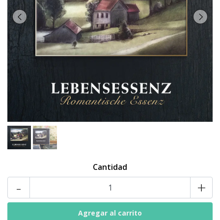
Cantidad
-
+