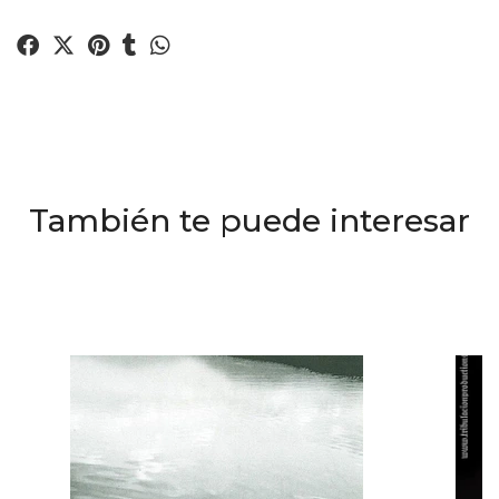
También te puede interesar