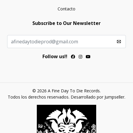
Contacto
Subscribe to Our Newsletter
Follow us!!
© 2026 A Fine Day To Die Records.
Todos los derechos reservados.
Desarrollado por Jumpseller
.