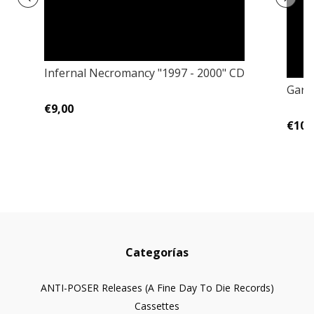
Infernal Necromancy "1997 - 2000" CD
Garde
€9,00
€10,
Categorías
ANTI-POSER Releases (A Fine Day To Die Records)
Cassettes