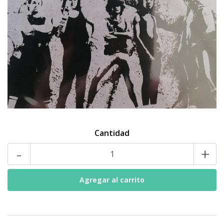
Cantidad
-
+