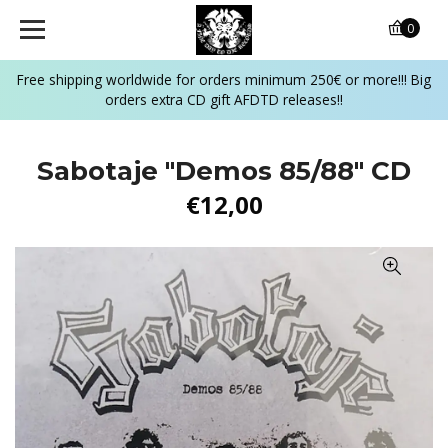
0
Free shipping worldwide for orders minimum 250€ or more!!! Big
orders extra CD gift AFDTD releases!!
Sabotaje "Demos 85/88" CD
€12,00