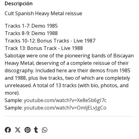
Descripción
Cult Spanish Heavy Metal reissue
Tracks 1-7: Demo 1985
Tracks 8-9: Demo 1988
Tracks 10-12: Bonus Tracks - Live 1987
Track 13: Bonus Track - Live 1988
Sabotaje were one of the pioneering bands of Biscayan
Heavy Metal, deserving of a complete reissue of their
discography. Included here are their demos from 1985
and 1988, plus live tracks, two of which are completely
unreleased. A total of 13 tracks (with bio, photos, and
more).
Sample:
youtube.com/watch?v=Xe8eSb6gI7c
Sample:
youtube.com/watch?v=OmljELvJgCo