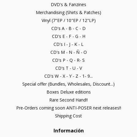
DVD's & Fanzines
Merchandising (Shirts & Patches)
Vinyl (7"EP / 10"EP / 12"LP)
CD's A - B - C - D
CD's E - F - G - H
CD's I - J - K - L
CD's M - N - Ñ - O
CD's P - Q - R- S
CD's T - U - V
CD's W - X - Y - Z - 1- 9...
Special offer (Bundles, Wholesales, Discount...)
Boxes Deluxe editions
Rare Second Hand!!
Pre-Orders coming soon ANTI-POSER next releases!!
Shipping Cost
Información