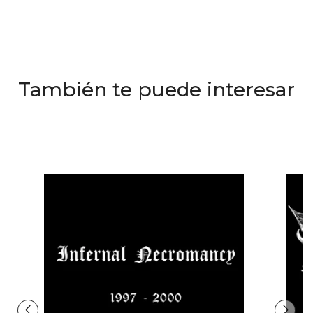
También te puede interesar