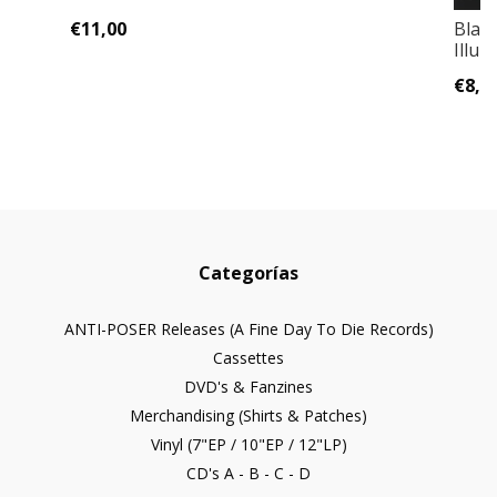
€11,00
Blac
Illum
€8,0
Categorías
ANTI-POSER Releases (A Fine Day To Die Records)
Cassettes
DVD's & Fanzines
Merchandising (Shirts & Patches)
Vinyl (7"EP / 10"EP / 12"LP)
CD's A - B - C - D