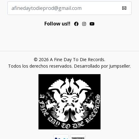
Follow us!!
© 2026 A Fine Day To Die Records.
Todos los derechos reservados.
Desarrollado por Jumpseller
.