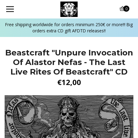
0
Free shipping worldwide for orders minimum 250€ or more!!! Big
orders extra CD gift AFDTD releases!!
Beastcraft "Unpure Invocation
Of Alastor Nefas - The Last
Live Rites Of Beastcraft" CD
€12,00