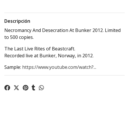
Descripción
Necromancy And Desecration At Bunker 2012. Limited
to 500 copies.
The Last Live Rites of Beastcraft.
Recorded live at Bunker, Norway, in 2012.
Sample:
https://www.youtube.com/watch?...