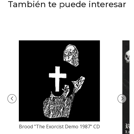
También te puede interesar
Brood "The Exorcist Demo 1987" CD