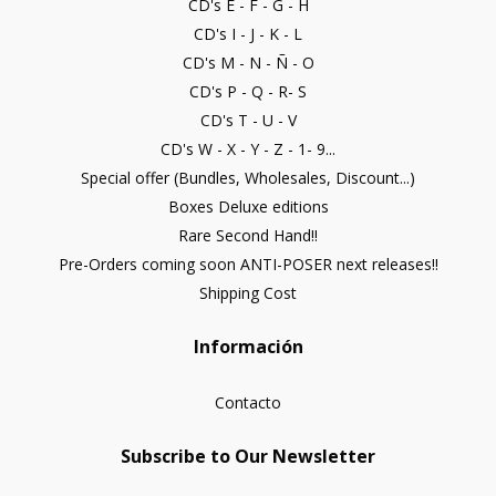
CD's E - F - G - H
CD's I - J - K - L
CD's M - N - Ñ - O
CD's P - Q - R- S
CD's T - U - V
CD's W - X - Y - Z - 1- 9...
Special offer (Bundles, Wholesales, Discount...)
Boxes Deluxe editions
Rare Second Hand!!
Pre-Orders coming soon ANTI-POSER next releases!!
Shipping Cost
Información
Contacto
Subscribe to Our Newsletter