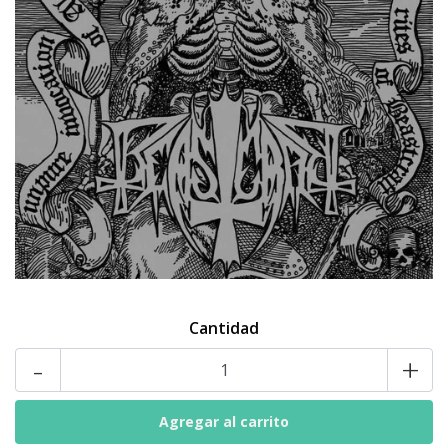
Cantidad
-
+