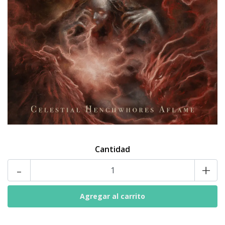
Cantidad
-
+