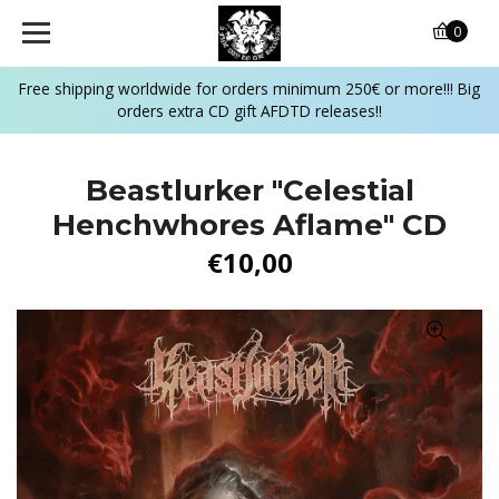
0
Free shipping worldwide for orders minimum 250€ or more!!! Big
orders extra CD gift AFDTD releases!!
Beastlurker "Celestial
Henchwhores Aflame" CD
€10,00