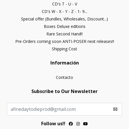
CD's T - U - V
CD's W - X - Y - Z - 1- 9...
Special offer (Bundles, Wholesales, Discount...)
Boxes Deluxe editions
Rare Second Hand!!
Pre-Orders coming soon ANTI-POSER next releases!!
Shipping Cost
Información
Contacto
Subscribe to Our Newsletter
Follow us!!