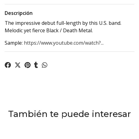
Descripción
The impressive debut full-length by this U.S. band.
Melodic yet fierce Black / Death Metal.
Sample:
https://www.youtube.com/watch?...
También te puede interesar