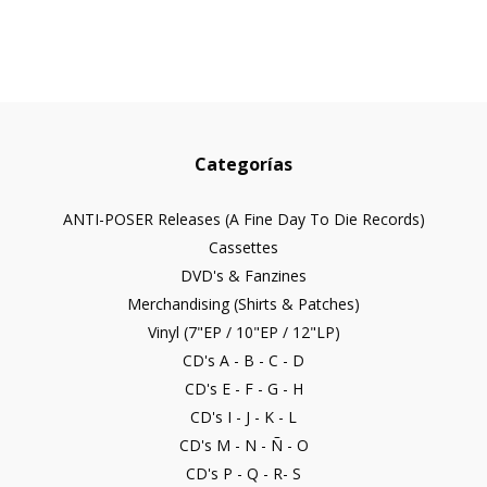
Categorías
ANTI-POSER Releases (A Fine Day To Die Records)
Cassettes
DVD's & Fanzines
Merchandising (Shirts & Patches)
Vinyl (7"EP / 10"EP / 12"LP)
CD's A - B - C - D
CD's E - F - G - H
CD's I - J - K - L
CD's M - N - Ñ - O
CD's P - Q - R- S