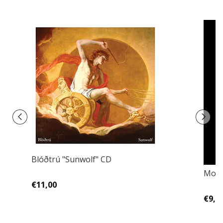
Blóðtrú "Sunwolf" CD
Morg
€11,00
€9,0