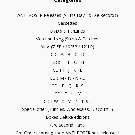
Categorías
ANTI-POSER Releases (A Fine Day To Die Records)
Cassettes
DVD's & Fanzines
Merchandising (Shirts & Patches)
Vinyl (7"EP / 10"EP / 12"LP)
CD's A - B - C - D
CD's E - F - G - H
CD's I - J - K - L
CD's M - N - Ñ - O
CD's P - Q - R- S
CD's T - U - V
CD's W - X - Y - Z - 1- 9...
Special offer (Bundles, Wholesales, Discount...)
Boxes Deluxe editions
Rare Second Hand!!
Pre-Orders coming soon ANTI-POSER next releases!!