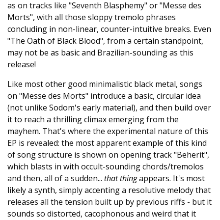
as on tracks like "Seventh Blasphemy" or "Messe des
Morts", with all those sloppy tremolo phrases
concluding in non-linear, counter-intuitive breaks. Even
"The Oath of Black Blood", from a certain standpoint,
may not be as basic and Brazilian-sounding as this
release!
Like most other good minimalistic black metal, songs
on "Messe des Morts" introduce a basic, circular idea
(not unlike Sodom's early material), and then build over
it to reach a thrilling climax emerging from the
mayhem. That's where the experimental nature of this
EP is revealed: the most apparent example of this kind
of song structure is shown on opening track "Beherit",
which blasts in with occult-sounding chords/tremolos
and then, all of a sudden...
that thing
appears. It's most
likely a synth, simply accenting a resolutive melody that
releases all the tension built up by previous riffs - but it
sounds so distorted, cacophonous and weird that it