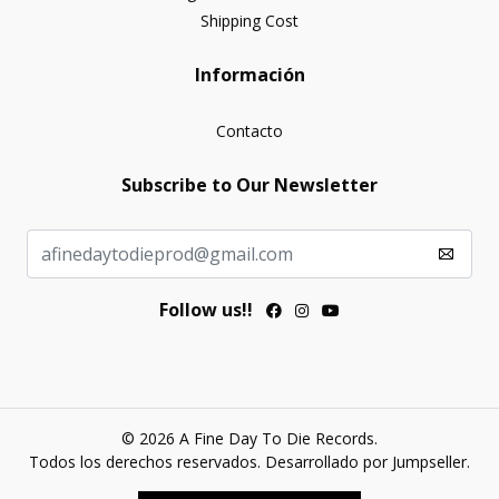
Shipping Cost
Información
Contacto
Subscribe to Our Newsletter
Follow us!!
© 2026 A Fine Day To Die Records.
Todos los derechos reservados.
Desarrollado por Jumpseller
.