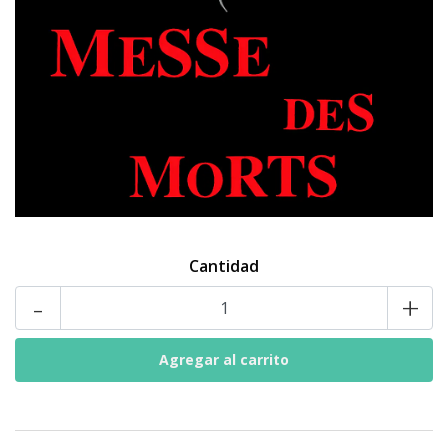
Cantidad
-
+