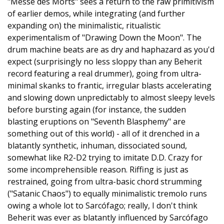
"Messe des Morts" sees a return to the raw primitivism
of earlier demos, while integrating (and further
expanding on) the minimalistic, ritualistic
experimentalism of "Drawing Down the Moon". The
drum machine beats are as dry and haphazard as you'd
expect (surprisingly no less sloppy than any Beherit
record featuring a real drummer), going from ultra-
minimal skanks to frantic, irregular blasts accelerating
and slowing down unpredictably to almost sleepy levels
before bursting again (for instance, the sudden
blasting eruptions on "Seventh Blasphemy" are
something out of this world) - all of it drenched in a
blatantly synthetic, inhuman, dissociated sound,
somewhat like R2-D2 trying to imitate D.D. Crazy for
some incomprehensible reason. Riffing is just as
restrained, going from ultra-basic chord strumming
("Satanic Chaos") to equally minimalistic tremolo runs
owing a whole lot to Sarcófago; really, I don't think
Beherit was ever as blatantly influenced by Sarcófago