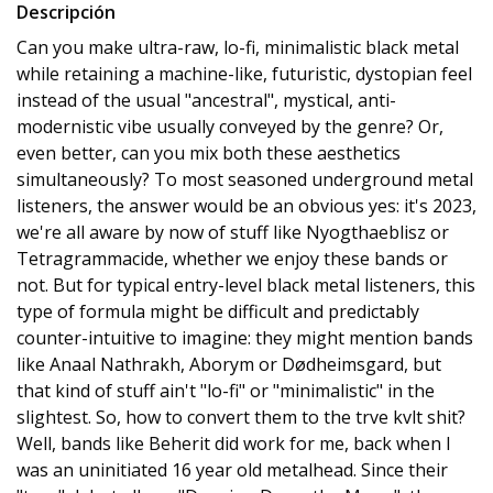
Descripción
Can you make ultra-raw, lo-fi, minimalistic black metal
while retaining a machine-like, futuristic, dystopian feel
instead of the usual "ancestral", mystical, anti-
modernistic vibe usually conveyed by the genre? Or,
even better, can you mix both these aesthetics
simultaneously? To most seasoned underground metal
listeners, the answer would be an obvious yes: it's 2023,
we're all aware by now of stuff like Nyogthaeblisz or
Tetragrammacide, whether we enjoy these bands or
not. But for typical entry-level black metal listeners, this
type of formula might be difficult and predictably
counter-intuitive to imagine: they might mention bands
like Anaal Nathrakh, Aborym or Dødheimsgard, but
that kind of stuff ain't "lo-fi" or "minimalistic" in the
slightest. So, how to convert them to the trve kvlt shit?
Well, bands like Beherit did work for me, back when I
was an uninitiated 16 year old metalhead. Since their