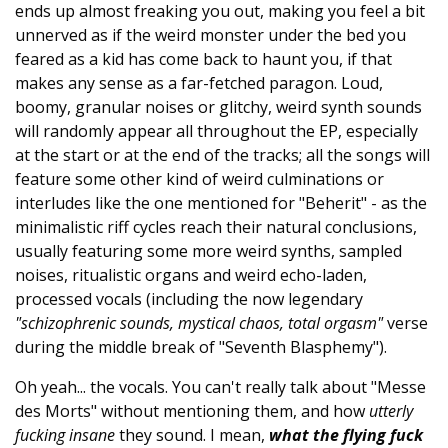
ends up almost freaking you out, making you feel a bit
unnerved as if the weird monster under the bed you
feared as a kid has come back to haunt you, if that
makes any sense as a far-fetched paragon. Loud,
boomy, granular noises or glitchy, weird synth sounds
will randomly appear all throughout the EP, especially
at the start or at the end of the tracks; all the songs will
feature some other kind of weird culminations or
interludes like the one mentioned for "Beherit" - as the
minimalistic riff cycles reach their natural conclusions,
usually featuring some more weird synths, sampled
noises, ritualistic organs and weird echo-laden,
processed vocals (including the now legendary
"schizophrenic sounds, mystical chaos, total orgasm"
verse
during the middle break of "Seventh Blasphemy").
Oh yeah... the vocals. You can't really talk about "Messe
des Morts" without mentioning them, and how
utterly
fucking insane
they sound. I mean,
what the flying fuck