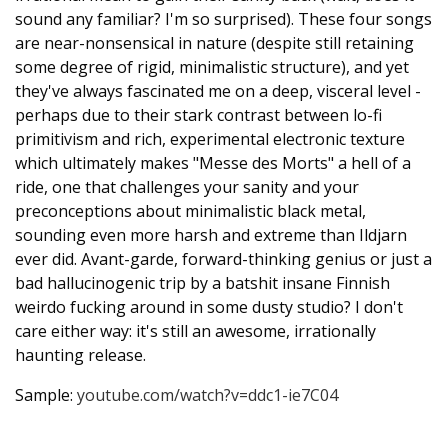
sound any familiar? I'm so surprised). These four songs
are near-nonsensical in nature (despite still retaining
some degree of rigid, minimalistic structure), and yet
they've always fascinated me on a deep, visceral level -
perhaps due to their stark contrast between lo-fi
primitivism and rich, experimental electronic texture
which ultimately makes "Messe des Morts" a hell of a
ride, one that challenges your sanity and your
preconceptions about minimalistic black metal,
sounding even more harsh and extreme than Ildjarn
ever did. Avant-garde, forward-thinking genius or just a
bad hallucinogenic trip by a batshit insane Finnish
weirdo fucking around in some dusty studio? I don't
care either way: it's still an awesome, irrationally
haunting release.
Sample:
youtube.com/watch?v=ddc1-ie7C04