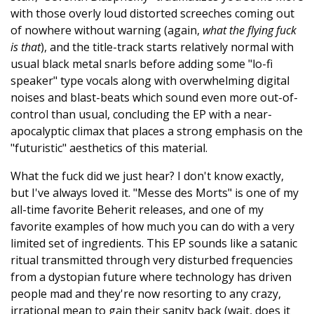
with those overly loud distorted screeches coming out
of nowhere without warning (again,
what the flying fuck
is that
), and the title-track starts relatively normal with
usual black metal snarls before adding some "lo-fi
speaker" type vocals along with overwhelming digital
noises and blast-beats which sound even more out-of-
control than usual, concluding the EP with a near-
apocalyptic climax that places a strong emphasis on the
"futuristic" aesthetics of this material.
What the fuck did we just hear? I don't know exactly,
but I've always loved it. "Messe des Morts" is one of my
all-time favorite Beherit releases, and one of my
favorite examples of how much you can do with a very
limited set of ingredients. This EP sounds like a satanic
ritual transmitted through very disturbed frequencies
from a dystopian future where technology has driven
people mad and they're now resorting to any crazy,
irrational mean to gain their sanity back (wait, does it