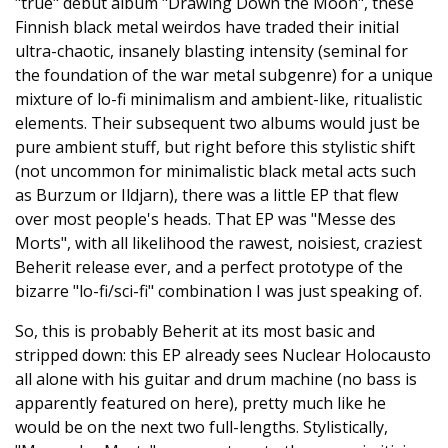
"true" debut album "Drawing Down the Moon", these
Finnish black metal weirdos have traded their initial
ultra-chaotic, insanely blasting intensity (seminal for
the foundation of the war metal subgenre) for a unique
mixture of lo-fi minimalism and ambient-like, ritualistic
elements. Their subsequent two albums would just be
pure ambient stuff, but right before this stylistic shift
(not uncommon for minimalistic black metal acts such
as Burzum or Ildjarn), there was a little EP that flew
over most people's heads. That EP was "Messe des
Morts", with all likelihood the rawest, noisiest, craziest
Beherit release ever, and a perfect prototype of the
bizarre "lo-fi/sci-fi" combination I was just speaking of.
So, this is probably Beherit at its most basic and
stripped down: this EP already sees Nuclear Holocausto
all alone with his guitar and drum machine (no bass is
apparently featured on here), pretty much like he
would be on the next two full-lengths. Stylistically,