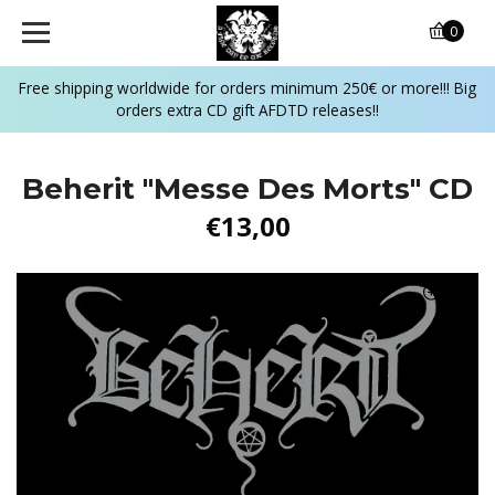
0
Free shipping worldwide for orders minimum 250€ or more!!! Big
orders extra CD gift AFDTD releases!!
Beherit "Messe Des Morts" CD
€13,00