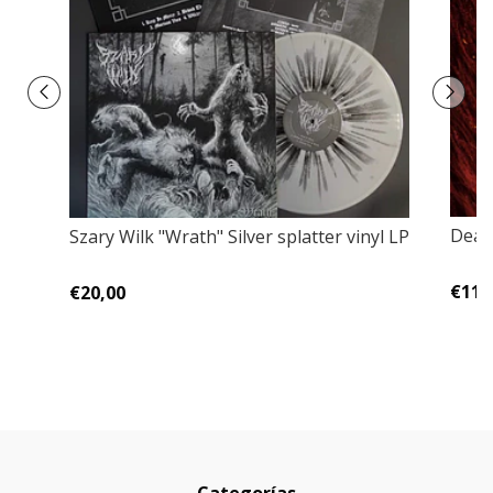
Dead
Szary Wilk ‎"Wrath" Silver splatter vinyl LP
€11,
€20,00