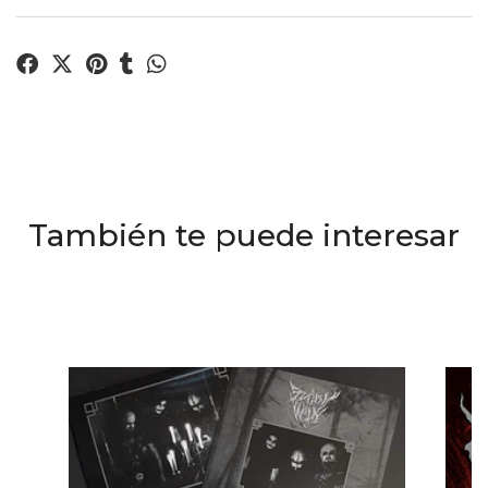
También te puede interesar