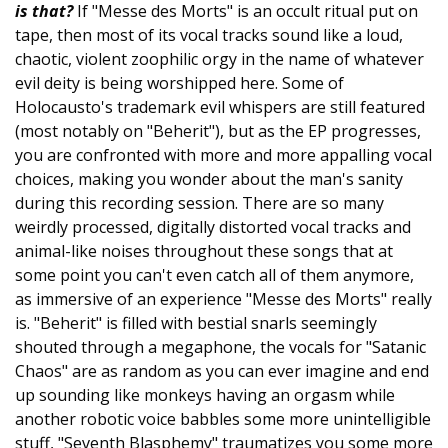
is that?
If "Messe des Morts" is an occult ritual put on
tape, then most of its vocal tracks sound like a loud,
chaotic, violent zoophilic orgy in the name of whatever
evil deity is being worshipped here. Some of
Holocausto's trademark evil whispers are still featured
(most notably on "Beherit"), but as the EP progresses,
you are confronted with more and more appalling vocal
choices, making you wonder about the man's sanity
during this recording session. There are so many
weirdly processed, digitally distorted vocal tracks and
animal-like noises throughout these songs that at
some point you can't even catch all of them anymore,
as immersive of an experience "Messe des Morts" really
is. "Beherit" is filled with bestial snarls seemingly
shouted through a megaphone, the vocals for "Satanic
Chaos" are as random as you can ever imagine and end
up sounding like monkeys having an orgasm while
another robotic voice babbles some more unintelligible
stuff, "Seventh Blasphemy" traumatizes you some more