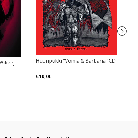
Huoripukki "Voima & Barbaria" CD
Go
Wilczej
€10,00
€