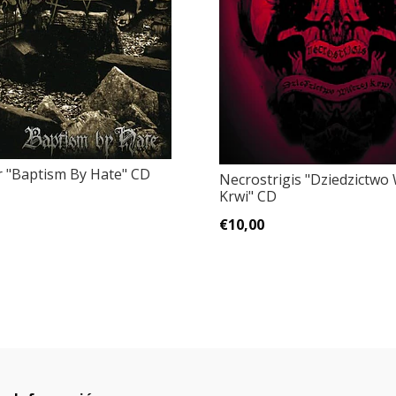
 "Baptism By Hate" CD
Necrostrigis "Dziedzictwo 
Krwi" CD
€10,00