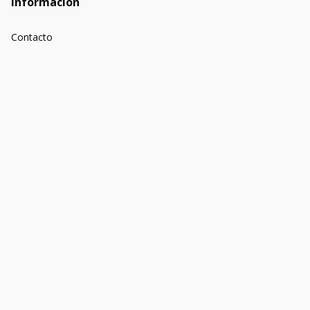
Información
Contacto