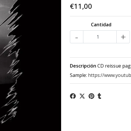
€11,00
Cantidad
-
+
Descripción
CD reissue pag
Sample:
https://www.youtu