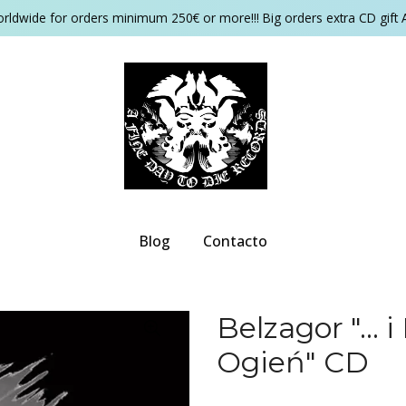
orldwide for orders minimum 250€ or more!!! Big orders extra CD gift 
Blog
Contacto
Belzagor "...
Ogień" CD