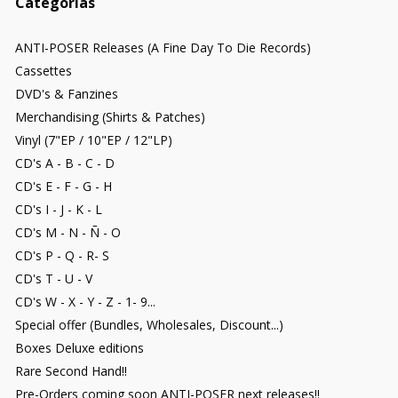
Categorías
ANTI-POSER Releases (A Fine Day To Die Records)
Cassettes
DVD's & Fanzines
Merchandising (Shirts & Patches)
Vinyl (7"EP / 10"EP / 12"LP)
CD's A - B - C - D
CD's E - F - G - H
CD's I - J - K - L
CD's M - N - Ñ - O
CD's P - Q - R- S
CD's T - U - V
CD's W - X - Y - Z - 1- 9...
Special offer (Bundles, Wholesales, Discount...)
Boxes Deluxe editions
Rare Second Hand!!
Pre-Orders coming soon ANTI-POSER next releases!!