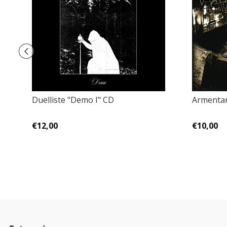
Duelliste "Demo I" CD
Armentar
€12,00
€10,00