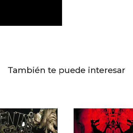
También te puede interesar