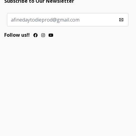
Subscribe to Our Newsletter
Follow us!!