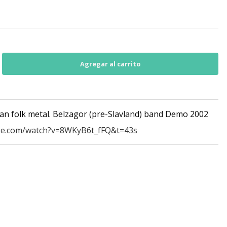
an folk metal. Belzagor (pre-Slavland) band Demo 2002
be.com/watch?v=8WKyB6t_fFQ&t=43s