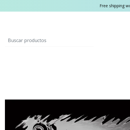
Free shipping w