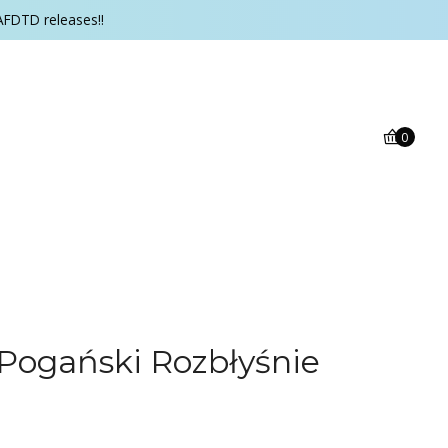
AFDTD releases!!
0
 i Pogański Rozbłyśnie