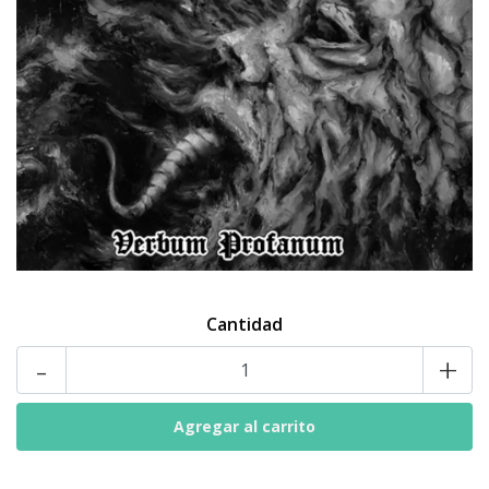
Cantidad
-
+