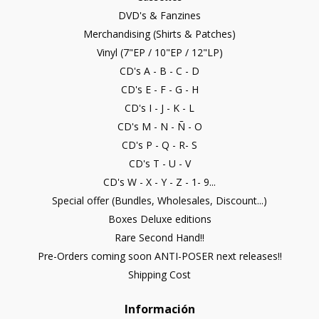
DVD's & Fanzines
Merchandising (Shirts & Patches)
Vinyl (7"EP / 10"EP / 12"LP)
CD's A - B - C - D
CD's E - F - G - H
CD's I - J - K - L
CD's M - N - Ñ - O
CD's P - Q - R- S
CD's T - U - V
CD's W - X - Y - Z - 1- 9...
Special offer (Bundles, Wholesales, Discount...)
Boxes Deluxe editions
Rare Second Hand!!
Pre-Orders coming soon ANTI-POSER next releases!!
Shipping Cost
Información