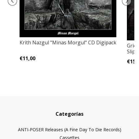
Krith Nazgul "Minas Morgul" CD Digipack
Grief
Slipc
€11,00
€15,
Categorías
ANTI-POSER Releases (A Fine Day To Die Records)
Cassettes