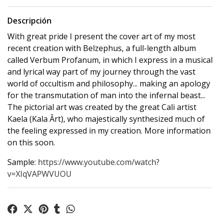
Descripción
With great pride I present the cover art of my most
recent creation with Belzephus, a full-length album
called Verbum Profanum, in which I express in a musical
and lyrical way part of my journey through the vast
world of occultism and philosophy... making an apology
for the transmutation of man into the infernal beast...
The pictorial art was created by the great Cali artist
Kaela (Kala Ârt), who majestically synthesized much of
the feeling expressed in my creation. More information
on this soon.
Sample:
https://www.youtube.com/watch?
v=XIqVAPWVUOU