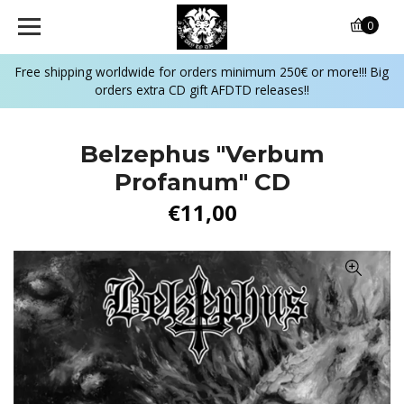
0
Free shipping worldwide for orders minimum 250€ or more!!! Big
orders extra CD gift AFDTD releases!!
Belzephus "Verbum
Profanum" CD
€11,00