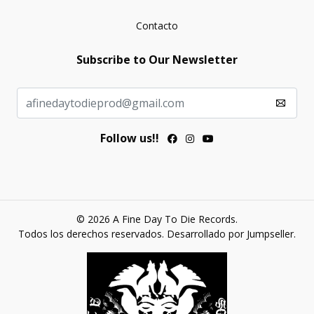
Contacto
Subscribe to Our Newsletter
Follow us!!
© 2026 A Fine Day To Die Records.
Todos los derechos reservados.
Desarrollado por Jumpseller
.