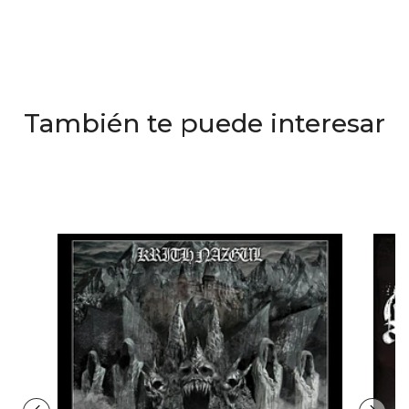
También te puede interesar