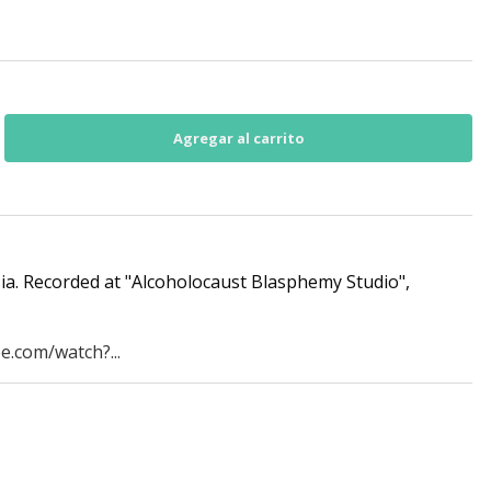
ia. Recorded at "Alcoholocaust Blasphemy Studio",
e.com/watch?...