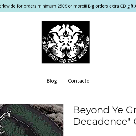
orldwide for orders minimum 250€ or more!!! Big orders extra CD gift 
Blog
Contacto
Beyond Ye Gr
Decadence"