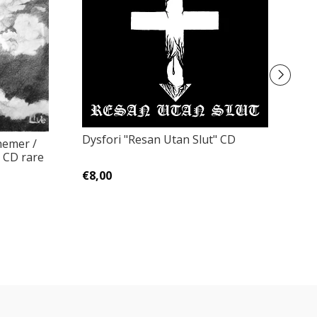
Dysfori "Resan Utan Slut" CD
hemer /
F
 CD rare
Z
€8,00
€