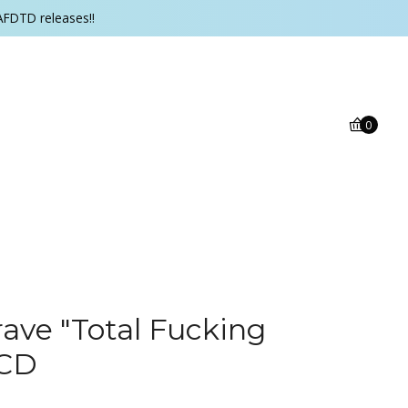
AFDTD releases!!
0
ave ‎"Total Fucking
 CD