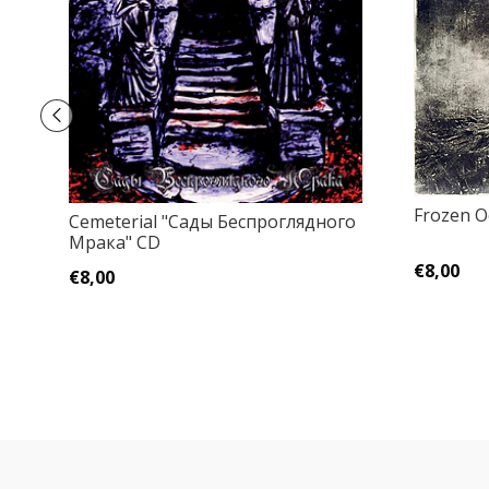
Frozen O
Cemeterial "Сады Беспроглядного
Мрака" CD
€8,00
€8,00