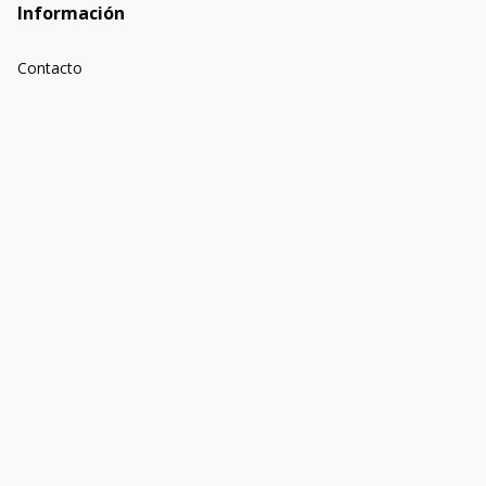
Información
Contacto