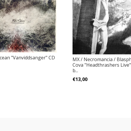
cean "Vanviddsanger" CD
MX / Necromancia / Blasp
Cova "Headthrashers Live"
b...
€13,00