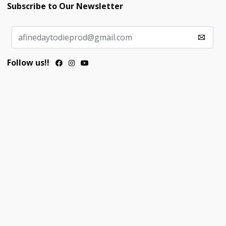
Subscribe to Our Newsletter
Follow us!!