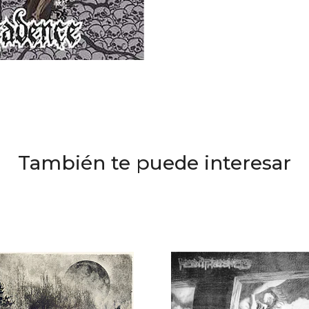
También te puede interesar