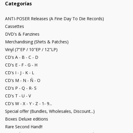
Categorías
ANTI-POSER Releases (A Fine Day To Die Records)
Cassettes
DVD's & Fanzines
Merchandising (Shirts & Patches)
Vinyl (7"EP / 10"EP / 12"LP)
CD's A - B - C - D
CD's E - F - G - H
CD's I - J - K - L
CD's M - N - Ñ - O
CD's P - Q - R- S
CD's T - U - V
CD's W - X - Y - Z - 1- 9...
Special offer (Bundles, Wholesales, Discount...)
Boxes Deluxe editions
Rare Second Hand!!