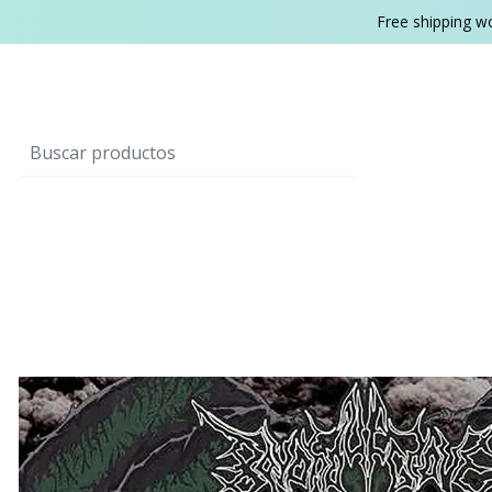
Free shipping w