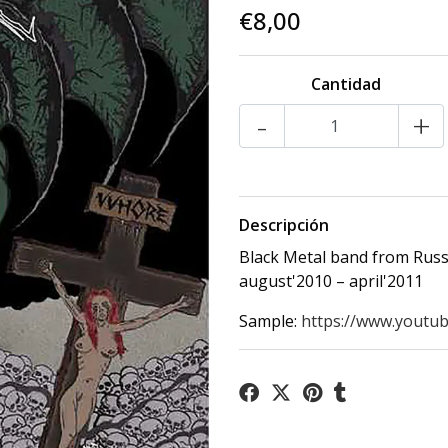
€8,00
Cantidad
-
+
Descripción
Black Metal band from Russ
august'2010 – april'2011
Sample:
https://www.youtub