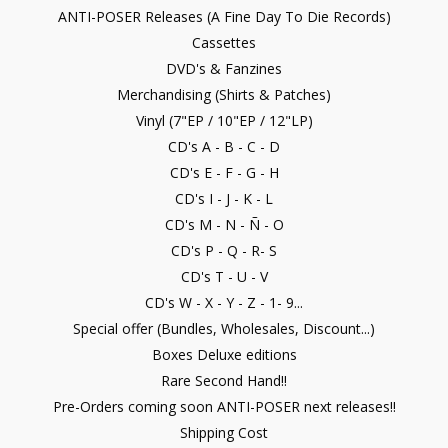
ANTI-POSER Releases (A Fine Day To Die Records)
Cassettes
DVD's & Fanzines
Merchandising (Shirts & Patches)
Vinyl (7"EP / 10"EP / 12"LP)
CD's A - B - C - D
CD's E - F - G - H
CD's I - J - K - L
CD's M - N - Ñ - O
CD's P - Q - R- S
CD's T - U - V
CD's W - X - Y - Z - 1- 9...
Special offer (Bundles, Wholesales, Discount...)
Boxes Deluxe editions
Rare Second Hand!!
Pre-Orders coming soon ANTI-POSER next releases!!
Shipping Cost