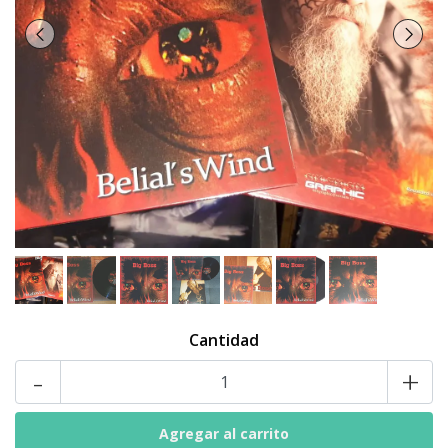
Cantidad
-
+