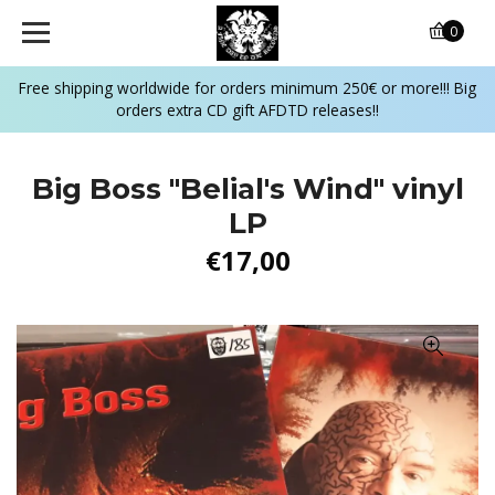
0
Free shipping worldwide for orders minimum 250€ or more!!! Big
orders extra CD gift AFDTD releases!!
Big Boss "Belial's Wind" vinyl
LP
€17,00