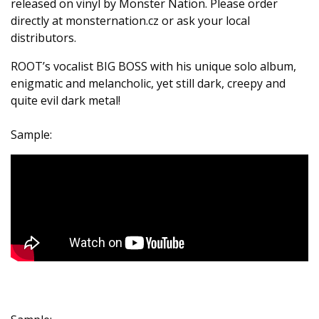
released on vinyl by Monster Nation. Please order
directly at monsternation.cz or ask your local
distributors.
ROOT’s vocalist BIG BOSS with his unique solo album,
enigmatic and melancholic, yet still dark, creepy and
quite evil dark metal!
Sample: