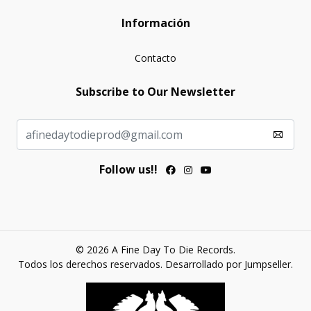
Información
Contacto
Subscribe to Our Newsletter
Follow us!!
© 2026 A Fine Day To Die Records.
Todos los derechos reservados.
Desarrollado por Jumpseller
.