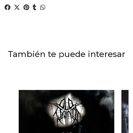
También te puede interesar