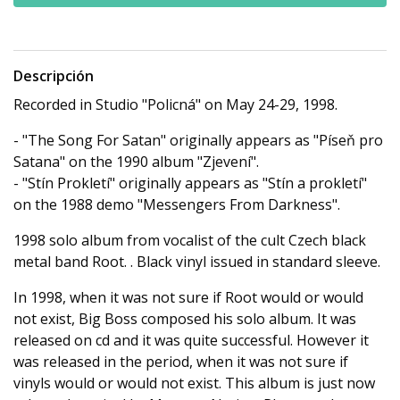
Descripción
Recorded in Studio "Policná" on May 24-29, 1998.
- "The Song For Satan" originally appears as "Píseň pro
Satana" on the 1990 album "Zjevení".
- "Stín Prokletí" originally appears as "Stín a prokletí"
on the 1988 demo "Messengers From Darkness".
1998 solo album from vocalist of the cult Czech black
metal band Root. . Black vinyl issued in standard sleeve.
In 1998, when it was not sure if Root would or would
not
exist, Big Boss composed his solo album. It was
released on cd and it was quite successful. However it
was released in the period, when it was not sure if
vinyls would or would not exist. This album is just now