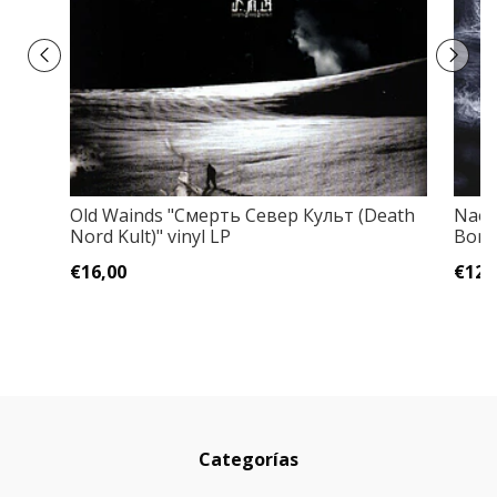
Old Wainds "Смерть Север Культ (Death
Naer
Nord Kult)" vinyl LP
Bonu
€16,00
€12,
Categorías