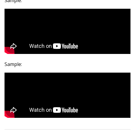
Sample:
Sample: