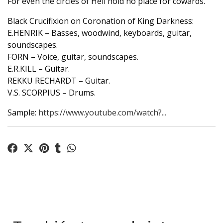
For even the circles of Hell hold no place for cowards.
Black Crucifixion on Coronation of King Darkness:
E.HENRIK – Basses, woodwind, keyboards, guitar,
soundscapes.
FORN – Voice, guitar, soundscapes.
E.R.KILL – Guitar.
REKKU RECHARDT – Guitar.
V.S. SCORPIUS – Drums.
Sample:
https://www.youtube.com/watch?...