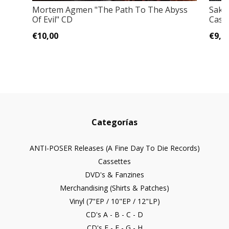
Mortem Agmen "The Path To The Abyss
Sakis
Of Evil" CD
Cass
€10,00
€9,0
Categorías
ANTI-POSER Releases (A Fine Day To Die Records)
Cassettes
DVD's & Fanzines
Merchandising (Shirts & Patches)
Vinyl (7"EP / 10"EP / 12"LP)
CD's A - B - C - D
CD's E - F - G - H