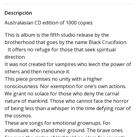
Descripción
Australasian CD edition of 1000 copies
This is album is the fifth studio release by the
brotherhood that goes by the name Black Crucifixion.
It offers no refuge for those that seek spiritual
direction.
It was not created for vampires who leech the power of
others and then renounce it.
This piece promises no unity with a higher
consciousness. Nor exemption for one’s own actions.
We grant no solace for those who deny the carnal
nature of mankind. Those who cannot face the horror
of being less than a whisper in the time defying roar of
the cosmos.
These are songs for emotional grownups. For
individuals who stand their ground. The brave ones.