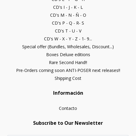
CD's I - J - K - L
CD's M - N - Ñ - O
CD's P - Q - R- S
CD's T - U - V
CD's W - X - Y - Z - 1- 9...
Special offer (Bundles, Wholesales, Discount...)
Boxes Deluxe editions
Rare Second Hand!!
Pre-Orders coming soon ANTI-POSER next releases!!
Shipping Cost
Información
Contacto
Subscribe to Our Newsletter