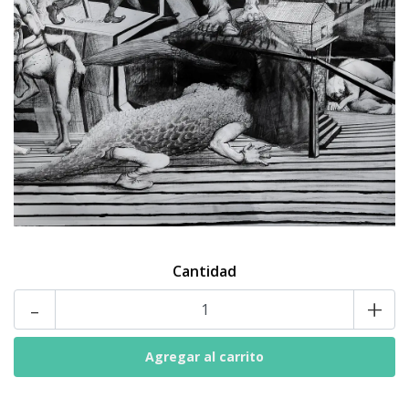
Cantidad
-
+