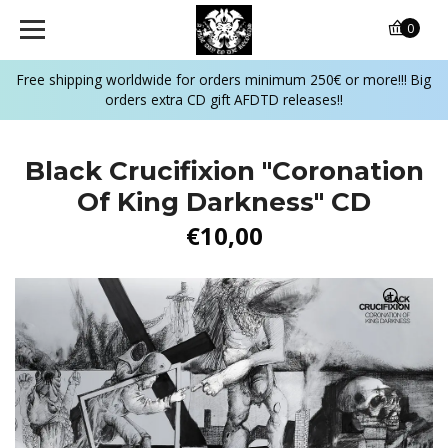
0
Free shipping worldwide for orders minimum 250€ or more!!! Big
orders extra CD gift AFDTD releases!!
Black Crucifixion ‎"Coronation
Of King Darkness" CD
€10,00