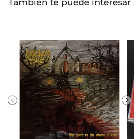
También te puede interesar