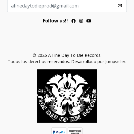
Follow us!!
© 2026 A Fine Day To Die Records.
Todos los derechos reservados.
Desarrollado por Jumpseller
.