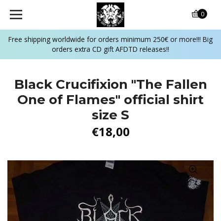
0
Free shipping worldwide for orders minimum 250€ or more!!! Big
orders extra CD gift AFDTD releases!!
Black Crucifixion "The Fallen
One of Flames" official shirt
size S
€18,00