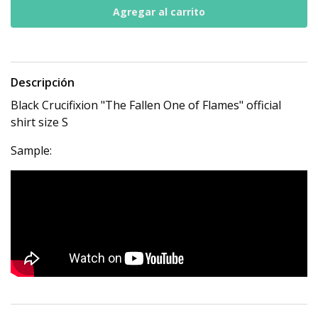
Descripción
Black Crucifixion "The Fallen One of Flames" official
shirt size S
Sample: