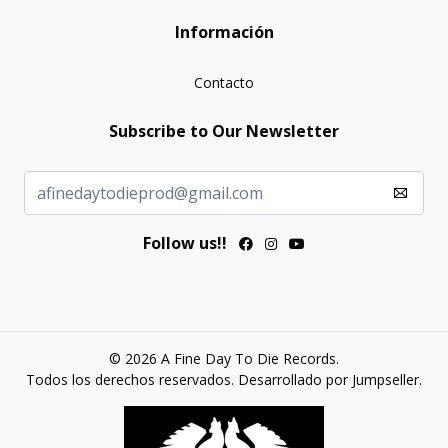
Información
Contacto
Subscribe to Our Newsletter
Follow us!!
© 2026 A Fine Day To Die Records.
Todos los derechos reservados.
Desarrollado por Jumpseller
.