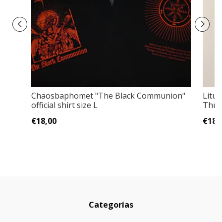
Chaosbaphomet "The Black Communion"
Litur
official shirt size L
Thres
€18,00
€18,
Categorías