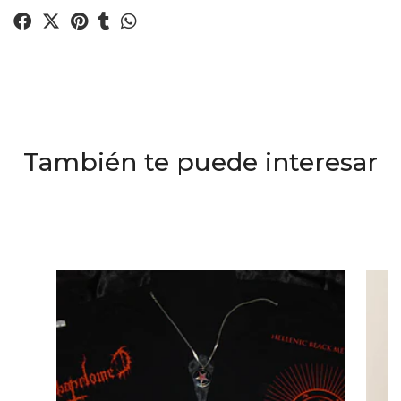
También te puede interesar