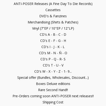
ANTI-POSER Releases (A Fine Day To Die Records)
Cassettes
DVD's & Fanzines
Merchandising (Shirts & Patches)
Vinyl (7"EP / 10"EP / 12"LP)
CD's A - B - C - D
CD's E - F - G - H
CD's I - J - K - L
CD's M - N - Ñ - O
CD's P - Q - R- S
CD's T - U - V
CD's W - X - Y - Z - 1- 9...
Special offer (Bundles, Wholesales, Discount...)
Boxes Deluxe editions
Rare Second Hand!!
Pre-Orders coming soon ANTI-POSER next releases!!
Shipping Cost