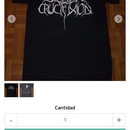
Cantidad
-
+