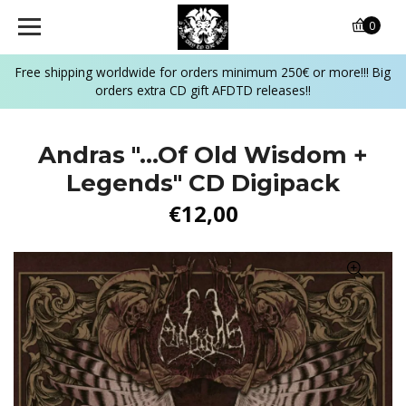
0
Free shipping worldwide for orders minimum 250€ or more!!! Big
orders extra CD gift AFDTD releases!!
Andras "...Of Old Wisdom +
Legends" CD Digipack
€12,00