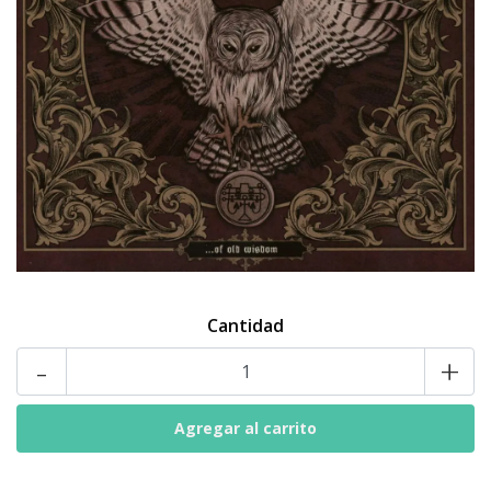
Cantidad
-
+