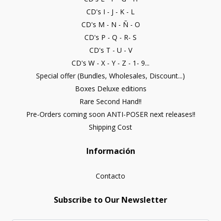
CD's I - J - K - L
CD's M - N - Ñ - O
CD's P - Q - R- S
CD's T - U - V
CD's W - X - Y - Z - 1- 9...
Special offer (Bundles, Wholesales, Discount...)
Boxes Deluxe editions
Rare Second Hand!!
Pre-Orders coming soon ANTI-POSER next releases!!
Shipping Cost
Información
Contacto
Subscribe to Our Newsletter