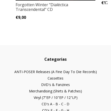
€17,
Forgotten Winter ‎"Dialéctica
Transcendental" CD
€9,00
Categorías
ANTI-POSER Releases (A Fine Day To Die Records)
Cassettes
DVD's & Fanzines
Merchandising (Shirts & Patches)
Vinyl (7"EP / 10"EP / 12"LP)
CD's A - B - C - D
CD's E - F - G - H