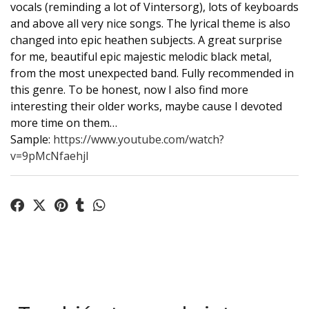
vocals (reminding a lot of Vintersorg), lots of keyboards
and above all very nice songs. The lyrical theme is also
changed into epic heathen subjects. A great surprise
for me, beautiful epic majestic melodic black metal,
from the most unexpected band. Fully recommended in
this genre. To be honest, now I also find more
interesting their older works, maybe cause I devoted
more time on them…
Sample:
https://www.youtube.com/watch?
v=9pMcNfaehjI