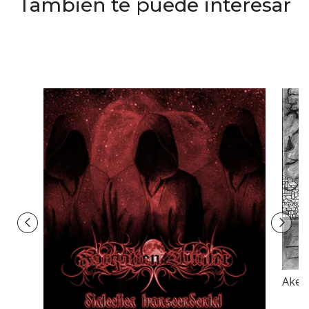
También te puede interesar
Akerb