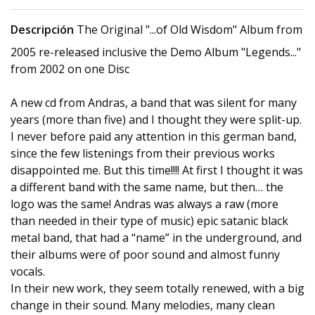
Descripción
The Original "...of Old Wisdom" Album from
2005 re-released inclusive the Demo Album "Legends..."
from 2002 on one Disc
A new cd from Andras, a band that was silent for many
years (more than five) and I thought they were split-up.
I never before paid any attention in this german band,
since the few listenings from their previous works
disappointed me. But this time!!!! At first I thought it was
a different band with the same name, but then… the
logo was the same! Andras was always a raw (more
than needed in their type of music) epic satanic black
metal band, that had a “name” in the underground, and
their albums were of poor sound and almost funny
vocals.
In their new work, they seem totally renewed, with a big
change in their sound. Many melodies, many clean