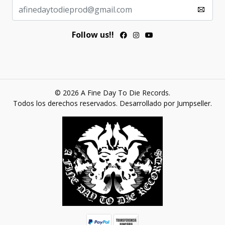
Follow us!!
© 2026 A Fine Day To Die Records.
Todos los derechos reservados.
Desarrollado por Jumpseller
.