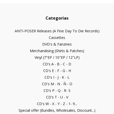
Categorías
ANTI-POSER Releases (A Fine Day To Die Records)
Cassettes
DVD's & Fanzines
Merchandising (Shirts & Patches)
Vinyl (7"EP / 10"EP / 12"LP)
CD's A - B - C - D
CD's E - F - G - H
CD's I - J - K - L
CD's M - N - Ñ - O
CD's P - Q - R- S
CD's T - U - V
CD's W - X - Y - Z - 1- 9...
Special offer (Bundles, Wholesales, Discount...)