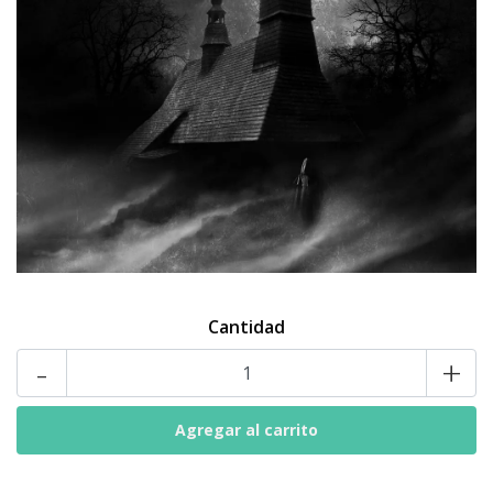
Cantidad
-
+