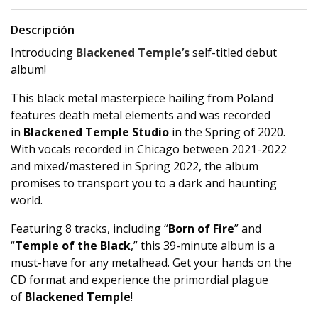
Descripción
Introducing
Blackened Temple’s
self-titled debut
album!
This black metal masterpiece hailing from Poland
features death metal elements and was recorded
in
Blackened Temple Studio
in the Spring of 2020.
With vocals recorded in Chicago between 2021-2022
and mixed/mastered in Spring 2022, the album
promises to transport you to a dark and haunting
world.
Featuring 8 tracks, including “
Born of Fire
” and
“
Temple of the Black
,” this 39-minute album is a
must-have for any metalhead. Get your hands on the
CD format and experience the primordial plague
of
Blackened Temple
!