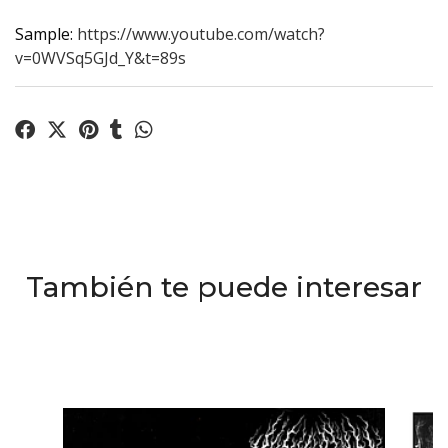
Sample:
https://www.youtube.com/watch?
v=0WVSq5GJd_Y&t=89s
También te puede interesar