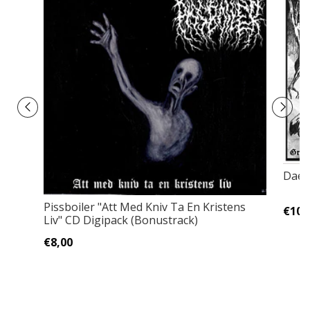
Daed
Pissboiler ‎"Att Med Kniv Ta En Kristens
€10,
Liv" CD Digipack (Bonustrack)
€8,00