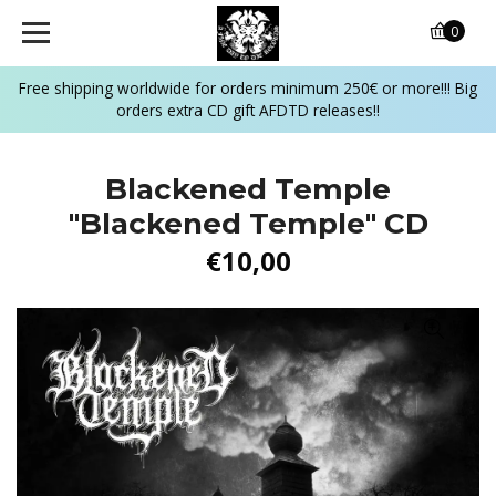
0
Free shipping worldwide for orders minimum 250€ or more!!! Big
orders extra CD gift AFDTD releases!!
Blackened Temple
"Blackened Temple" CD
€10,00