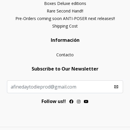
Boxes Deluxe editions
Rare Second Hand!!
Pre-Orders coming soon ANTI-POSER next releases!!
Shipping Cost
Información
Contacto
Subscribe to Our Newsletter
Follow us!!