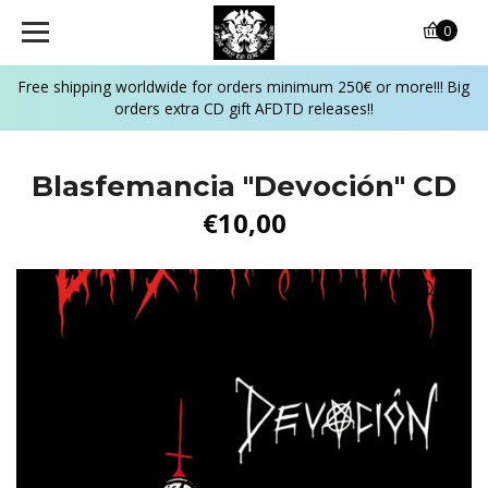
0
Free shipping worldwide for orders minimum 250€ or more!!! Big
orders extra CD gift AFDTD releases!!
Blasfemancia ‎"Devoción" CD
€10,00