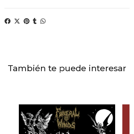
También te puede interesar