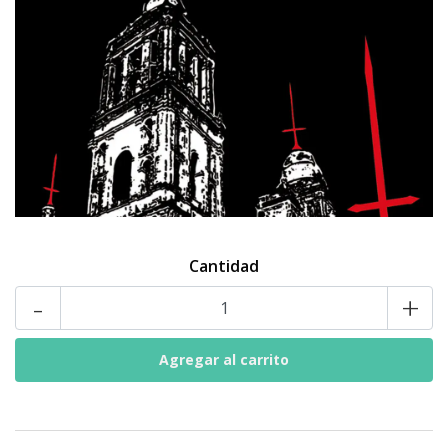
Cantidad
-
+