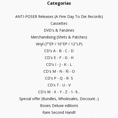
Categorías
ANTI-POSER Releases (A Fine Day To Die Records)
Cassettes
DVD's & Fanzines
Merchandising (Shirts & Patches)
Vinyl (7"EP / 10"EP / 12"LP)
CD's A - B - C - D
CD's E - F - G - H
CD's I - J - K - L
CD's M - N - Ñ - O
CD's P - Q - R- S
CD's T - U - V
CD's W - X - Y - Z - 1- 9...
Special offer (Bundles, Wholesales, Discount...)
Boxes Deluxe editions
Rare Second Hand!!