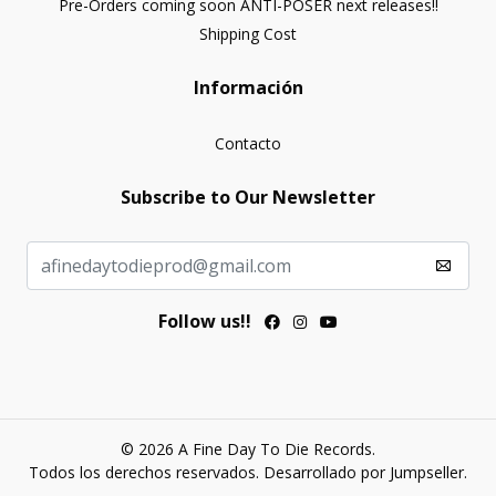
Pre-Orders coming soon ANTI-POSER next releases!!
Shipping Cost
Información
Contacto
Subscribe to Our Newsletter
Follow us!!
© 2026 A Fine Day To Die Records.
Todos los derechos reservados.
Desarrollado por Jumpseller
.