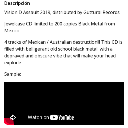
Descripción
Vision D Assault 2019, distributed by Guttural Records
Jewelcase CD limited to 200 copies Black Metal from
Mexico
4 tracks of Mexican / Australian destruction!!! This CD is
filled with belligerant old school black metal, with a
depraved and obscure vibe that will make your head
explode
Sample: