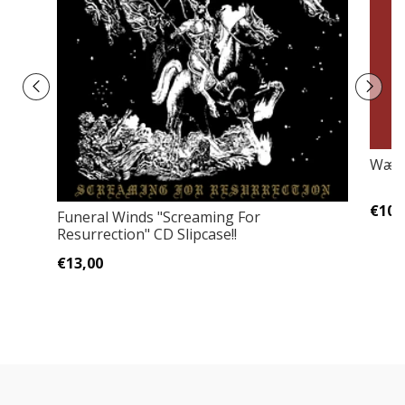
Wærl
€10,
Funeral Winds ‎"Screaming For
Resurrection" CD Slipcase!!
€13,00