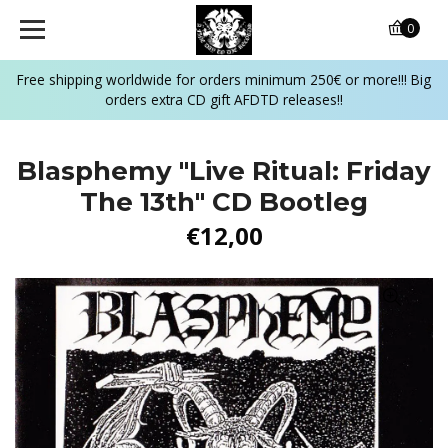
0
Free shipping worldwide for orders minimum 250€ or more!!! Big
orders extra CD gift AFDTD releases!!
Blasphemy "Live Ritual: Friday
The 13th" CD Bootleg
€12,00