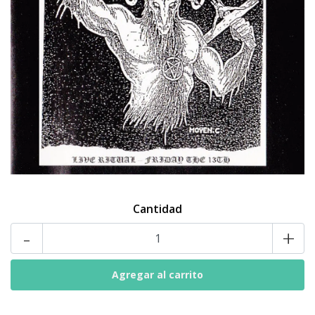
Cantidad
-
+