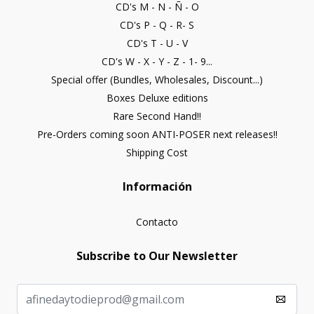
CD's M - N - Ñ - O
CD's P - Q - R- S
CD's T - U - V
CD's W - X - Y - Z - 1- 9...
Special offer (Bundles, Wholesales, Discount...)
Boxes Deluxe editions
Rare Second Hand!!
Pre-Orders coming soon ANTI-POSER next releases!!
Shipping Cost
Información
Contacto
Subscribe to Our Newsletter