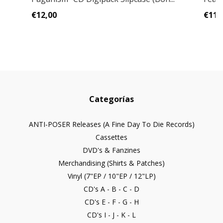
€12,00
€11,
Categorías
ANTI-POSER Releases (A Fine Day To Die Records)
Cassettes
DVD's & Fanzines
Merchandising (Shirts & Patches)
Vinyl (7"EP / 10"EP / 12"LP)
CD's A - B - C - D
CD's E - F - G - H
CD's I - J - K - L