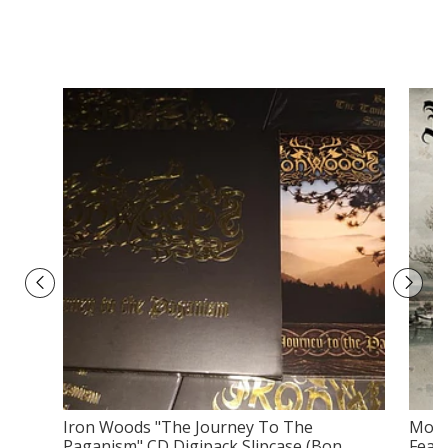
Iron Woods ‎"The Journey To The
Moon
Paganism" CD Digipack Slipcase (Bon...
Fean