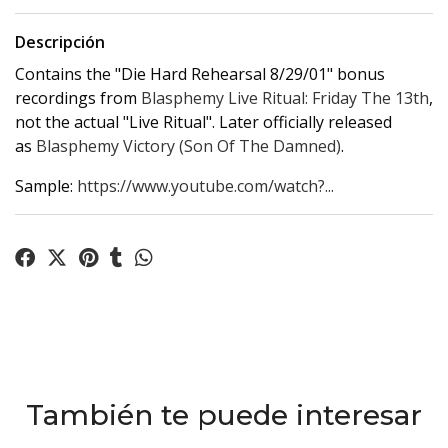
Descripción
Contains the "Die Hard Rehearsal 8/29/01" bonus
recordings from
Blasphemy Live Ritual: Friday The 13th
,
not the actual "Live Ritual". Later officially released
as
Blasphemy Victory (Son Of The Damned)
.
Sample:
https://www.youtube.com/watch?...
También te puede interesar