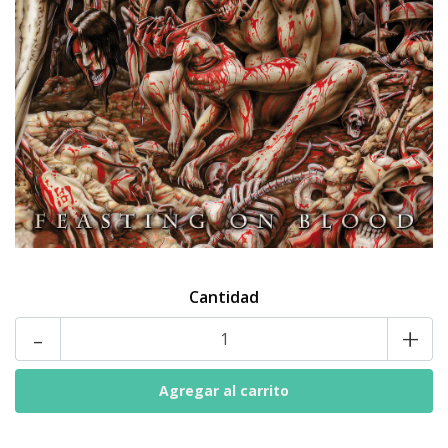
Cantidad
-
+