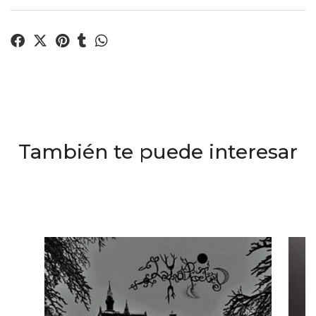
También te puede interesar