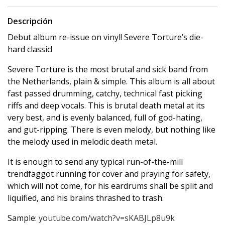
Descripción
Debut album re-issue on vinyl! Severe Torture’s die-
hard classic!
Severe Torture is the most brutal and sick band from
the Netherlands, plain & simple. This album is all about
fast passed drumming, catchy, technical fast picking
riffs and deep vocals. This is brutal death metal at its
very best, and is evenly balanced, full of god-hating,
and gut-ripping. There is even melody, but nothing like
the melody used in melodic death metal.
It is enough to send any typical run-of-the-mill
trendfaggot running for cover and praying for safety,
which will not come, for his eardrums shall be split and
liquified, and his brains thrashed to trash.
Sample:
youtube.com/watch?v=sKABJLp8u9k