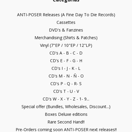
ANTI-POSER Releases (A Fine Day To Die Records)
Cassettes
DVD's & Fanzines
Merchandising (Shirts & Patches)
Vinyl (7"EP / 10"EP / 12"LP)
CD's A - B - C - D
CD's E - F - G - H
CD's I - J - K - L
CD's M - N - Ñ - O
CD's P - Q - R- S
CD's T - U - V
CD's W - X - Y - Z - 1- 9...
Special offer (Bundles, Wholesales, Discount...)
Boxes Deluxe editions
Rare Second Hand!!
Pre-Orders coming soon ANTI-POSER next releases!!