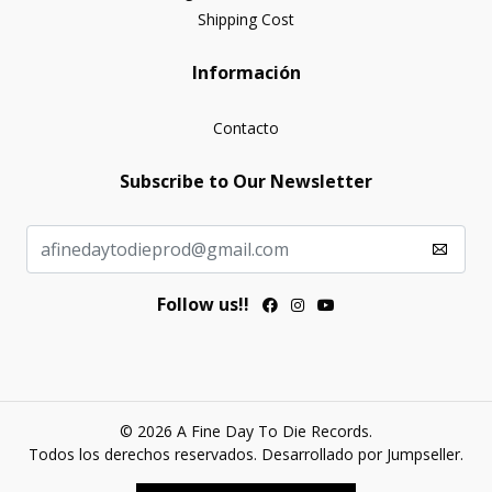
Shipping Cost
Información
Contacto
Subscribe to Our Newsletter
Follow us!!
© 2026 A Fine Day To Die Records.
Todos los derechos reservados.
Desarrollado por Jumpseller
.