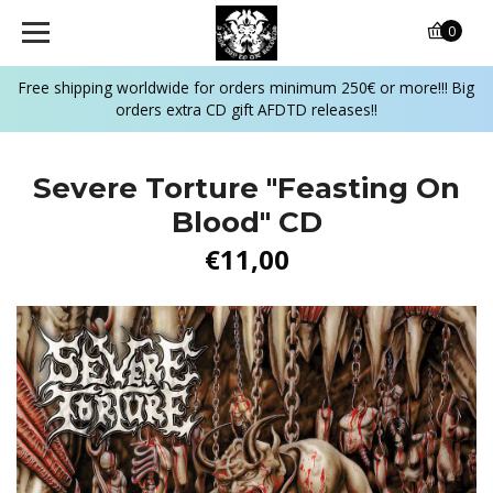
0
Free shipping worldwide for orders minimum 250€ or more!!! Big
orders extra CD gift AFDTD releases!!
Severe Torture "Feasting On
Blood" CD
€11,00