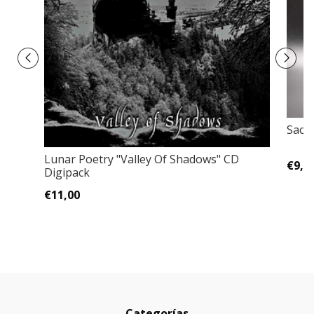
Sacri
Lunar Poetry ‎"Valley Of Shadows" CD
€9,0
Digipack
€11,00
Categorías