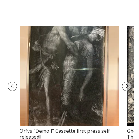
Orfvs ‎"Demo I" Cassette first press self
Gholg
released!!
Throu