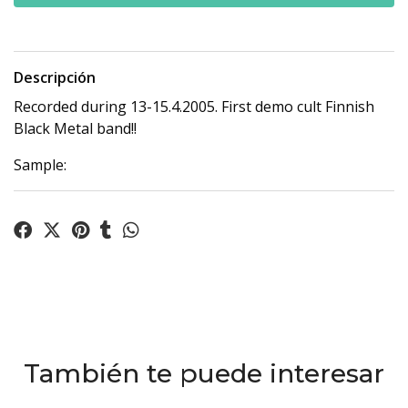
Descripción
Recorded during 13-15.4.2005. First demo cult Finnish
Black Metal band!!
Sample:
También te puede interesar