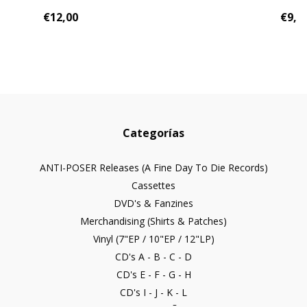
€12,00
€9,0
Categorías
ANTI-POSER Releases (A Fine Day To Die Records)
Cassettes
DVD's & Fanzines
Merchandising (Shirts & Patches)
Vinyl (7"EP / 10"EP / 12"LP)
CD's A - B - C - D
CD's E - F - G - H
CD's I - J - K - L