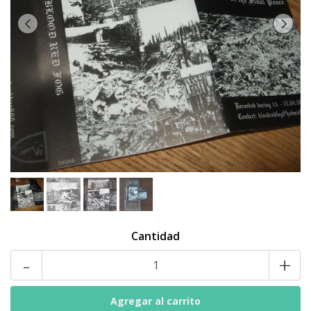
Cantidad
-
+