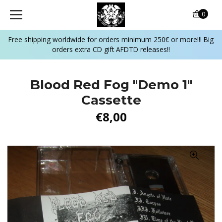
0
Free shipping worldwide for orders minimum 250€ or more!!! Big
orders extra CD gift AFDTD releases!!
Blood Red Fog ‎"Demo 1"
Cassette
€8,00