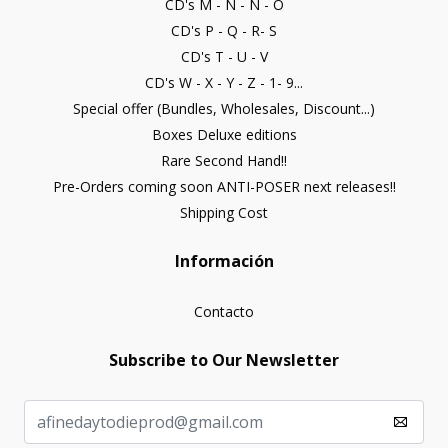
CD's M - N - Ñ - O
CD's P - Q - R- S
CD's T - U - V
CD's W - X - Y - Z - 1- 9...
Special offer (Bundles, Wholesales, Discount...)
Boxes Deluxe editions
Rare Second Hand!!
Pre-Orders coming soon ANTI-POSER next releases!!
Shipping Cost
Información
Contacto
Subscribe to Our Newsletter