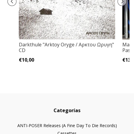
Darkthule "Arktoy Oryge / Αρκτου Ωρυγη"
Maca
CD
Past
€10,00
€13,
Categorías
ANTI-POSER Releases (A Fine Day To Die Records)
Cassettes