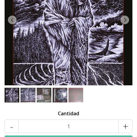
Cantidad
-
+