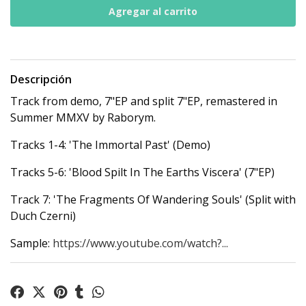
Descripción
Track from demo, 7"EP and split 7"EP, remastered in
Summer MMXV by Raborym.
Tracks 1-4: 'The Immortal Past' (Demo)
Tracks 5-6: 'Blood Spilt In The Earths Viscera' (7"EP)
Track 7: 'The Fragments Of Wandering Souls' (Split with
Duch Czerni)
Sample:
https://www.youtube.com/watch?...