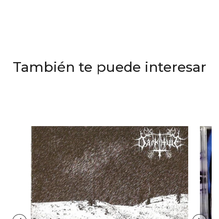
También te puede interesar