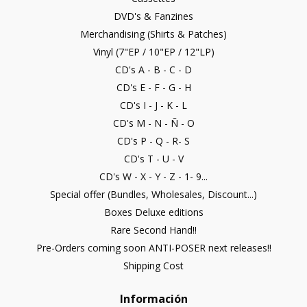
DVD's & Fanzines
Merchandising (Shirts & Patches)
Vinyl (7"EP / 10"EP / 12"LP)
CD's A - B - C - D
CD's E - F - G - H
CD's I - J - K - L
CD's M - N - Ñ - O
CD's P - Q - R- S
CD's T - U - V
CD's W - X - Y - Z - 1- 9...
Special offer (Bundles, Wholesales, Discount...)
Boxes Deluxe editions
Rare Second Hand!!
Pre-Orders coming soon ANTI-POSER next releases!!
Shipping Cost
Información