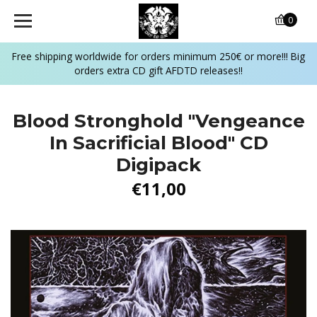
0
Free shipping worldwide for orders minimum 250€ or more!!! Big
orders extra CD gift AFDTD releases!!
Blood Stronghold "Vengeance
In Sacrificial Blood" CD
Digipack
€11,00