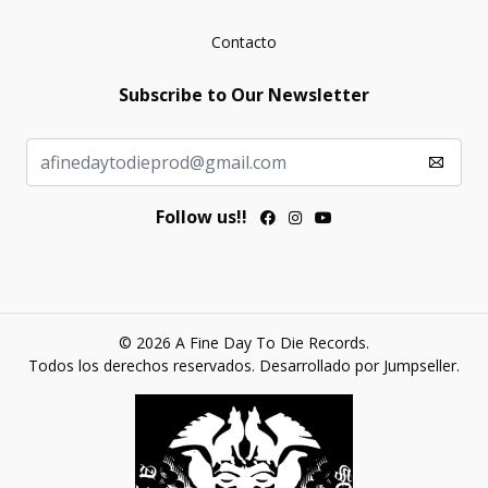
Contacto
Subscribe to Our Newsletter
Follow us!!
© 2026 A Fine Day To Die Records.
Todos los derechos reservados.
Desarrollado por Jumpseller
.