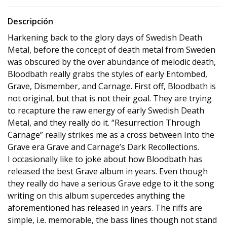
Descripción
Harkening back to the glory days of Swedish Death
Metal, before the concept of death metal from Sweden
was obscured by the over abundance of melodic death,
Bloodbath really grabs the styles of early Entombed,
Grave, Dismember, and Carnage. First off, Bloodbath is
not original, but that is not their goal. They are trying
to recapture the raw energy of early Swedish Death
Metal, and they really do it. “Resurrection Through
Carnage” really strikes me as a cross between Into the
Grave era Grave and Carnage’s Dark Recollections.
I occasionally like to joke about how Bloodbath has
released the best Grave album in years. Even though
they really do have a serious Grave edge to it the song
writing on this album supercedes anything the
aforementioned has released in years. The riffs are
simple, i.e. memorable, the bass lines though not stand