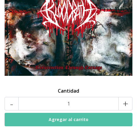
Cantidad
-
+