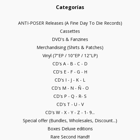
Categorías
ANTI-POSER Releases (A Fine Day To Die Records)
Cassettes
DVD's & Fanzines
Merchandising (Shirts & Patches)
Vinyl (7"EP / 10"EP / 12"LP)
CD's A - B - C - D
CD's E - F - G - H
CD's I - J - K - L
CD's M - N - Ñ - O
CD's P - Q - R- S
CD's T - U - V
CD's W - X - Y - Z - 1- 9...
Special offer (Bundles, Wholesales, Discount...)
Boxes Deluxe editions
Rare Second Hand!!