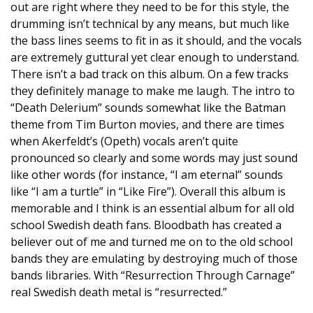
out are right where they need to be for this style, the
drumming isn’t technical by any means, but much like
the bass lines seems to fit in as it should, and the vocals
are extremely guttural yet clear enough to understand.
There isn’t a bad track on this album. On a few tracks
they definitely manage to make me laugh. The intro to
“Death Delerium” sounds somewhat like the Batman
theme from Tim Burton movies, and there are times
when Akerfeldt’s (Opeth) vocals aren’t quite
pronounced so clearly and some words may just sound
like other words (for instance, “I am eternal” sounds
like “I am a turtle” in “Like Fire”). Overall this album is
memorable and I think is an essential album for all old
school Swedish death fans. Bloodbath has created a
believer out of me and turned me on to the old school
bands they are emulating by destroying much of those
bands libraries. With “Resurrection Through Carnage”
real Swedish death metal is “resurrected.”