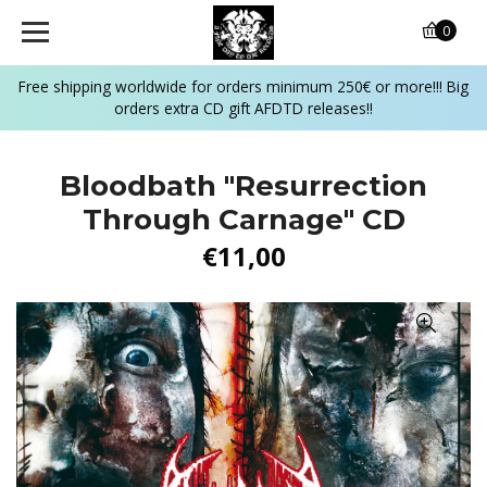
0
Free shipping worldwide for orders minimum 250€ or more!!! Big
orders extra CD gift AFDTD releases!!
Bloodbath ‎"Resurrection
Through Carnage" CD
€11,00