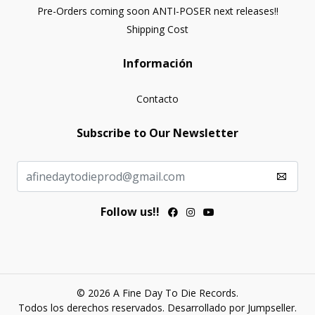
Pre-Orders coming soon ANTI-POSER next releases!!
Shipping Cost
Información
Contacto
Subscribe to Our Newsletter
Follow us!!
© 2026 A Fine Day To Die Records.
Todos los derechos reservados.
Desarrollado por Jumpseller
.