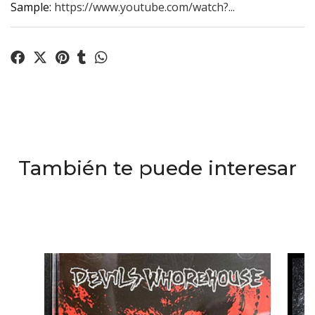
Sample:
https://www.youtube.com/watch?...
También te puede interesar