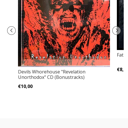
Fatu
€8,0
Devils Whorehouse "Revelation
Unorthodox" CD (Bonustracks)
€10,00