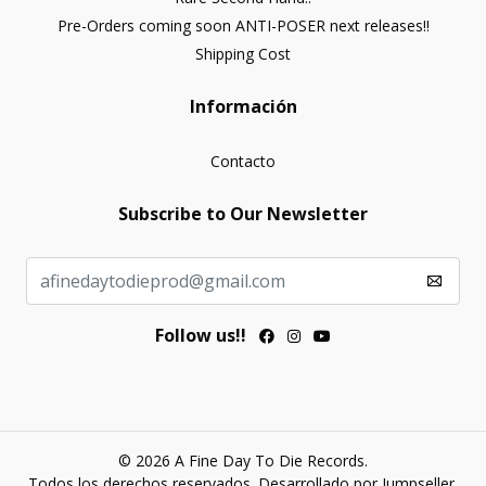
Pre-Orders coming soon ANTI-POSER next releases!!
Shipping Cost
Información
Contacto
Subscribe to Our Newsletter
Follow us!!
© 2026 A Fine Day To Die Records.
Todos los derechos reservados.
Desarrollado por Jumpseller
.