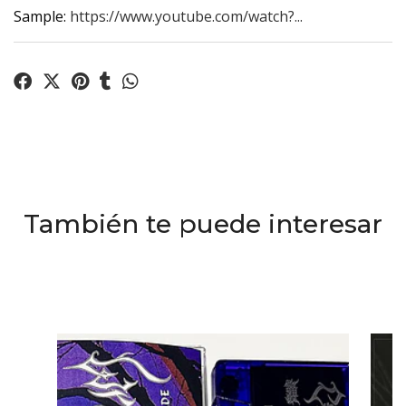
Sample:
https://www.youtube.com/watch?...
También te puede interesar