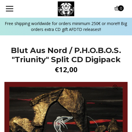
0
Free shipping worldwide for orders minimum 250€ or more!!! Big
orders extra CD gift AFDTD releases!!
Blut Aus Nord / P.H.O.B.O.S.
"Triunity" Split CD Digipack
€12,00