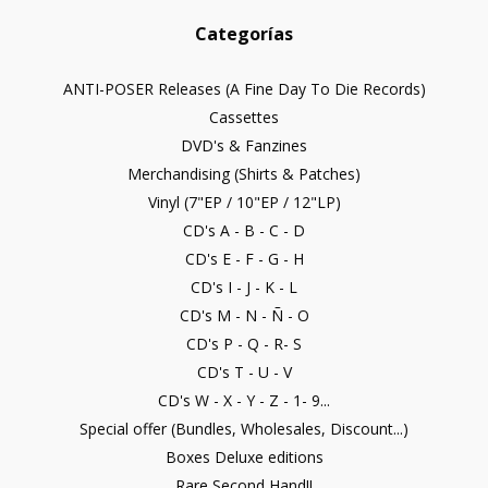
Categorías
ANTI-POSER Releases (A Fine Day To Die Records)
Cassettes
DVD's & Fanzines
Merchandising (Shirts & Patches)
Vinyl (7"EP / 10"EP / 12"LP)
CD's A - B - C - D
CD's E - F - G - H
CD's I - J - K - L
CD's M - N - Ñ - O
CD's P - Q - R- S
CD's T - U - V
CD's W - X - Y - Z - 1- 9...
Special offer (Bundles, Wholesales, Discount...)
Boxes Deluxe editions
Rare Second Hand!!