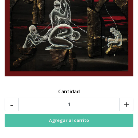
Cantidad
-
+