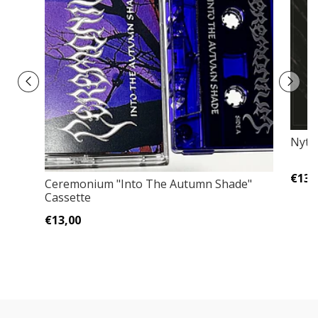
Nytt 
€13,
Ceremonium ‎"Into The Autumn Shade"
Cassette
€13,00