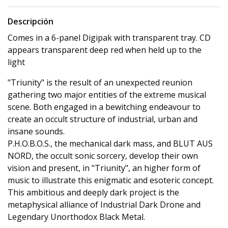
Descripción
Comes in a 6-panel Digipak with transparent tray. CD
appears transparent deep red when held up to the
light
"Triunity" is the result of an unexpected reunion
gathering two major entities of the extreme musical
scene. Both engaged in a bewitching endeavour to
create an occult structure of industrial, urban and
insane sounds.
P.H.O.B.O.S., the mechanical dark mass, and BLUT AUS
NORD, the occult sonic sorcery, develop their own
vision and present, in "Triunity", an higher form of
music to illustrate this enigmatic and esoteric concept.
This ambitious and deeply dark project is the
metaphysical alliance of Industrial Dark Drone and
Legendary Unorthodox Black Metal.