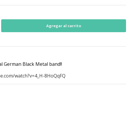
al German Black Metal band!!
be.com/watch?v=4_H-8HoQqFQ