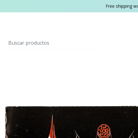
Free shipping w