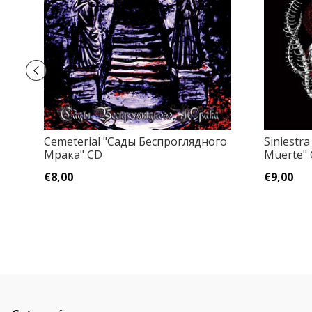
Cemeterial "Сады Беспроглядного
Siniestra
Мрака" CD
Muerte"
€8,00
€9,00