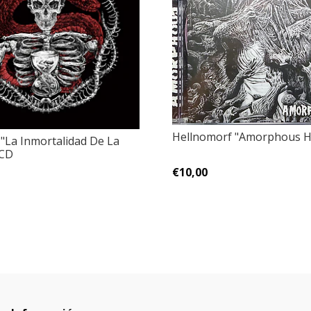
Hellnomorf ‎"Amorphous H
 "La Inmortalidad De La
 CD
€10,00