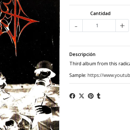
Cantidad
-
+
Descripción
Third album from this radic
Sample:
https://www.youtu