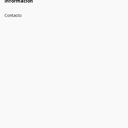
Información
Contacto