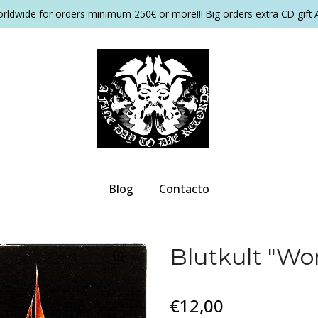
orldwide for orders minimum 250€ or more!!! Big orders extra CD gift 
Blog
Contacto
Blutkult "Wo
€12,00