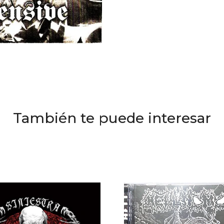
También te puede interesar