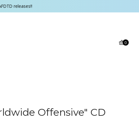
AFDTD releases!!
0
rldwide Offensive" CD