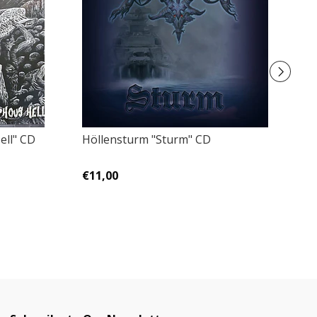
ell" CD
Höllensturm "Sturm" CD
F
Z
€11,00
€