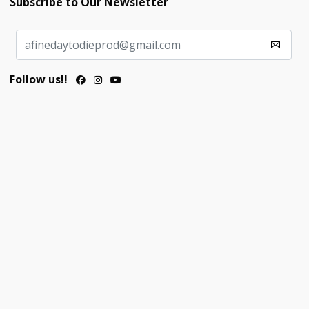
Subscribe to Our Newsletter
Follow us!!