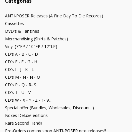
Categorías
ANTI-POSER Releases (A Fine Day To Die Records)
Cassettes
DVD's & Fanzines
Merchandising (Shirts & Patches)
Vinyl (7"EP / 10"EP / 12"LP)
CD's A - B - C - D
CD's E - F - G - H
CD's I - J - K - L
CD's M - N - Ñ - O
CD's P - Q - R- S
CD's T - U - V
CD's W - X - Y - Z - 1- 9...
Special offer (Bundles, Wholesales, Discount...)
Boxes Deluxe editions
Rare Second Hand!!
Pre-Orders coming soon ANTI-POSER next releases!!