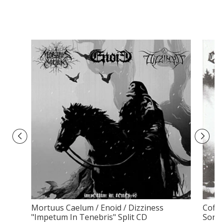
Mortuus Caelum / Enoid / Dizziness
Coff
"Impetum In Tenebris" Split CD
Sorro