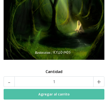
Cantidad
-
+