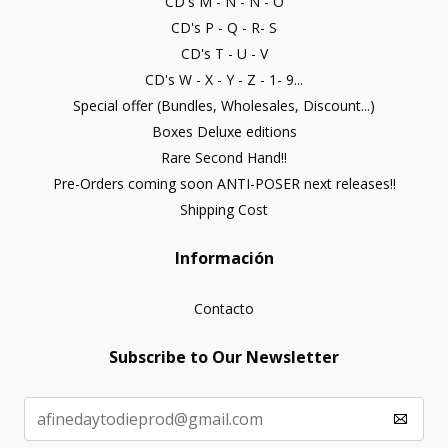
CD's M - N - Ñ - O
CD's P - Q - R- S
CD's T - U - V
CD's W - X - Y - Z - 1- 9...
Special offer (Bundles, Wholesales, Discount...)
Boxes Deluxe editions
Rare Second Hand!!
Pre-Orders coming soon ANTI-POSER next releases!!
Shipping Cost
Información
Contacto
Subscribe to Our Newsletter