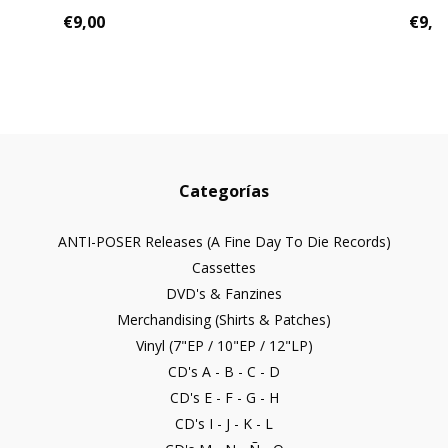
€9,00
€9,0
Categorías
ANTI-POSER Releases (A Fine Day To Die Records)
Cassettes
DVD's & Fanzines
Merchandising (Shirts & Patches)
Vinyl (7"EP / 10"EP / 12"LP)
CD's A - B - C - D
CD's E - F - G - H
CD's I - J - K - L