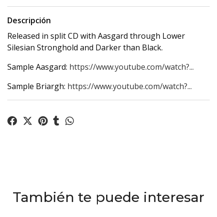
Descripción
Released in split CD with Aasgard through Lower
Silesian Stronghold and Darker than Black.
Sample Aasgard:
https://www.youtube.com/watch?...
Sample Briargh:
https://www.youtube.com/watch?...
También te puede interesar