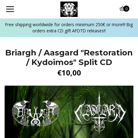
0
Free shipping worldwide for orders minimum 250€ or more!!! Big
orders extra CD gift AFDTD releases!!
Briargh / Aasgard "Restoration
/ Kydoimos" Split CD
€10,00