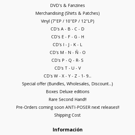
DVD's & Fanzines
Merchandising (Shirts & Patches)
Vinyl (7"EP / 10"EP / 12"LP)
CD's A - B - C - D
CD's E - F - G - H
CD's I - J - K - L
CD's M - N - Ñ - O
CD's P - Q - R- S
CD's T - U - V
CD's W - X - Y - Z - 1- 9...
Special offer (Bundles, Wholesales, Discount...)
Boxes Deluxe editions
Rare Second Hand!!
Pre-Orders coming soon ANTI-POSER next releases!!
Shipping Cost
Información