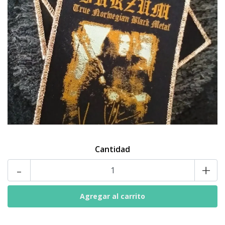
Cantidad
-
+