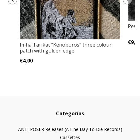
Pestk
€9,0
Imha Tarikat ‎"Kenoboros" three colour
patch with golden edge
€4,00
Categorías
ANTI-POSER Releases (A Fine Day To Die Records)
Cassettes