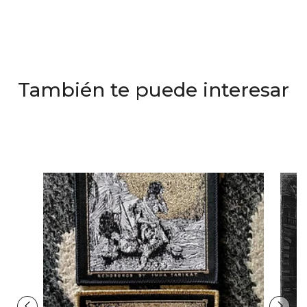
También te puede interesar