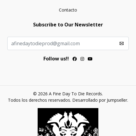
Contacto
Subscribe to Our Newsletter
Follow us!!
© 2026 A Fine Day To Die Records.
Todos los derechos reservados.
Desarrollado por Jumpseller
.