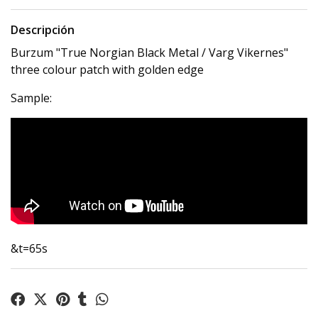
Descripción
Burzum "True Norgian Black Metal / Varg Vikernes"
three colour patch with golden edge
Sample:
&t=65s