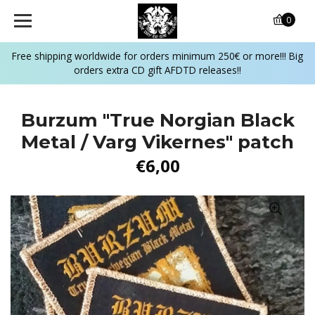
0
Free shipping worldwide for orders minimum 250€ or more!!! Big
orders extra CD gift AFDTD releases!!
Burzum "True Norgian Black
Metal / Varg Vikernes" patch
€6,00