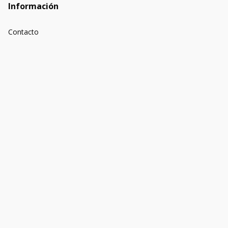
Información
Contacto