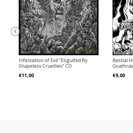
Infestation of Evil "Engulfed By
Bestial H
Shapeless Cruelties" CD
Goathras
€11,00
€9,00