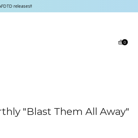
AFDTD releases!!
0
rthly "Blast Them All Away"