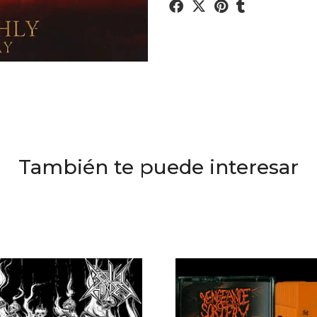
También te puede interesar