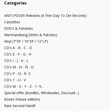
Categorías
ANTI-POSER Releases (A Fine Day To Die Records)
Cassettes
DVD's & Fanzines
Merchandising (Shirts & Patches)
Vinyl (7"EP / 10"EP / 12"LP)
CD's A - B - C - D
CD's E - F - G - H
CD's I - J - K - L
CD's M - N - Ñ - O
CD's P - Q - R- S
CD's T - U - V
CD's W - X - Y - Z - 1- 9...
Special offer (Bundles, Wholesales, Discount...)
Boxes Deluxe editions
Rare Second Hand!!