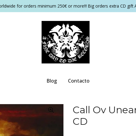
orldwide for orders minimum 250€ or more!!! Big orders extra CD gift 
Blog
Contacto
Call Ov Unea
CD