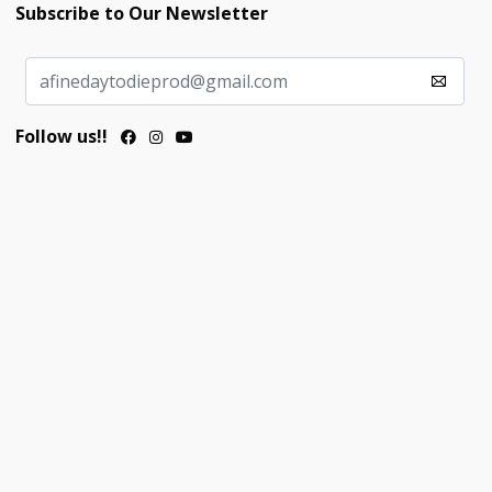
Subscribe to Our Newsletter
Follow us!!