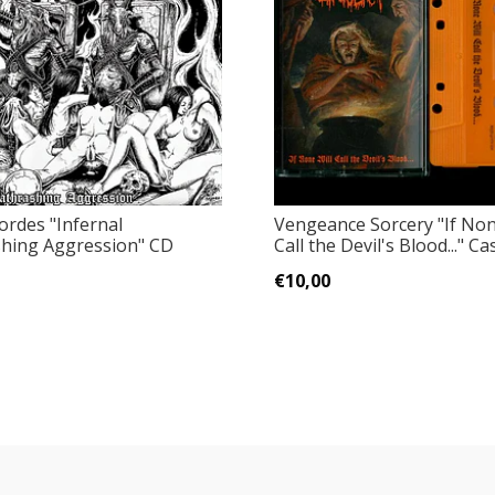
ordes "Infernal
Vengeance Sorcery "If Non
hing Aggression" CD
Call the Devil's Blood..." Ca
€10,00