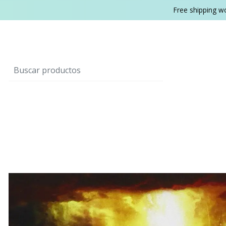
Free shipping w