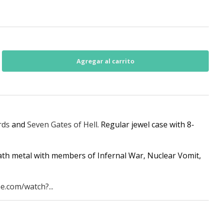
rds
and
Seven Gates of Hell
. Regular jewel case with 8-
ath metal with members of Infernal War, Nuclear Vomit,
e.com/watch?...