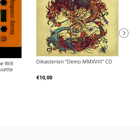
Dikasterion "Demo MMXVIII" CD
e Will
An
ssette
P
€10,00
€