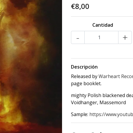
€8,00
Cantidad
-
+
Descripción
Released by
Warheart Reco
page booklet.
mighty Polish blackened de
Voidhanger, Massemord
Sample:
https://www.youtub