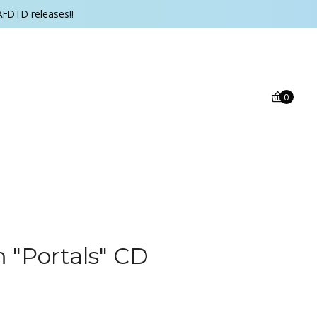
AFDTD releases!!
0
 "Portals" CD