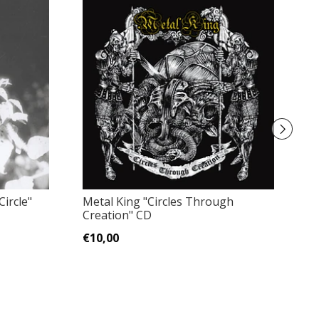
ircle"
Metal King "Circles Through
Ri
Creation" CD
wi
€10,00
€