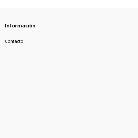
Información
Contacto