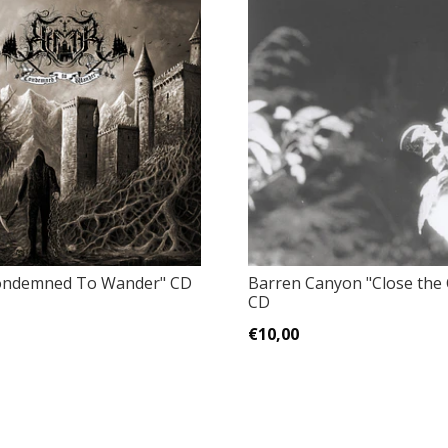
Condemned To Wander" CD
Barren Canyon "Close the C
CD
€10,00