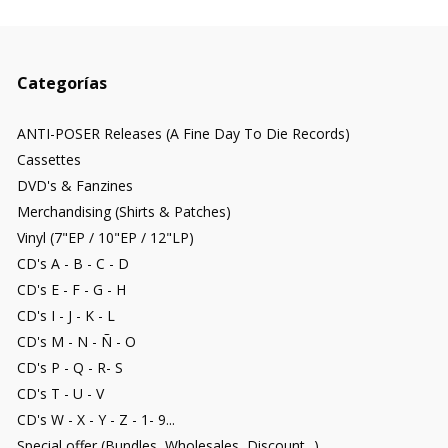
Categorías
ANTI-POSER Releases (A Fine Day To Die Records)
Cassettes
DVD's & Fanzines
Merchandising (Shirts & Patches)
Vinyl (7"EP / 10"EP / 12"LP)
CD's A - B - C - D
CD's E - F - G - H
CD's I - J - K - L
CD's M - N - Ñ - O
CD's P - Q - R- S
CD's T - U - V
CD's W - X - Y - Z - 1- 9...
Special offer (Bundles, Wholesales, Discount...)