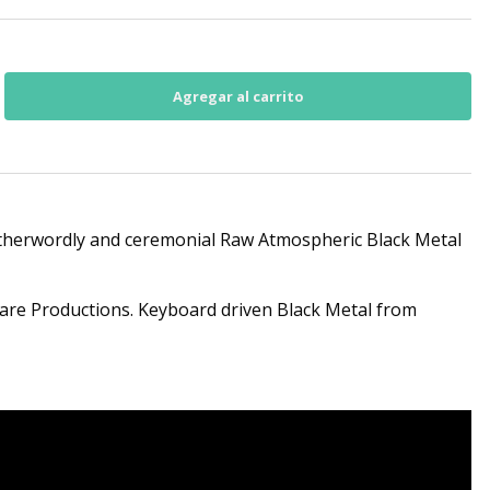
 otherwordly and ceremonial Raw Atmospheric Black Metal
are Productions. Keyboard driven Black Metal from