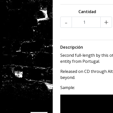
Cantidad
-
+
Descripción
Second full-length by this
entity from Portugal.
Released on CD through Alt
beyond.
Sample: