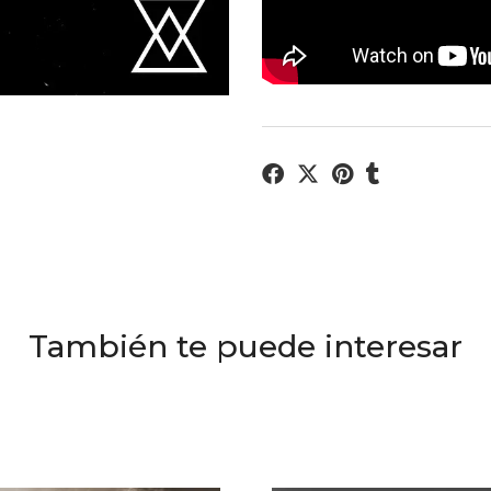
También te puede interesar