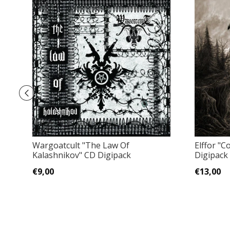
Wargoatcult ‎"The Law Of
Elffor "
Kalashnikov" CD Digipack
Digipack
€9,00
€13,00