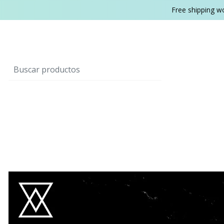
Free shipping w