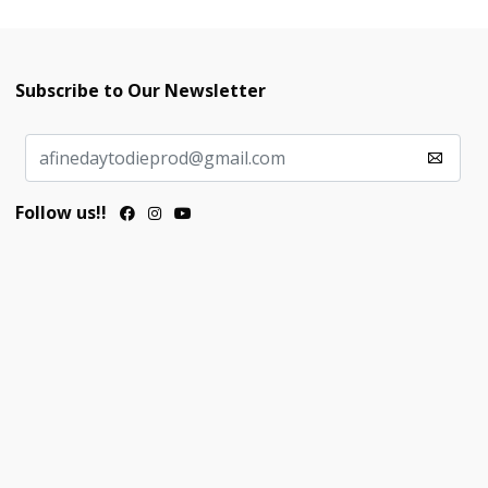
Subscribe to Our Newsletter
Follow us!!