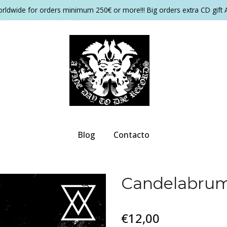
orldwide for orders minimum 250€ or more!!! Big orders extra CD gift 
Blog
Contacto
Candelabrum
€12,00