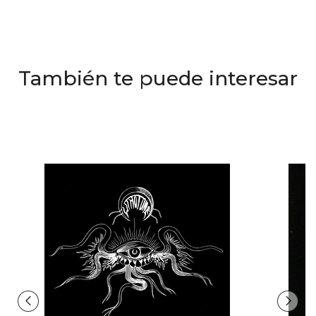
También te puede interesar