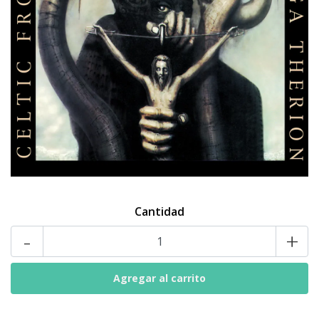
Cantidad
-
+