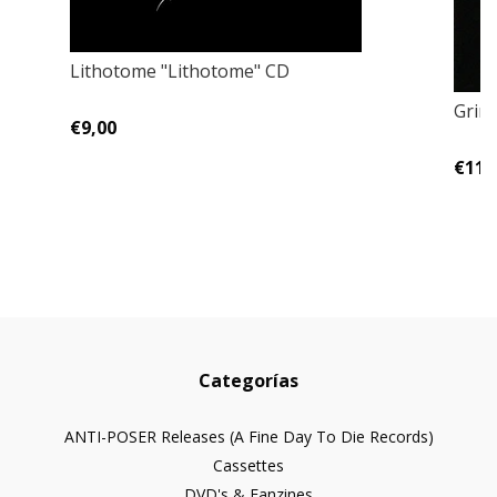
Lithotome "Lithotome" CD
Grim
€9,00
€11,
Categorías
ANTI-POSER Releases (A Fine Day To Die Records)
Cassettes
DVD's & Fanzines