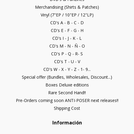
Merchandising (Shirts & Patches)
Vinyl (7"EP / 10"EP / 12"LP)
CD's A - B - C - D
CD's E - F - G - H
CD's I - J - K - L
CD's M - N - Ñ - O
CD's P - Q - R- S
CD's T - U - V
CD's W - X - Y - Z - 1- 9...
Special offer (Bundles, Wholesales, Discount...)
Boxes Deluxe editions
Rare Second Hand!!
Pre-Orders coming soon ANTI-POSER next releases!!
Shipping Cost
Información