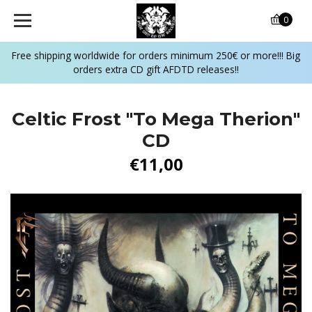
0
Free shipping worldwide for orders minimum 250€ or more!!! Big
orders extra CD gift AFDTD releases!!
Celtic Frost ‎"To Mega Therion"
CD
€11,00