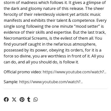
storm of madness which follows it. It gives a glimpse of
the dark and gloomy nature of this release. The sheer
ferocity of their relentlessly violent yet artistic music
manifests and exhibits their talent & competence. Every
single song following the one minute “mood setter” is
evidence of their skills and expertise. But the last track,
Necromantical Screams, is the evilest of them all. You
find yourself caught in the nefarious atmosphere,
possessed by its power, obeying its orders, for it is a
force so divine, you are worthless in front of it. All you
can do, and all you should do, is follow it.
Official promo video:
https://www.youtube.com/watch?...
Sample:
https://www.youtube.com/watch?...