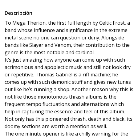
Descripción
To Mega Therion, the first full length by Celtic Frost, a
band whose influence and significance in the extreme
metal scene no one can question or deny. Alongside
bands like Slayer and Venom, their contribution to the
genre is the most notable and cardinal.
It’s just amazing how anyone can come up with such
acrimonious and apoplectic music and still not look dry
or repetitive. Thomas Gabriel is a riff machine; he
comes up with such demonic stuff and gives new tunes
out like he’s running a shop. Another reason why this is
not like those monotonous thrash albums is the
frequent tempo fluctuations and alternations which
help in capturing the essence and feel of this album.
Not only has this pioneered thrash, death and black, its
doomy sections are worth a mention as well.
The one minute opener is like a chilly warning for the