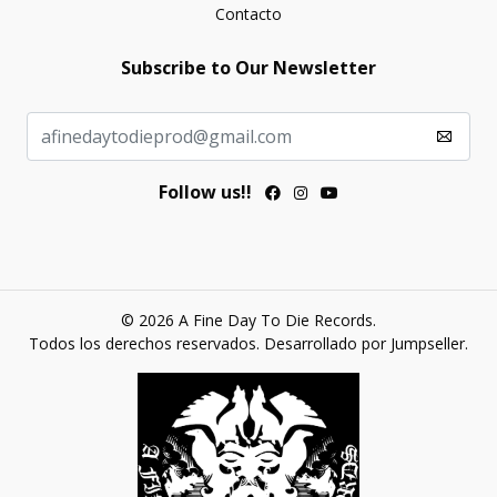
Contacto
Subscribe to Our Newsletter
Follow us!!
© 2026 A Fine Day To Die Records.
Todos los derechos reservados.
Desarrollado por Jumpseller
.