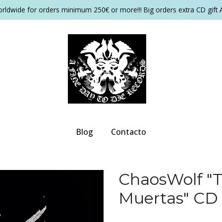
orldwide for orders minimum 250€ or more!!! Big orders extra CD gift 
Blog
Contacto
ChaosWolf ‎"
Muertas" CD