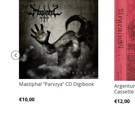
Mastiphal "Parvzya" CD Digibook
Argentu
Cassette 
€10,00
€12,00