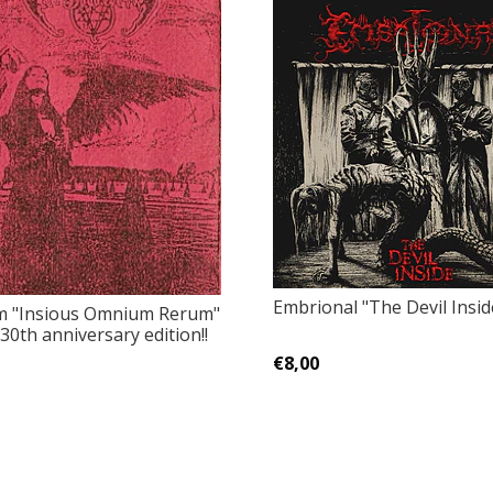
Embrional "The Devil Insid
m "Insious Omnium Rerum"
30th anniversary edition!!
€8,00