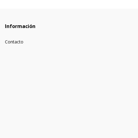
Información
Contacto