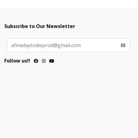
Subscribe to Our Newsletter
Follow us!!