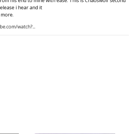
from his end to mine with ease. This is Chaoswolf second
release i hear and it
 more.
be.com/watch?...