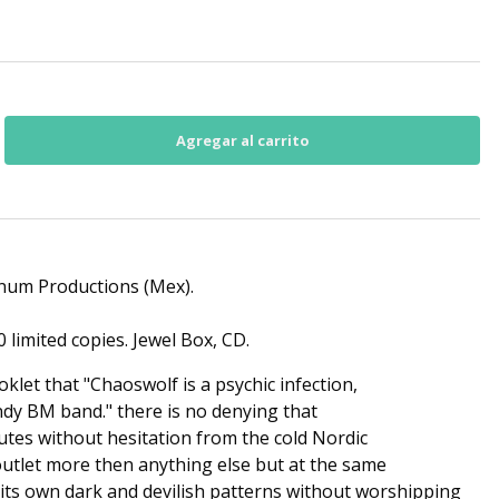
anum Productions (Mex).
 limited copies. Jewel Box, CD.
oklet that "Chaoswolf is a psychic infection,
ndy BM band." there is no denying that
butes without hesitation from the cold Nordic
utlet more then anything else but at the same
its own dark and devilish patterns without worshipping