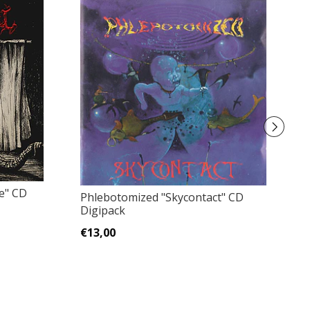
e" CD
T
Phlebotomized "Skycontact" CD
Digipack
€
€13,00