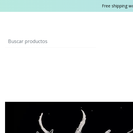
Free shipping w