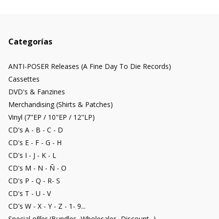
Categorías
ANTI-POSER Releases (A Fine Day To Die Records)
Cassettes
DVD's & Fanzines
Merchandising (Shirts & Patches)
Vinyl (7"EP / 10"EP / 12"LP)
CD's A - B - C - D
CD's E - F - G - H
CD's I - J - K - L
CD's M - N - Ñ - O
CD's P - Q - R- S
CD's T - U - V
CD's W - X - Y - Z - 1- 9...
Special offer (Bundles, Wholesales, Discount...)