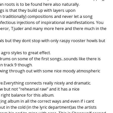
n roots is to be found here also naturally.
gs is that they build up with layers upon
h traditionally) compositions and never let a song
ectious injections of inspirational manifestations. You
eror, Tjuder and many more here and there much in the
als but they dont stop with only raspy rooster howls but
gro styles to great effect.
drums on some of the first songs...sounds like there is
 track 9 though.
flowing through out with some nice moody atmospheric
.Everything connects really nicely and dramatic.
w but not "rehearsal raw" and it has a nice
 right balance for this album.
ng album in all the correct ways and even if i cant
out in the cold (in the lyric department)as the artists