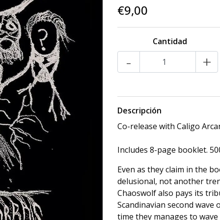
€9,00
Cantidad
-
+
Descripción
Co-release with Caligo Arc
Includes 8-page booklet. 500
Even as they claim in the bo
delusional, not another tre
Chaoswolf also pays its tri
Scandinavian second wave o
time they manages to wave 