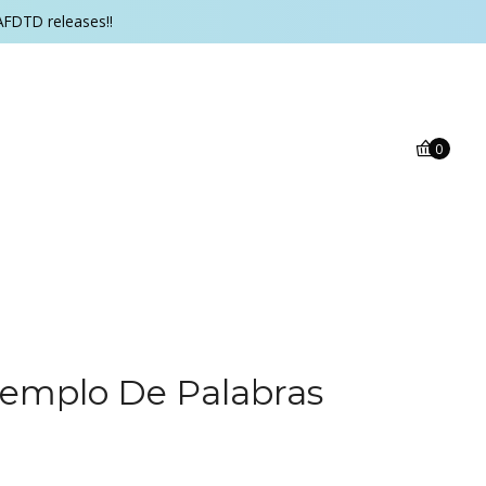
AFDTD releases!!
0
Templo De Palabras