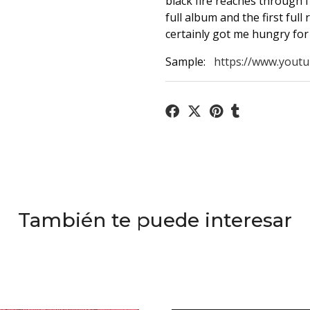
black fire reaches through 
full album and the first full 
certainly got me hungry for
Sample:
https://www.youtu
También te puede interesar