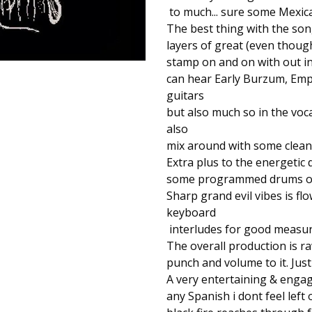
to much... sure some Mexica
The best thing with the son
layers of great (even thoug
stamp on and on with out inf
can hear Early Burzum, Emp
guitars
but also much so in the voc
also
mix around with some clean a
Extra plus to the energetic 
some programmed drums on
Sharp grand evil vibes is 
keyboard
interludes for good measure
The overall production is ra
punch and volume to it. Just
A very entertaining & engagi
any Spanish i dont feel left 