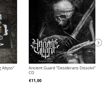
g Abyss"
Ancient Guard "Desiderans Dissolvi"
Ho
CD
19
€11,00
€