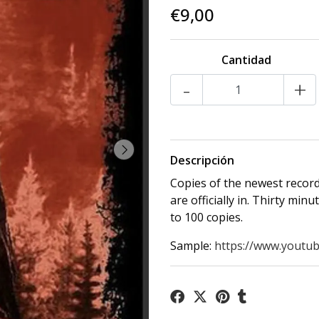
€9,00
Cantidad
-
+
Descripción
Copies of the newest reco
are officially in. Thirty min
to 100 copies.
Sample:
https://www.youtub