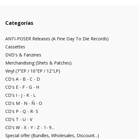
Categorías
ANTI-POSER Releases (A Fine Day To Die Records)
Cassettes
DVD's & Fanzines
Merchandising (Shirts & Patches)
Vinyl (7"EP / 10"EP / 12"LP)
CD's A - B - C - D
CD's E - F - G - H
CD's I - J - K - L
CD's M - N - Ñ - O
CD's P - Q - R- S
CD's T - U - V
CD's W - X - Y - Z - 1- 9...
Special offer (Bundles, Wholesales, Discount...)