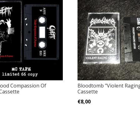
lood Compassion Of
Bloodtomb "Violent Ragin
Cassette
Cassette
€8,00