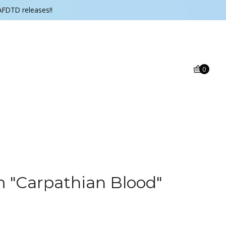
AFDTD releases!!
0
‎"Carpathian Blood"