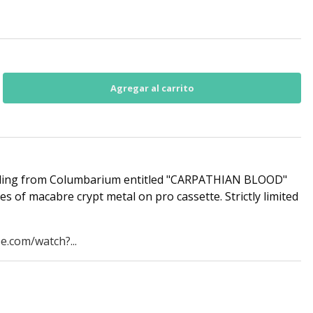
rding from Columbarium entitled "CARPATHIAN BLOOD"
utes of macabre crypt metal on pro cassette. Strictly limited
e.com/watch?...