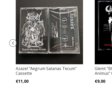
Azazel "Aegrum Satanas Tecum"
Glemt "B
Cassette
Animus" 
€11,00
€9,00