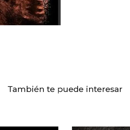
También te puede interesar