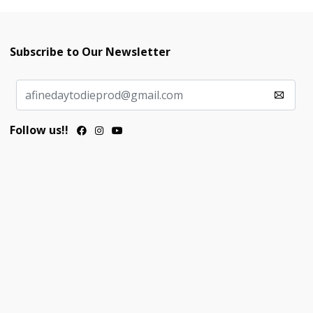
Subscribe to Our Newsletter
Follow us!!