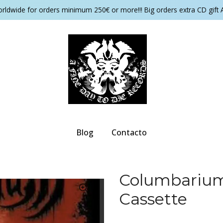
orldwide for orders minimum 250€ or more!!! Big orders extra CD gift 
Blog
Contacto
Columbarium 
Cassette