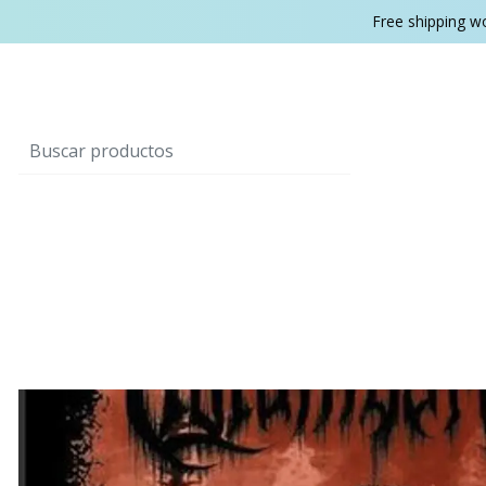
Free shipping w