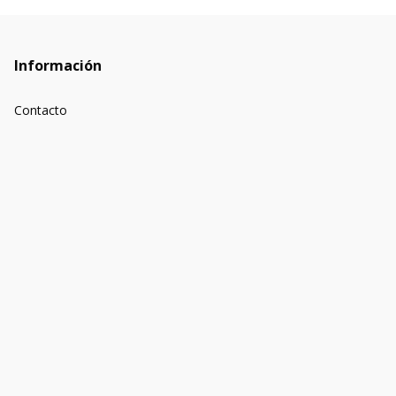
Información
Contacto