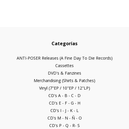
Categorías
ANTI-POSER Releases (A Fine Day To Die Records)
Cassettes
DVD's & Fanzines
Merchandising (Shirts & Patches)
Vinyl (7"EP / 10"EP / 12"LP)
CD's A - B - C - D
CD's E - F - G - H
CD's I - J - K - L
CD's M - N - Ñ - O
CD's P - Q - R- S