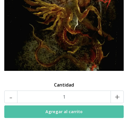
Cantidad
-
+