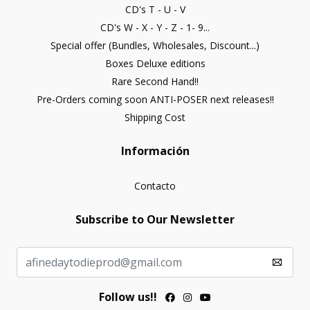
CD's T - U - V
CD's W - X - Y - Z - 1- 9...
Special offer (Bundles, Wholesales, Discount...)
Boxes Deluxe editions
Rare Second Hand!!
Pre-Orders coming soon ANTI-POSER next releases!!
Shipping Cost
Información
Contacto
Subscribe to Our Newsletter
Follow us!!