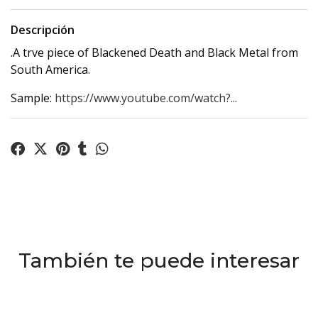
Descripción
.A trve piece of Blackened Death and Black Metal from
South America.
Sample:
https://www.youtube.com/watch?...
También te puede interesar