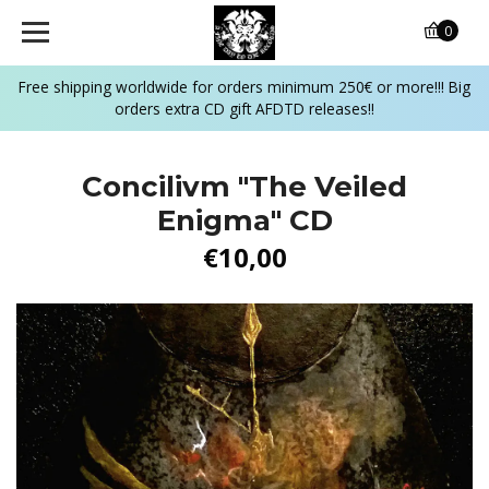
0
Free shipping worldwide for orders minimum 250€ or more!!! Big
orders extra CD gift AFDTD releases!!
Concilivm "The Veiled
Enigma" CD
€10,00