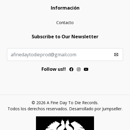
Información
Contacto
Subscribe to Our Newsletter
Follow us!!
© 2026 A Fine Day To Die Records.
Todos los derechos reservados.
Desarrollado por Jumpseller
.