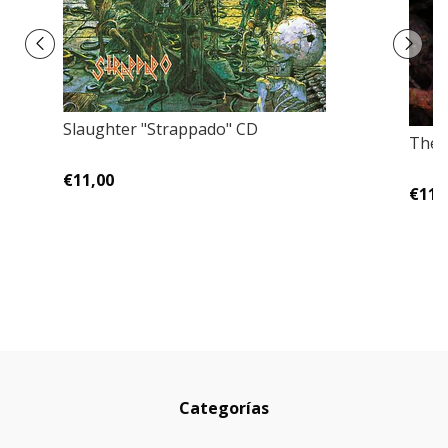
Slaughter "Strappado" CD
The R
€11,00
€11,
Categorías