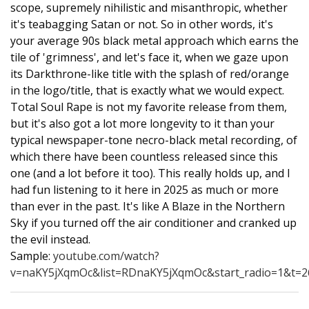
scope, supremely nihilistic and misanthropic, whether
it's teabagging Satan or not. So in other words, it's
your average 90s black metal approach which earns the
tile of 'grimness', and let's face it, when we gaze upon
its Darkthrone-like title with the splash of red/orange
in the logo/title, that is exactly what we would expect.
Total Soul Rape is not my favorite release from them,
but it's also got a lot more longevity to it than your
typical newspaper-tone necro-black metal recording, of
which there have been countless released since this
one (and a lot before it too). This really holds up, and I
had fun listening to it here in 2025 as much or more
than ever in the past. It's like A Blaze in the Northern
Sky if you turned off the air conditioner and cranked up
the evil instead.
Sample:
youtube.com/watch?
v=naKY5jXqmOc&list=RDnaKY5jXqmOc&start_radio=1&t=2