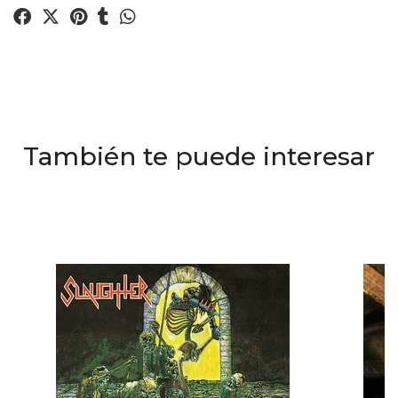
También te puede interesar