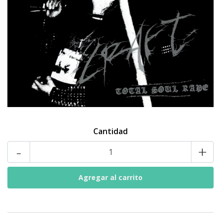
Cantidad
-
+