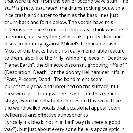
that were taken from the earlier second wave stuff. The
stuff is pretty saturated, the drums rocking out with a
nice crash and clutter to them as the bass lines just
churn back and forth below. The vocals have this
hideous presence front and center, as I think was the
intention, but everything else is also pretty clear and
loses no potency against Mikael's formidable rasp.
Most of the tracks have this really memorable feature
to them, also, like the frilly, whipping leads in "Death to
Planet Earth", the climactic dissonant grooving riffs of "
(Desolation) Death", or the doomy Hellhammer riffs in
"Past, Present, Dead". The band might seem
purposefully raw and unrefined on the surface, but
they were good songwriters even from this earlier
stage, even the debatable choices on this record like
the weird wailed vocals that occasional appear seem
deliberate and effective atmospherics.
Lyrically it's bleak; not in a 'bad' way (is there a good
way?), but just about every song here is apocalyptic in