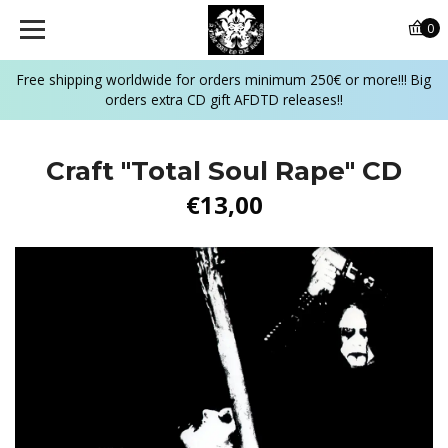
0
Free shipping worldwide for orders minimum 250€ or more!!! Big
orders extra CD gift AFDTD releases!!
Craft "Total Soul Rape" CD
€13,00