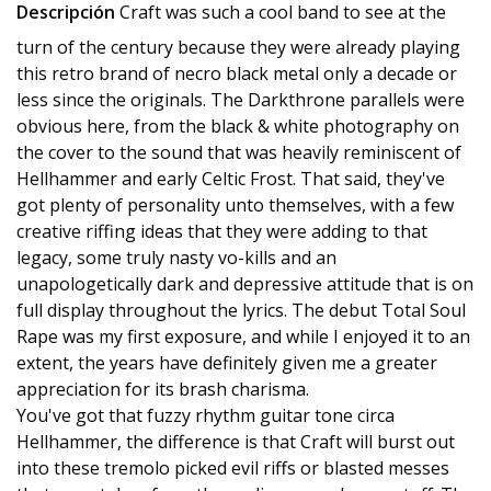
Descripción
Craft was such a cool band to see at the
turn of the century because they were already playing
this retro brand of necro black metal only a decade or
less since the originals. The Darkthrone parallels were
obvious here, from the black & white photography on
the cover to the sound that was heavily reminiscent of
Hellhammer and early Celtic Frost. That said, they've
got plenty of personality unto themselves, with a few
creative riffing ideas that they were adding to that
legacy, some truly nasty vo-kills and an
unapologetically dark and depressive attitude that is on
full display throughout the lyrics. The debut Total Soul
Rape was my first exposure, and while I enjoyed it to an
extent, the years have definitely given me a greater
appreciation for its brash charisma.
You've got that fuzzy rhythm guitar tone circa
Hellhammer, the difference is that Craft will burst out
into these tremolo picked evil riffs or blasted messes