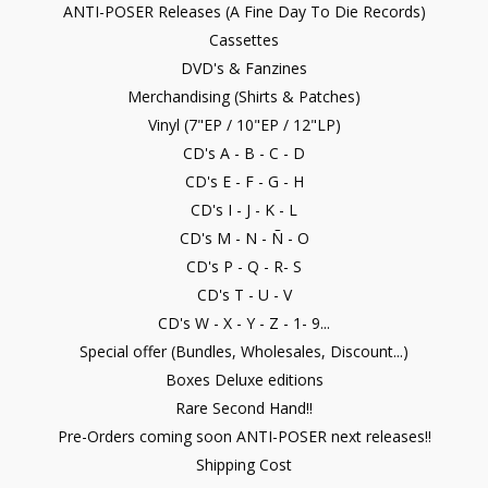
ANTI-POSER Releases (A Fine Day To Die Records)
Cassettes
DVD's & Fanzines
Merchandising (Shirts & Patches)
Vinyl (7"EP / 10"EP / 12"LP)
CD's A - B - C - D
CD's E - F - G - H
CD's I - J - K - L
CD's M - N - Ñ - O
CD's P - Q - R- S
CD's T - U - V
CD's W - X - Y - Z - 1- 9...
Special offer (Bundles, Wholesales, Discount...)
Boxes Deluxe editions
Rare Second Hand!!
Pre-Orders coming soon ANTI-POSER next releases!!
Shipping Cost