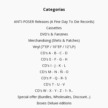
Categorías
ANTI-POSER Releases (A Fine Day To Die Records)
Cassettes
DVD's & Fanzines
Merchandising (Shirts & Patches)
Vinyl (7"EP / 10"EP / 12"LP)
CD's A - B - C - D
CD's E - F - G - H
CD's I - J - K - L
CD's M - N - Ñ - O
CD's P - Q - R- S
CD's T - U - V
CD's W - X - Y - Z - 1- 9...
Special offer (Bundles, Wholesales, Discount...)
Boxes Deluxe editions