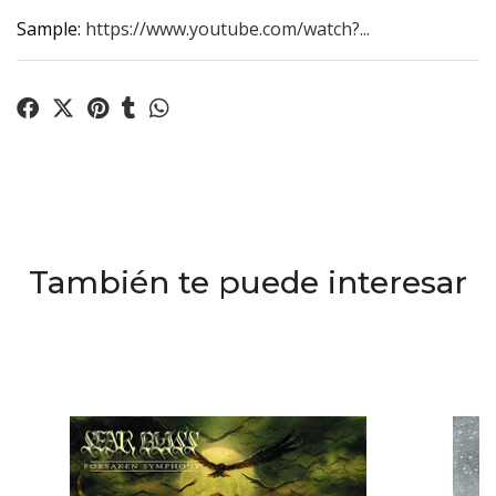
Sample:
https://www.youtube.com/watch?...
También te puede interesar