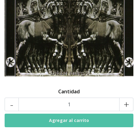
Cantidad
-
+