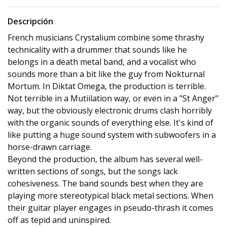
Descripción
French musicians Crystalium combine some thrashy
technicality with a drummer that sounds like he
belongs in a death metal band, and a vocalist who
sounds more than a bit like the guy from Nokturnal
Mortum. In Diktat Omega, the production is terrible.
Not terrible in a Mutiilation way, or even in a "St Anger"
way, but the obviously electronic drums clash horribly
with the organic sounds of everything else. It's kind of
like putting a huge sound system with subwoofers in a
horse-drawn carriage.
Beyond the production, the album has several well-
written sections of songs, but the songs lack
cohesiveness. The band sounds best when they are
playing more stereotypical black metal sections. When
their guitar player engages in pseudo-thrash it comes
off as tepid and uninspired.