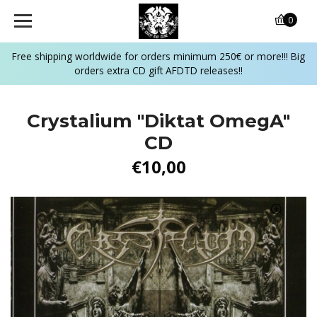
0
Free shipping worldwide for orders minimum 250€ or more!!! Big
orders extra CD gift AFDTD releases!!
Crystalium "Diktat OmegA"
CD
€10,00