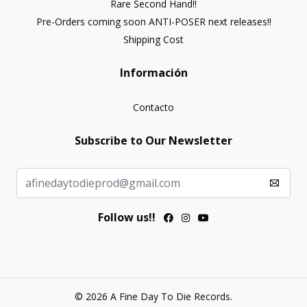
Rare Second Hand!!
Pre-Orders coming soon ANTI-POSER next releases!!
Shipping Cost
Información
Contacto
Subscribe to Our Newsletter
Follow us!!
© 2026 A Fine Day To Die Records.