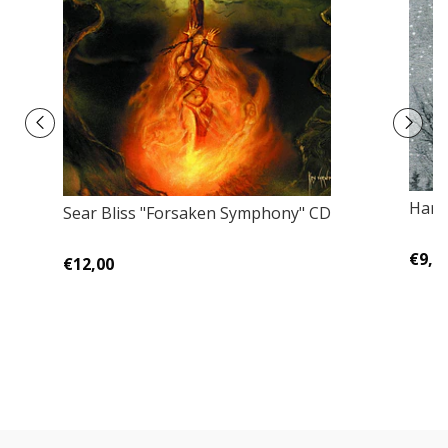
Harm
Sear Bliss "Forsaken Symphony" CD
€9,0
€12,00