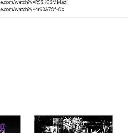
ube.com/watch?v=R9SKG6MMazI
be.com/watch?v=4r90A7Of-Oo