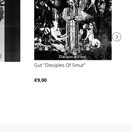
Gut "Disciples Of Smut"
En
Bl
€9,00
€