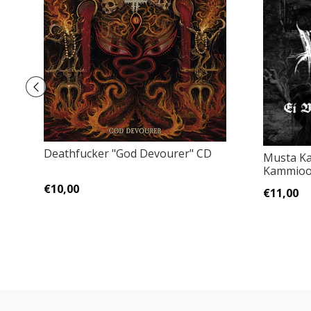
Deathfucker "God Devourer" CD
Musta Ka
Kammioo
€10,00
€11,00