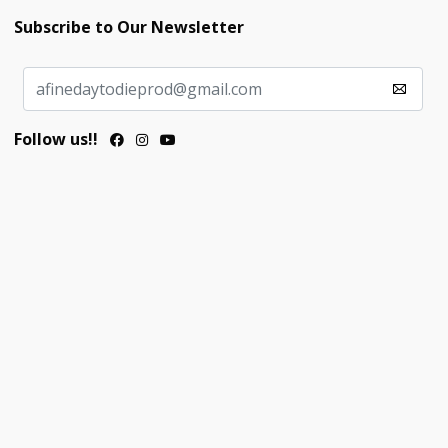
Subscribe to Our Newsletter
Follow us!!