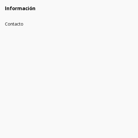
Información
Contacto