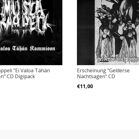
ppeli "Ei Valoa Tähän
Erscheinung "Gelderse
n" CD Digipack
Nachtsagen" CD
€11,00