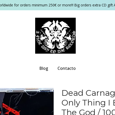
orldwide for orders minimum 250€ or more!!! Big orders extra CD gift 
Blog
Contacto
Dead Carnage
Only Thing I
The God / 10