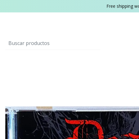
Free shipping w