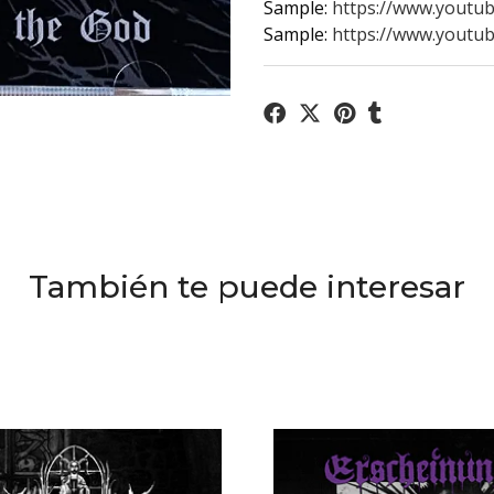
Sample:
https://www.yout
Sample:
https://www.youtu
También te puede interesar