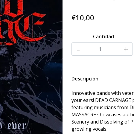
€10,00
Cantidad
-
+
Descripción
Innovative bands with vete
your ears! DEAD CARNAGE pr
featuring musicians from D
MASSACRE showcases authen
Scenery and Dissolving of P
growling vocals.