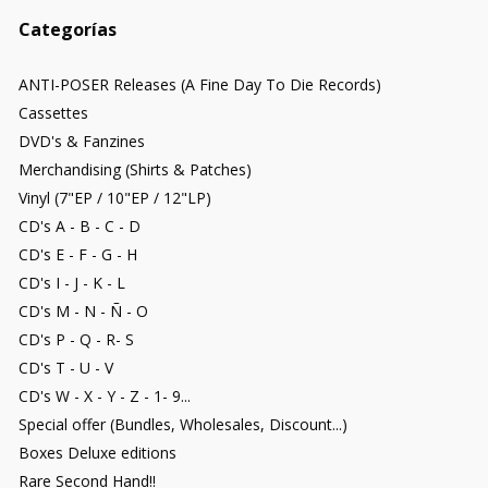
Categorías
ANTI-POSER Releases (A Fine Day To Die Records)
Cassettes
DVD's & Fanzines
Merchandising (Shirts & Patches)
Vinyl (7"EP / 10"EP / 12"LP)
CD's A - B - C - D
CD's E - F - G - H
CD's I - J - K - L
CD's M - N - Ñ - O
CD's P - Q - R- S
CD's T - U - V
CD's W - X - Y - Z - 1- 9...
Special offer (Bundles, Wholesales, Discount...)
Boxes Deluxe editions
Rare Second Hand!!