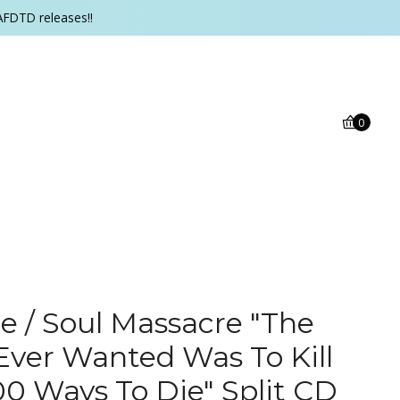
AFDTD releases!!
0
 / Soul Massacre "The
 Ever Wanted Was To Kill
00 Ways To Die" Split CD