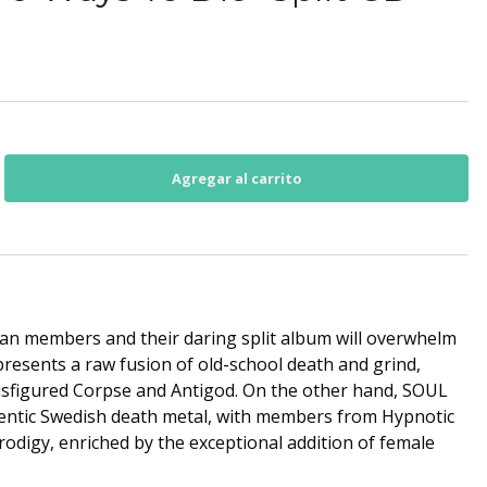
ran members and their daring split album will overwhelm
esents a raw fusion of old-school death and grind,
isfigured Corpse and Antigod. On the other hand, SOUL
tic Swedish death metal, with members from Hypnotic
rodigy, enriched by the exceptional addition of female