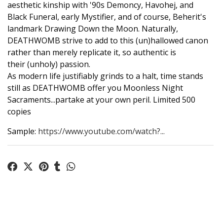
aesthetic kinship with '90s Demoncy, Havohej, and
Black Funeral, early Mystifier, and of course, Beherit's
landmark Drawing Down the Moon. Naturally,
DEATHWOMB strive to add to this (un)hallowed canon
rather than merely replicate it, so authentic is
their (unholy) passion.
As modern life justifiably grinds to a halt, time stands
still as DEATHWOMB offer you Moonless Night
Sacraments...partake at your own peril. Limited 500
copies
Sample:
https://www.youtube.com/watch?...