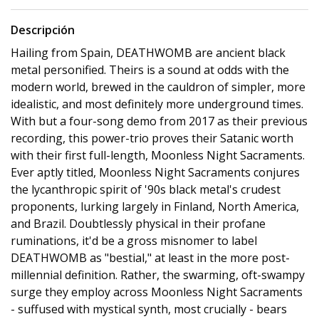
Descripción
Hailing from Spain, DEATHWOMB are ancient black
metal personified. Theirs is a sound at odds with the
modern world, brewed in the cauldron of simpler, more
idealistic, and most definitely more underground times.
With but a four-song demo from 2017 as their previous
recording, this power-trio proves their Satanic worth
with their first full-length, Moonless Night Sacraments.
Ever aptly titled, Moonless Night Sacraments conjures
the lycanthropic spirit of '90s black metal's crudest
proponents, lurking largely in Finland, North America,
and Brazil. Doubtlessly physical in their profane
ruminations, it'd be a gross misnomer to label
DEATHWOMB as "bestial," at least in the more post-
millennial definition. Rather, the swarming, oft-swampy
surge they employ across Moonless Night Sacraments
- suffused with mystical synth, most crucially - bears