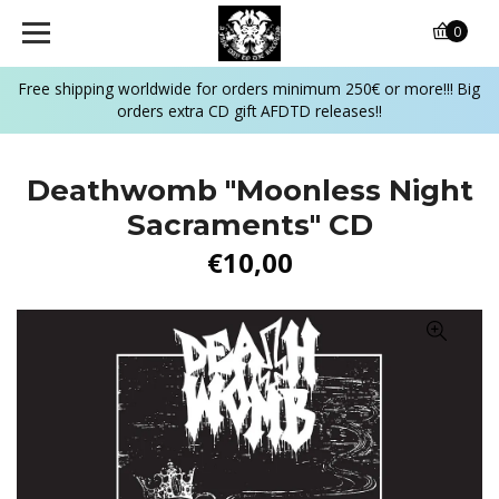
0
Free shipping worldwide for orders minimum 250€ or more!!! Big
orders extra CD gift AFDTD releases!!
Deathwomb ‎"Moonless Night
Sacraments" CD
€10,00