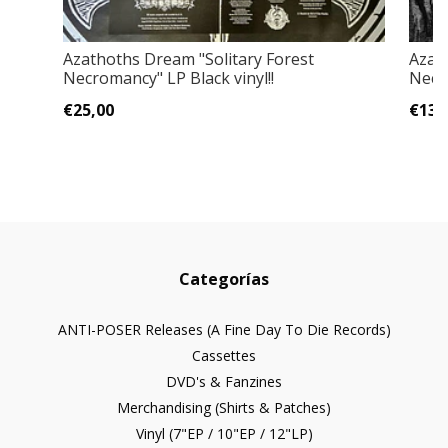
Azathoths Dream "Solitary Forest
Azat
Necromancy" LP Black vinyl!!
Necr
€25,00
€13,
Categorías
ANTI-POSER Releases (A Fine Day To Die Records)
Cassettes
DVD's & Fanzines
Merchandising (Shirts & Patches)
Vinyl (7"EP / 10"EP / 12"LP)