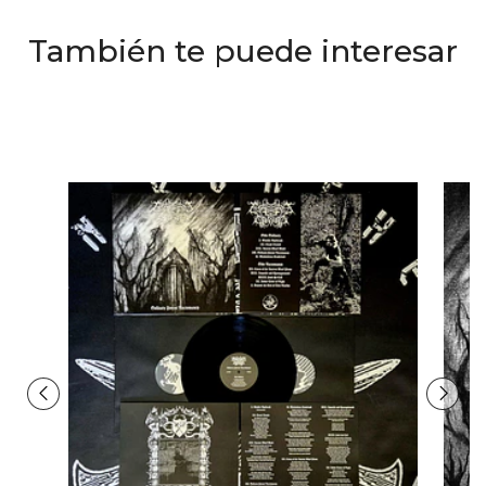
También te puede interesar