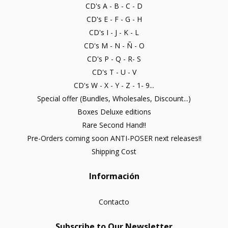
CD's A - B - C - D
CD's E - F - G - H
CD's I - J - K - L
CD's M - N - Ñ - O
CD's P - Q - R- S
CD's T - U - V
CD's W - X - Y - Z - 1- 9...
Special offer (Bundles, Wholesales, Discount...)
Boxes Deluxe editions
Rare Second Hand!!
Pre-Orders coming soon ANTI-POSER next releases!!
Shipping Cost
Información
Contacto
Subscribe to Our Newsletter