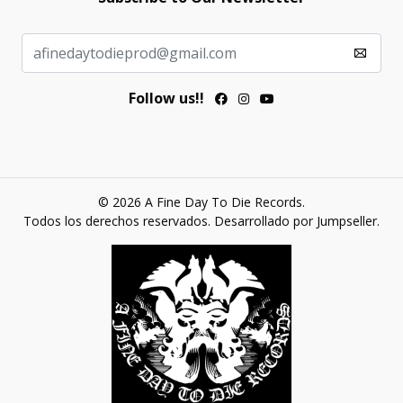
Follow us!!
© 2026 A Fine Day To Die Records.
Todos los derechos reservados.
Desarrollado por Jumpseller
.