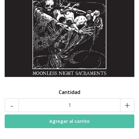
Cantidad
-
+