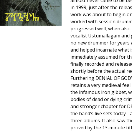
almost never came to be be
in 1999, just after the rel
work was about to begin on 
worked with session drumme
progressed well, when also t
vocalist Ustumallagam and g
no new drummer for years wa
and helped incarnate what i
immediately assumed for the
finally recorded and release
shortly before the actual re
Furthering DENIAL OF GOD’s
retains a very medieval feel
the infamous iron gibbet, w
bodies of dead or dying cri
and stronger chapter for DE
the band’s live sets today -
three albums. It also saw 
proved by the 13-minute titl