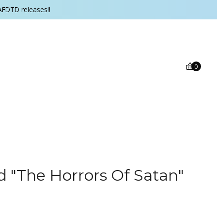
AFDTD releases!!
0
d "The Horrors Of Satan"