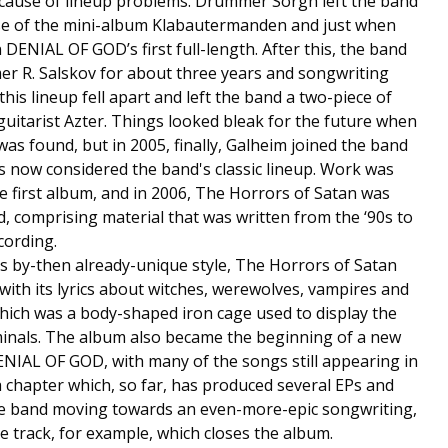
cause of lineup problems. Drummer Sorgh left the band
ease of the mini-album Klabautermanden and just when
DENIAL OF GOD’s first full-length. After this, the band
r R. Salskov for about three years and songwriting
his lineup fell apart and left the band a two-piece of
uitarist Azter. Things looked bleak for the future when
s found, but in 2005, finally, Galheim joined the band
s now considered the band's classic lineup. Work was
 first album, and in 2006, The Horrors of Satan was
d, comprising material that was written from the ‘90s to
cording.
 by-then already-unique style, The Horrors of Satan
 with its lyrics about witches, werewolves, vampires and
hich was a body-shaped iron cage used to display the
minals. The album also became the beginning of a new
NIAL OF GOD, with many of the songs still appearing in
 a chapter which, so far, has produced several EPs and
the band moving towards an even-more-epic songwriting,
e track, for example, which closes the album.