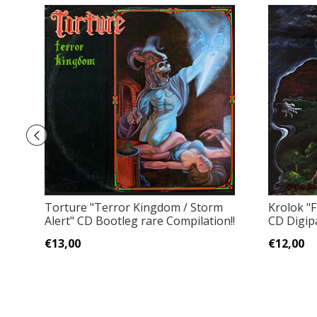
Torture "Terror Kingdom / Storm
Krolok "F
Alert" CD Bootleg rare Compilation!!
CD Digip
€13,00
€12,00