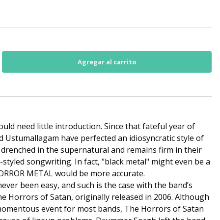
d need little introduction. Since that fateful year of
d Ustumallagam have perfected an idiosyncratic style of
y drenched in the supernatural and remains firm in their
t-styled songwriting. In fact, "black metal" might even be a
HORROR METAL would be more accurate.
never been easy, and such is the case with the band’s
e Horrors of Satan, originally released in 2006. Although
 momentous event for most bands, The Horrors of Satan