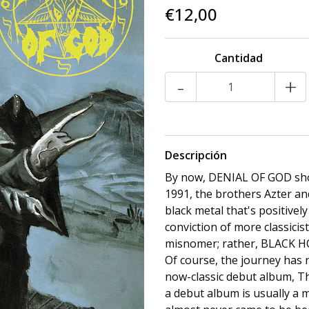
€12,00
Cantidad
-
+
Descripción
By now, DENIAL OF GOD shoul
1991, the brothers Azter an
black metal that's positivel
conviction of more classicis
misnomer; rather, BLACK 
Of course, the journey has 
now-classic debut album, Th
a debut album is usually a