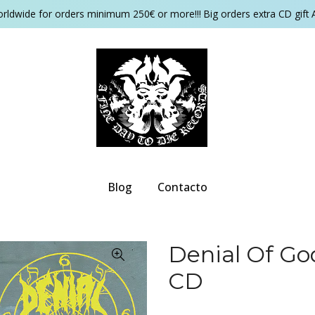
orldwide for orders minimum 250€ or more!!! Big orders extra CD gift 
Blog
Contacto
Denial Of Go
CD