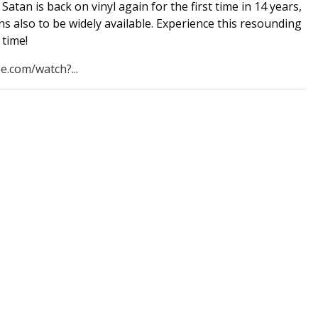
Satan is back on vinyl again for the first time in 14 years,
s also to be widely available. Experience this resounding
t time!
e.com/watch?...