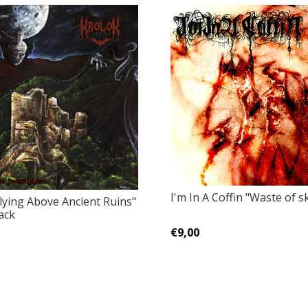
I'm In A Coffin "Waste of s
lying Above Ancient Ruins"
ack
€9,00