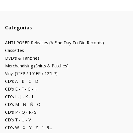
Categorías
ANTI-POSER Releases (A Fine Day To Die Records)
Cassettes
DVD's & Fanzines
Merchandising (Shirts & Patches)
Vinyl (7"EP / 10"EP / 12"LP)
CD's A - B - C - D
CD's E - F - G - H
CD's I - J - K - L
CD's M - N - Ñ - O
CD's P - Q - R- S
CD's T - U - V
CD's W - X - Y - Z - 1- 9...