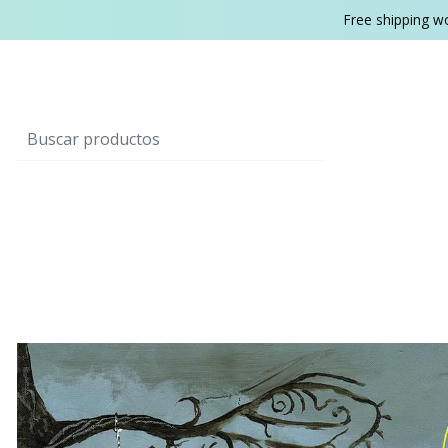
Free shipping w