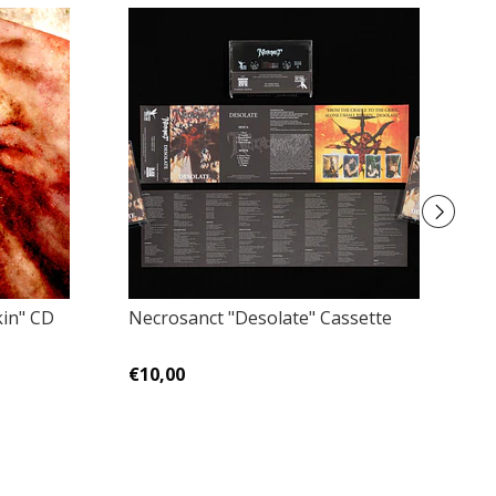
kin" CD
Necrosanct "Desolate" Cassette
De
De
€10,00
€