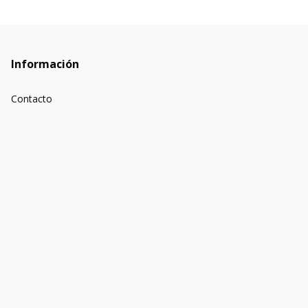
Información
Contacto