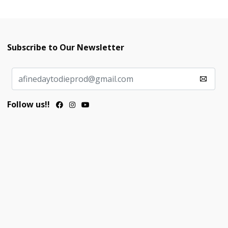
Subscribe to Our Newsletter
Follow us!!