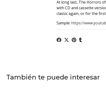
At long last, The Horrors of 
with CD and cassette version
classic again, or for the firs
Sample:
https://www.youtub
También te puede interesar