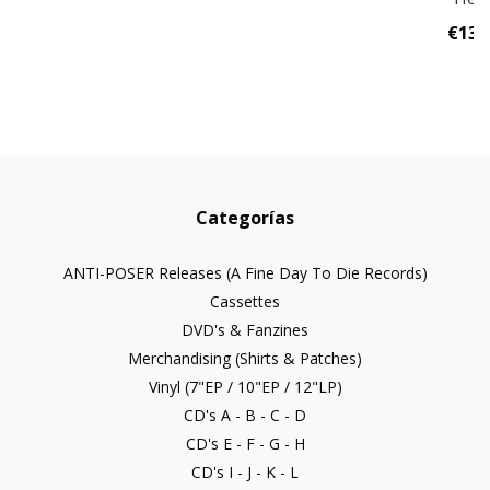
€13,
Categorías
ANTI-POSER Releases (A Fine Day To Die Records)
Cassettes
DVD's & Fanzines
Merchandising (Shirts & Patches)
Vinyl (7"EP / 10"EP / 12"LP)
CD's A - B - C - D
CD's E - F - G - H
CD's I - J - K - L