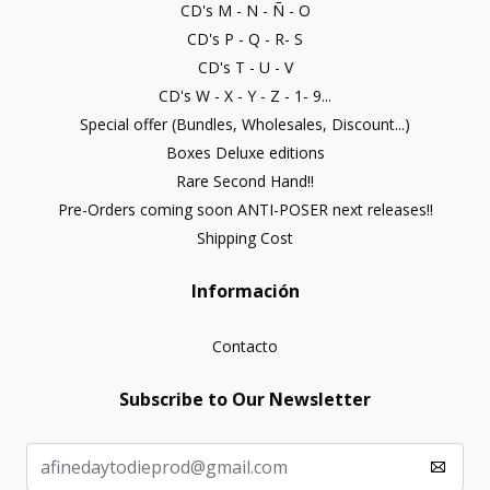
CD's M - N - Ñ - O
CD's P - Q - R- S
CD's T - U - V
CD's W - X - Y - Z - 1- 9...
Special offer (Bundles, Wholesales, Discount...)
Boxes Deluxe editions
Rare Second Hand!!
Pre-Orders coming soon ANTI-POSER next releases!!
Shipping Cost
Información
Contacto
Subscribe to Our Newsletter