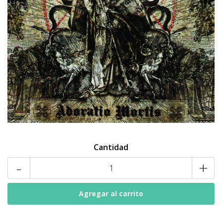
Cantidad
-
+