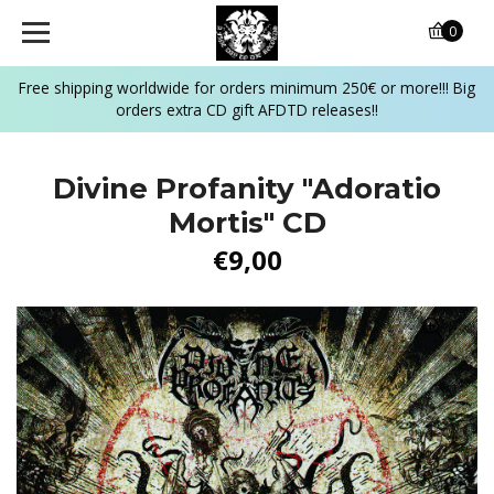
0
Free shipping worldwide for orders minimum 250€ or more!!! Big
orders extra CD gift AFDTD releases!!
Divine Profanity "Adoratio
Mortis" CD
€9,00