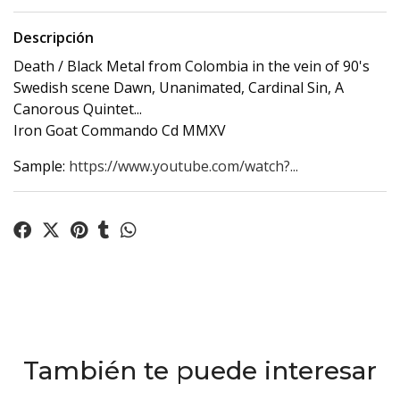
Descripción
Death / Black Metal from Colombia in the vein of 90's
Swedish scene Dawn, Unanimated, Cardinal Sin, A
Canorous Quintet...
Iron Goat Commando Cd MMXV
Sample:
https://www.youtube.com/watch?...
También te puede interesar