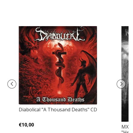
Diabolical ‎"A Thousand Deaths" CD
€10,00
MX /
"Head