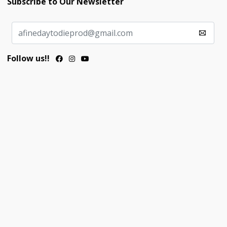
Subscribe to Our Newsletter
Follow us!!