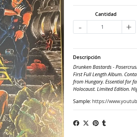
Cantidad
-
+
Descripción
Drunken Bastards - Posercrus
First Full Length Album. Conta
from Hungary. Essential for f
Holocaust. Limited Edition. 
Sample:
https://www.youtub