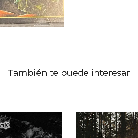
También te puede interesar