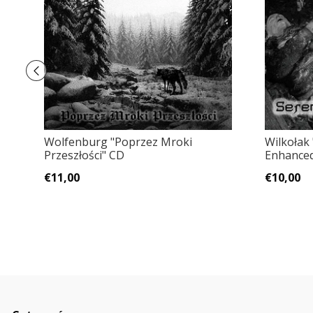
Wolfenburg "Poprzez Mroki
Wilkołak
Przeszłości" CD
Enhanced
€11,00
€10,00