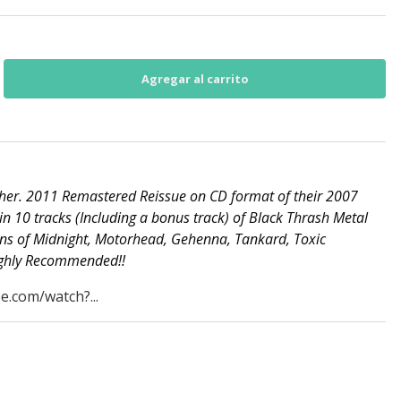
her. 2011 Remastered Reissue on CD format of their 2007
in 10 tracks (Including a bonus track) of Black Thrash Metal
ans of Midnight, Motorhead, Gehenna, Tankard, Toxic
Highly Recommended!!
e.com/watch?...