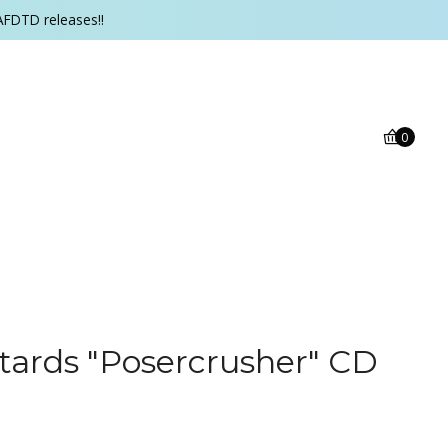
AFDTD releases!!
0
ards "Posercrusher" CD