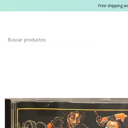
Free shipping w