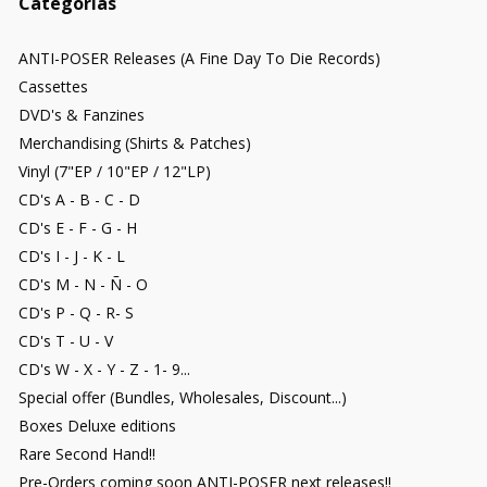
Categorías
ANTI-POSER Releases (A Fine Day To Die Records)
Cassettes
DVD's & Fanzines
Merchandising (Shirts & Patches)
Vinyl (7"EP / 10"EP / 12"LP)
CD's A - B - C - D
CD's E - F - G - H
CD's I - J - K - L
CD's M - N - Ñ - O
CD's P - Q - R- S
CD's T - U - V
CD's W - X - Y - Z - 1- 9...
Special offer (Bundles, Wholesales, Discount...)
Boxes Deluxe editions
Rare Second Hand!!
Pre-Orders coming soon ANTI-POSER next releases!!