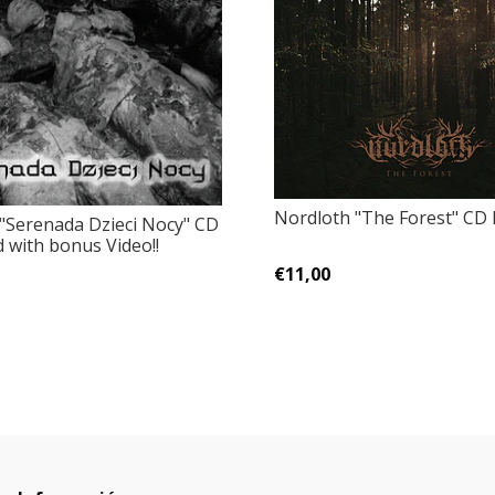
Nordloth "The Forest" CD 
 "Serenada Dzieci Nocy" CD
 with bonus Video!!
€11,00