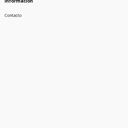
Información
Contacto