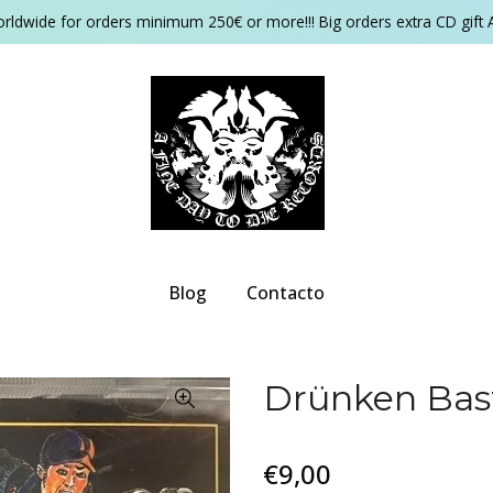
orldwide for orders minimum 250€ or more!!! Big orders extra CD gift 
Blog
Contacto
Drünken Bast
€9,00