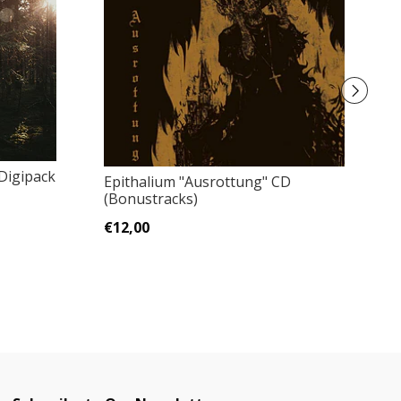
Digipack
Epithalium "Ausrottung" CD
D
(Bonustracks)
A
€12,00
€